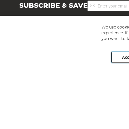
Sign
SUBSCRIBE & SAVE
Up
for
Our
Newsletter:
We use cookie
experience. I
you want to k
Acc
Angling Direct plc, 2D Wendover Road, Rackheath Industr