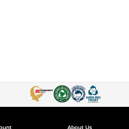
ount
About Us