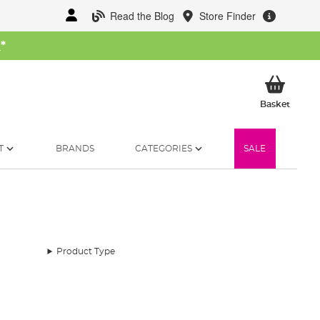
Read the Blog
Store Finder
W
*
My Ba
Basket
T
BRANDS
CATEGORIES
SALE
Product Type