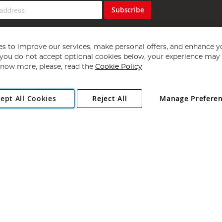
Subscribe
s to improve our services, make personal offers, and enhance y
f you do not accept optional cookies below, your experience may b
now more, please, read the
Cookie Policy
Copyright 1997 - 2026
Angling Direct Plc
. All rights reserved.
ept All Cookies
Reject All
Manage Prefere
ial Estate, Norwich, Norfolk, NR13 6LH, United Kingdom. Company register
Exclusions apply. Errors and omissions excepted