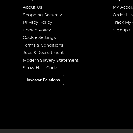
About Us
My Accou
Shopping Securely
Order His
Privacy Policy
Track My
Cookie Policy
Signup / 
Cookie Settings
Terms & Conditions
Jobs & Recruitment
Modern Slavery Statement
Show Help Code
Investor Relations