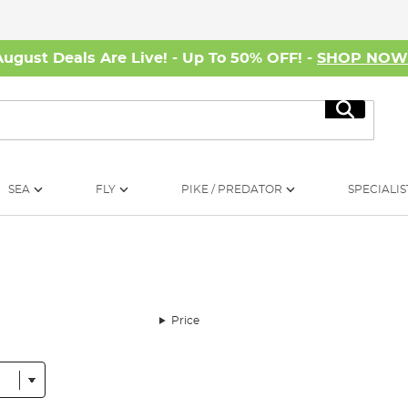
August Deals Are Live! - Up To 50% OFF! -
SHOP NO
Search
SEA
FLY
PIKE / PREDATOR
SPECIALIS
Price