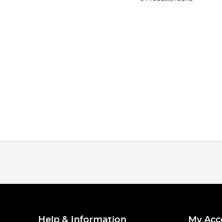
Help & Information
My Acc