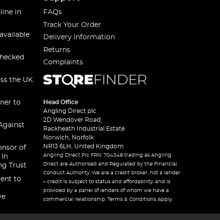
line in
FAQs
Track Your Order
available
Delivery Information
Returns
checked
Complaints
oss the UK
ner to
Head Office
Angling Direct plc
2D Wendover Road,
Against
Rackheath Industrial Estate
Norwich, Norfolk
NR13 6LH, United Kingdom
onsor of
Angling Direct Plc FRN: 704348 trading as Angling
 In
Direct are Authorised and Regulated by the Financial
ng Trust
Conduct Authority. We are a credit broker, not a lender
ent to
– credit is subject to status and affordability, and is
provided by a panel of lenders of whom we have a
ve
commercial relationship. Terms & Conditions Apply.