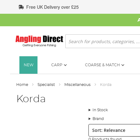
Skip
Free UK Delivery over £25
to
Content
Search
NEW
CARP
COARSE & MATCH
Home
Specialist
Miscellaneous
Korda
Korda
In Stock
Brand
Sort:
0 Products found