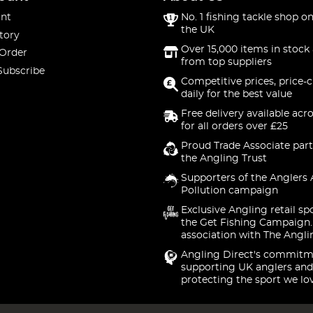
nt
No. 1 fishing tackle shop on
the UK
tory
Over 15,000 items in stock 
 Order
from top suppliers
Subscribe
Competitive prices, price-
daily for the best value
Free delivery available acr
for all orders over £25
Proud Trade Associate part
the Angling Trust
Supporters of the Anglers 
Pollution campaign
Exclusive Angling retail sp
the Get Fishing Campaign.
association with The Angli
Angling Direct's commitm
supporting UK anglers and
protecting the sport we lo