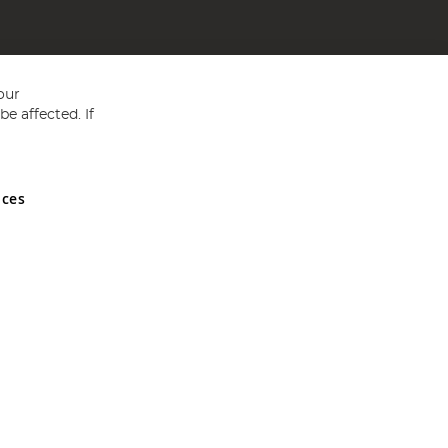
our
e affected. If
nces
ed in England and Wales No 05151321. VAT No GB 152140945