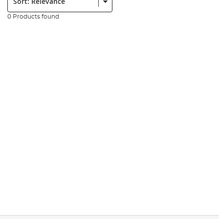
0 Products found