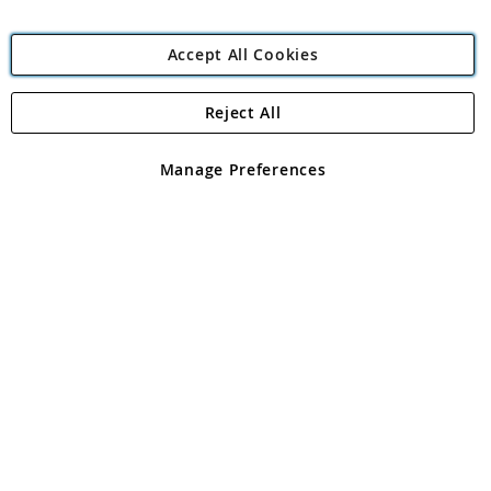
Accept All Cookies
Reject All
Copyright 1997 - 2026
Angling Direct Plc
. All rights reserved.
Angling Direct plc, 2D Wendover Road, Rackheath Industrial
Estate, Norwich, Norfolk, NR13 6LH, United Kingdom. Company
Manage Preferences
registered in England and Wales No 05151321. VAT No GB 152140945
Exclusions apply. Errors and omissions excepted