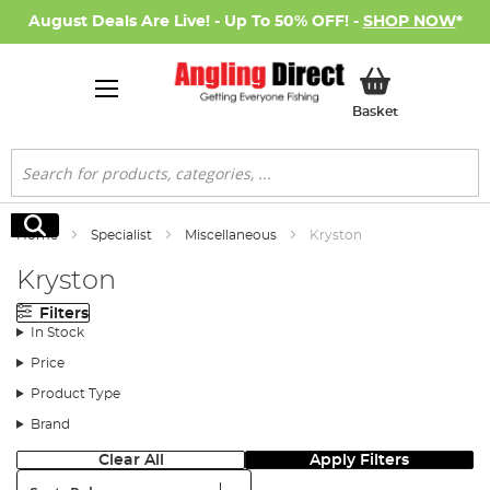
August Deals Are Live! - Up To 50% OFF! -
SHOP NOW
*
My Basket
Basket
Search
Search
Home
Specialist
Miscellaneous
Kryston
Kryston
Filters
In Stock
Price
Product Type
Brand
Clear All
Apply Filters
Sort: