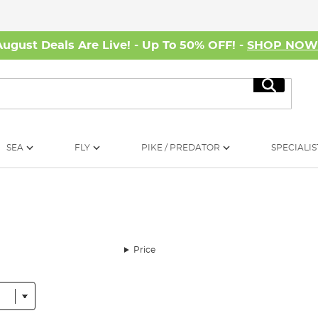
August Deals Are Live! - Up To 50% OFF! -
SHOP NO
Search
SEA
FLY
PIKE / PREDATOR
SPECIALIS
Price