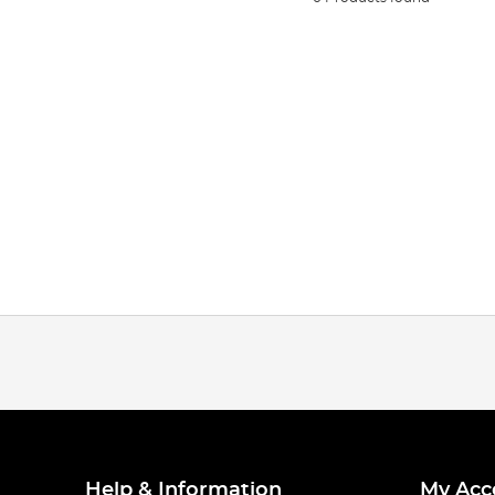
Help & Information
My Acc