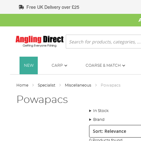
Skip
Free UK Delivery over £25
to
Content
Search
NEW
CARP
COARSE & MATCH
Home
Specialist
Miscellaneous
Powapacs
Powapacs
In Stock
Brand
Sort:
0 Products found