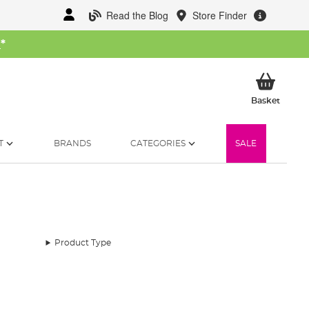
Read the Blog
Store Finder
W
*
My Ba
Basket
T
BRANDS
CATEGORIES
SALE
Product Type