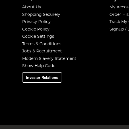
About Us
My Accou
Shopping Securely
Order His
Privacy Policy
Track My
Cookie Policy
Signup / 
Cookie Settings
Terms & Conditions
Jobs & Recruitment
Modern Slavery Statement
Show Help Code
Investor Relations