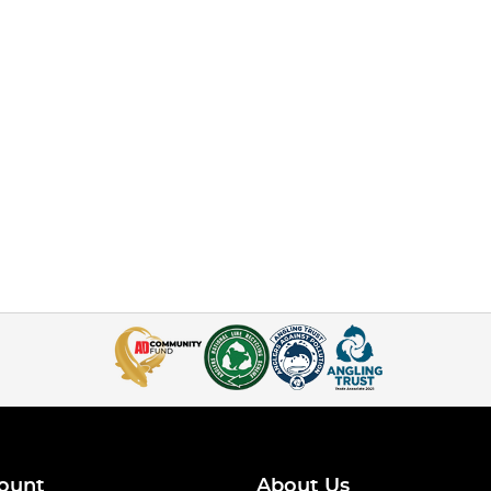
ount
About Us