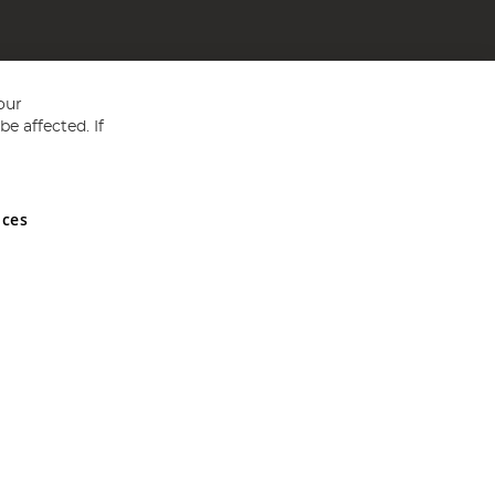
our
e affected. If
nces
ed in England and Wales No 05151321. VAT No GB 152140945