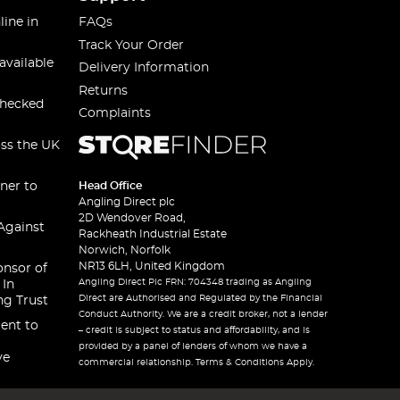
line in
FAQs
Track Your Order
available
Delivery Information
Returns
checked
Complaints
oss the UK
ner to
Head Office
Angling Direct plc
2D Wendover Road,
Against
Rackheath Industrial Estate
Norwich, Norfolk
NR13 6LH, United Kingdom
onsor of
Angling Direct Plc FRN: 704348 trading as Angling
 In
Direct are Authorised and Regulated by the Financial
ng Trust
Conduct Authority. We are a credit broker, not a lender
ent to
– credit is subject to status and affordability, and is
provided by a panel of lenders of whom we have a
ve
commercial relationship. Terms & Conditions Apply.