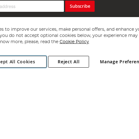
Subscribe
s to improve our services, make personal offers, and enhance y
f you do not accept optional cookies below, your experience may b
now more, please, read the
Cookie Policy
Copyright 1997 - 2026
Angling Direct Plc
. All rights reserved.
ept All Cookies
Reject All
Manage Prefere
ial Estate, Norwich, Norfolk, NR13 6LH, United Kingdom. Company register
Exclusions apply. Errors and omissions excepted