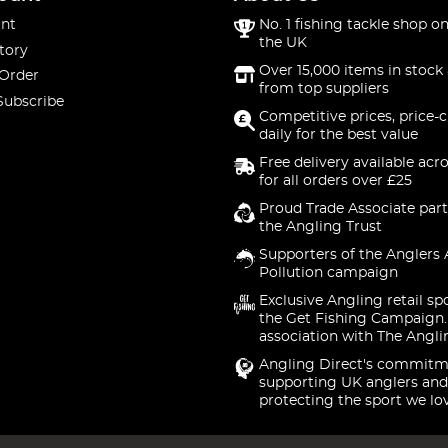
nt
No. 1 fishing tackle shop on
the UK
tory
Over 15,000 items in stock 
 Order
from top suppliers
Subscribe
Competitive prices, price-
daily for the best value
Free delivery available acr
for all orders over £25
Proud Trade Associate part
the Angling Trust
Supporters of the Anglers 
Pollution campaign
Exclusive Angling retail sp
the Get Fishing Campaign.
association with The Angli
Angling Direct's commitm
supporting UK anglers and
protecting the sport we lo