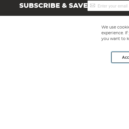
Sign
SUBSCRIBE & SAVE
Up
for
Our
Newsletter:
We use cookie
experience. I
you want to k
Acc
Angling Direct plc, 2D Wendover Road, Rackheath Industr