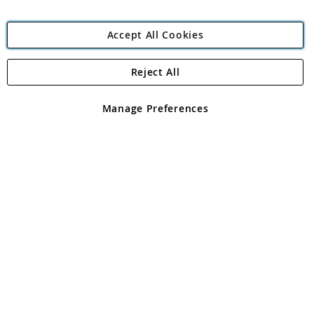
Accept All Cookies
Reject All
Copyright 1997 - 2026
Angling Direct Plc
. All rights reserved.
Angling Direct plc, 2D Wendover Road, Rackheath Industrial
Estate, Norwich, Norfolk, NR13 6LH, United Kingdom. Company
Manage Preferences
registered in England and Wales No 05151321. VAT No GB 152140945
Exclusions apply. Errors and omissions excepted