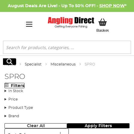
August Deals Are Live! - Up To 50% OFF! -
SHOP NOW
*
My Basket
Basket
Search
Search
Home
Specialist
Miscellaneous
SPRO
SPRO
Filters
In Stock
Price
Product Type
Brand
Clear All
Apply Filters
Sort: