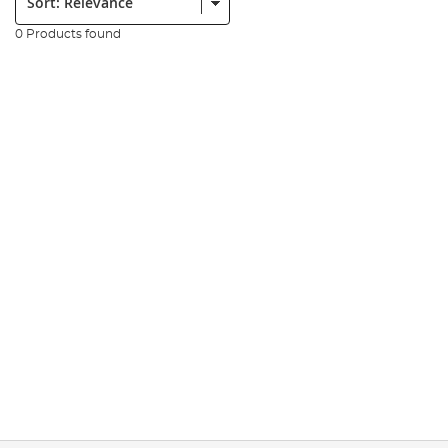
0 Products found