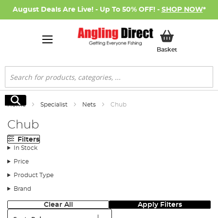
August Deals Are Live! - Up To 50% OFF! -
SHOP NOW
*
My Basket
Basket
Search
Search
Home
Specialist
Nets
Chub
Chub
Filters
In Stock
Price
Product Type
Brand
Clear All
Apply Filters
Sort: