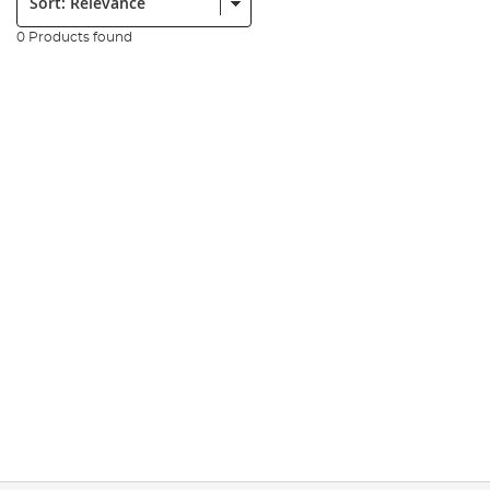
0 Products found