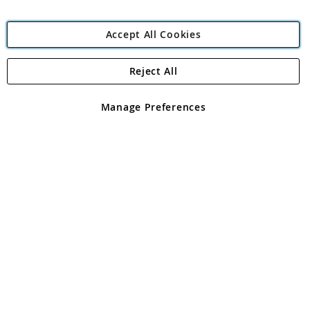
Accept All Cookies
Reject All
Copyright 1997 - 2026
Angling Direct Plc
. All rights reserved.
Angling Direct plc, 2D Wendover Road, Rackheath Industrial
Estate, Norwich, Norfolk, NR13 6LH, United Kingdom. Company
Manage Preferences
registered in England and Wales No 05151321. VAT No GB 152140945
Exclusions apply. Errors and omissions excepted