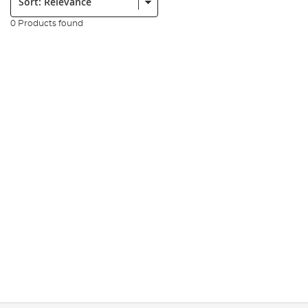
0 Products found