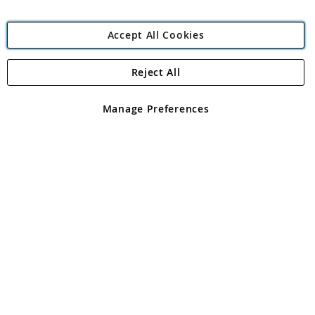
Accept All Cookies
Reject All
Copyright 1997 - 2026
Angling Direct Plc
. All rights reserved.
Angling Direct plc, 2D Wendover Road, Rackheath Industrial
Estate, Norwich, Norfolk, NR13 6LH, United Kingdom. Company
Manage Preferences
registered in England and Wales No 05151321. VAT No GB 152140945
Exclusions apply. Errors and omissions excepted