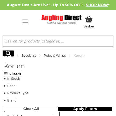
August Deals Are Live! - Up To 50% OFF! -
SHOP NOW
*
My Basket
Basket
Search
Search
Home
Specialist
Poles & Whips
Korum
Korum
Filters
In Stock
Price
Product Type
Brand
Clear All
Apply Filters
Sort: