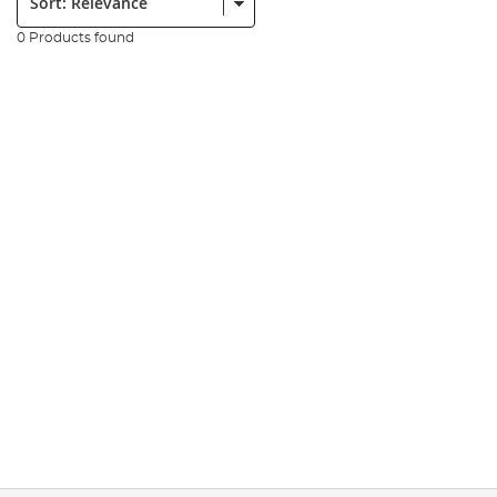
0 Products found