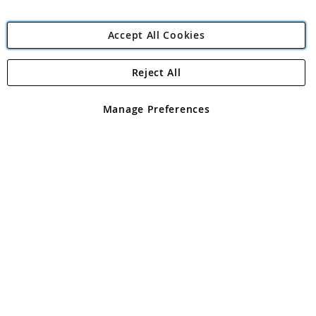
Accept All Cookies
Reject All
Copyright 1997 - 2026
Angling Direct Plc
. All rights reserved.
Angling Direct plc, 2D Wendover Road, Rackheath Industrial
Estate, Norwich, Norfolk, NR13 6LH, United Kingdom. Company
Manage Preferences
registered in England and Wales No 05151321. VAT No GB 152140945
Exclusions apply. Errors and omissions excepted