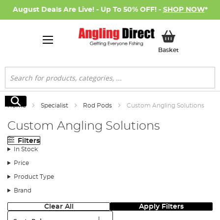
August Deals Are Live! - Up To 50% OFF! -
SHOP NOW
*
My Basket
Basket
Search
Search
Home
Specialist
Rod Pods
Custom Angling Solutions
Custom Angling Solutions
Filters
In Stock
Price
Product Type
Brand
Clear All
Apply Filters
Sort: