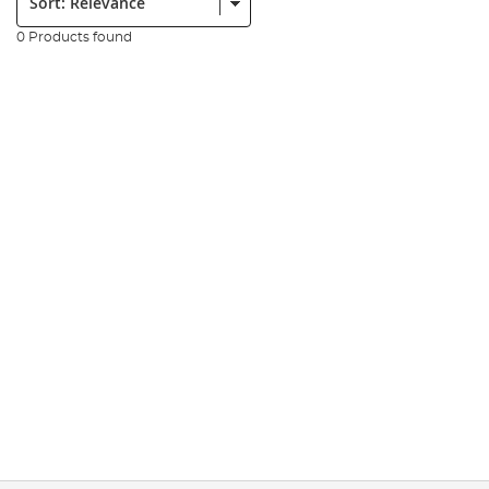
0 Products found