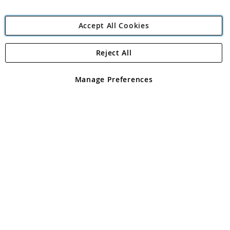
Accept All Cookies
Reject All
Copyright 1997 - 2026
Angling Direct Plc
. All rights reserved.
Angling Direct plc, 2D Wendover Road, Rackheath Industrial
Estate, Norwich, Norfolk, NR13 6LH, United Kingdom. Company
Manage Preferences
registered in England and Wales No 05151321. VAT No GB 152140945
Exclusions apply. Errors and omissions excepted