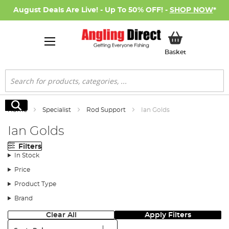
August Deals Are Live! - Up To 50% OFF! -
SHOP NOW
*
My Basket
Basket
Search
Search
Home
Specialist
Rod Support
Ian Golds
Ian Golds
Filters
In Stock
Price
Product Type
Brand
Clear All
Apply Filters
Sort: