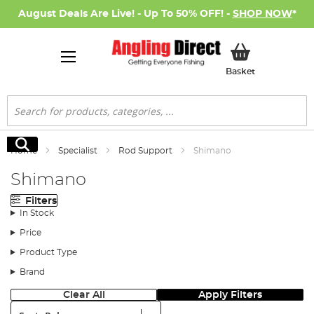
August Deals Are Live! - Up To 50% OFF! -
SHOP NOW
*
My Basket
Basket
Search
Search
Home
Specialist
Rod Support
Shimano
Shimano
Filters
In Stock
Price
Product Type
Brand
Clear All
Apply Filters
Sort: