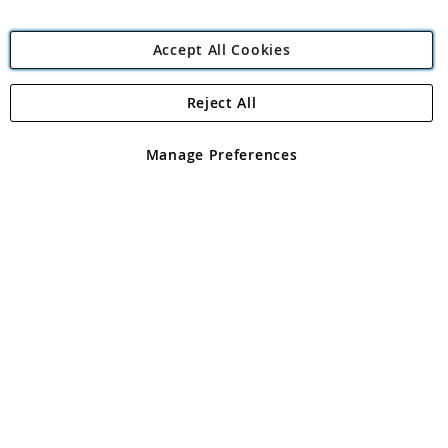
Accept All Cookies
Reject All
Copyright 1997 - 2026
Angling Direct Plc
. All rights reserved.
Angling Direct plc, 2D Wendover Road, Rackheath Industrial
Estate, Norwich, Norfolk, NR13 6LH, United Kingdom. Company
Manage Preferences
registered in England and Wales No 05151321. VAT No GB 152140945
Exclusions apply. Errors and omissions excepted