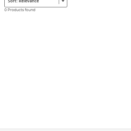
0 Products found