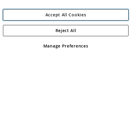
Accept All Cookies
Reject All
Copyright 1997 - 2026
Angling Direct Plc
. All rights reserved.
Angling Direct plc, 2D Wendover Road, Rackheath Industrial
Estate, Norwich, Norfolk, NR13 6LH, United Kingdom. Company
Manage Preferences
registered in England and Wales No 05151321. VAT No GB 152140945
Exclusions apply. Errors and omissions excepted