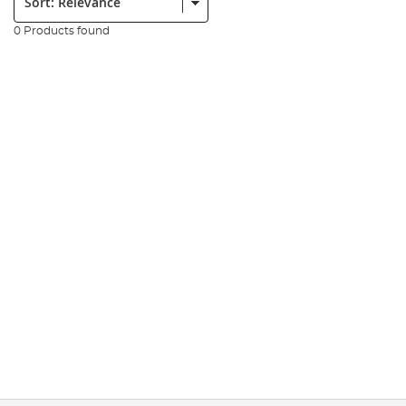
0 Products found