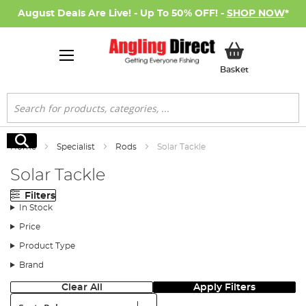
August Deals Are Live! - Up To 50% OFF! -
SHOP NOW
*
My Basket
Basket
Search
Search
Home
Specialist
Rods
Solar Tackle
Solar Tackle
Filters
In Stock
Price
Product Type
Brand
Clear All
Apply Filters
Sort: