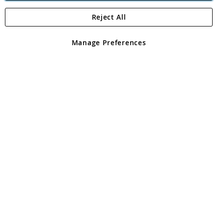
Reject All
Copyright 1997 - 2026
Angling Direct Plc
. All rights reserved.
Angling Direct plc, 2D Wendover Road, Rackheath Industrial
Estate, Norwich, Norfolk, NR13 6LH, United Kingdom. Company
Manage Preferences
registered in England and Wales No 05151321. VAT No GB 152140945
Exclusions apply. Errors and omissions excepted