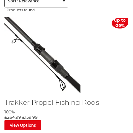
1 Products found
up to
-39%
Trakker Propel Fishing Rods
100%
£264.99
£159.99
View Options