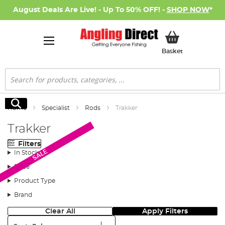
August Deals Are Live! - Up To 50% OFF! -
SHOP NOW
*
My Basket
Basket
Search
Search
Home
Specialist
Rods
Trakker
Trakker
Filters
SALE
In Stock
Price
Product Type
Brand
Clear All
Apply Filters
Sort: