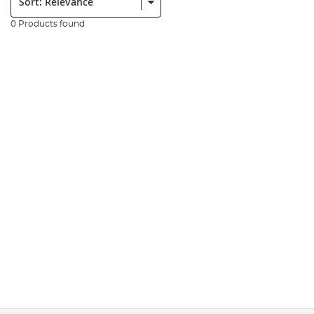
0 Products found