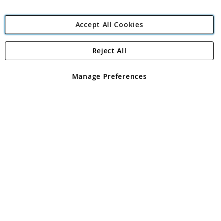
Accept All Cookies
Reject All
Copyright 1997 - 2026
Angling Direct Plc
. All rights reserved.
Angling Direct plc, 2D Wendover Road, Rackheath Industrial
Estate, Norwich, Norfolk, NR13 6LH, United Kingdom. Company
Manage Preferences
registered in England and Wales No 05151321. VAT No GB 152140945
Exclusions apply. Errors and omissions excepted