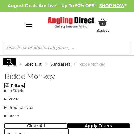
August Deals Are Live! - Up To 50% OFF! -
SHOP NOW
*
My Basket
Basket
Search
Search
Home
Specialist
Sunglasses
Ridge Monkey
Ridge Monkey
Filters
In Stock
Price
Product Type
Brand
Clear All
Apply Filters
Sort: