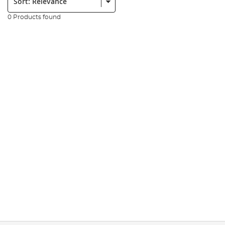
0 Products found