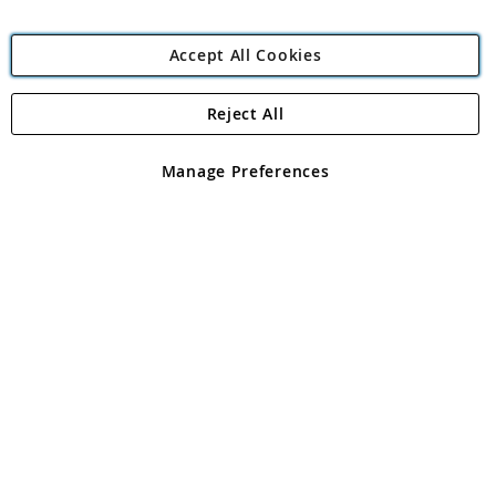
Accept All Cookies
Reject All
Copyright 1997 - 2026
Angling Direct Plc
. All rights reserved.
Angling Direct plc, 2D Wendover Road, Rackheath Industrial
Estate, Norwich, Norfolk, NR13 6LH, United Kingdom. Company
Manage Preferences
registered in England and Wales No 05151321. VAT No GB 152140945
Exclusions apply. Errors and omissions excepted