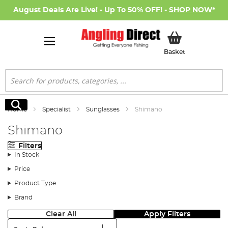
August Deals Are Live! - Up To 50% OFF! -
SHOP NOW
*
My Basket
Basket
Search
Search
Home
Specialist
Sunglasses
Shimano
Shimano
Filters
In Stock
Price
Product Type
Brand
Clear All
Apply Filters
Sort: