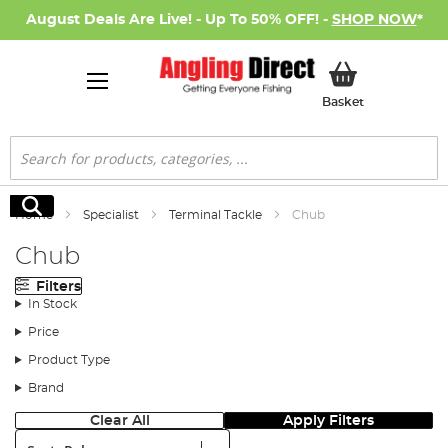
August Deals Are Live! - Up To 50% OFF! -
SHOP NOW
*
My Basket
Basket
Search
Search
Home
Specialist
Terminal Tackle
Chub
Chub
Filters
In Stock
Price
Product Type
Brand
Clear All
Apply Filters
Sort: