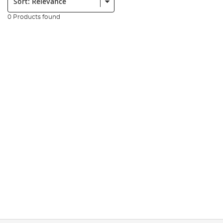
0 Products found