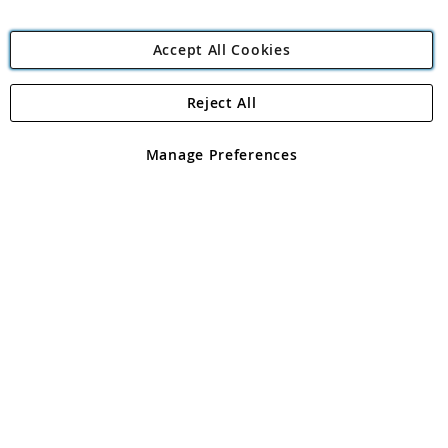
Accept All Cookies
Reject All
Copyright 1997 - 2026
Angling Direct Plc
. All rights reserved.
Angling Direct plc, 2D Wendover Road, Rackheath Industrial
Estate, Norwich, Norfolk, NR13 6LH, United Kingdom. Company
Manage Preferences
registered in England and Wales No 05151321. VAT No GB 152140945
Exclusions apply. Errors and omissions excepted