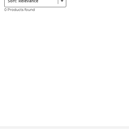
0 Products found