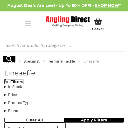
August Deals Are Live! - Up To 50% OFF! -
SHOP NOW
*
My Basket
Basket
Search
Search
Home
Specialist
Terminal Tackle
Lineaeffe
Lineaeffe
Filters
In Stock
Price
Product Type
Brand
Clear All
Apply Filters
Sort: