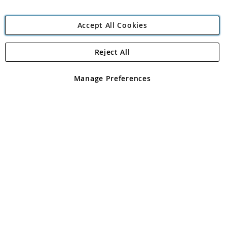
Accept All Cookies
Reject All
Copyright 1997 - 2026
Angling Direct Plc
. All rights reserved.
Angling Direct plc, 2D Wendover Road, Rackheath Industrial
Estate, Norwich, Norfolk, NR13 6LH, United Kingdom. Company
Manage Preferences
registered in England and Wales No 05151321. VAT No GB 152140945
Exclusions apply. Errors and omissions excepted