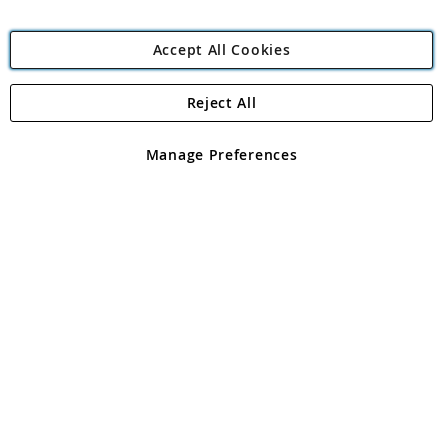
Accept All Cookies
Reject All
Copyright 1997 - 2026
Angling Direct Plc
. All rights reserved.
Angling Direct plc, 2D Wendover Road, Rackheath Industrial
Estate, Norwich, Norfolk, NR13 6LH, United Kingdom. Company
Manage Preferences
registered in England and Wales No 05151321. VAT No GB 152140945
Exclusions apply. Errors and omissions excepted