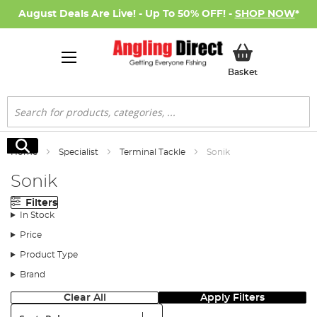
August Deals Are Live! - Up To 50% OFF! -
SHOP NOW
*
My Basket
Basket
Search
Search
Home
Specialist
Terminal Tackle
Sonik
Sonik
Filters
In Stock
Price
Product Type
Brand
Clear All
Apply Filters
Sort: