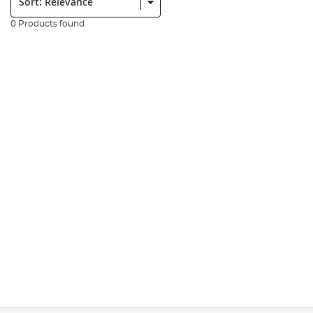
0 Products found