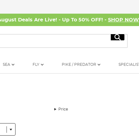
August Deals Are Live! - Up To 50% OFF! -
SHOP NO
Search
SEA
FLY
PIKE / PREDATOR
SPECIALIS
Price