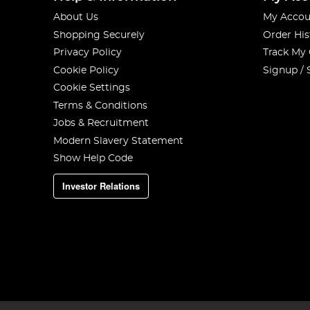
About Us
My Accou
Shopping Securely
Order His
Privacy Policy
Track My
Cookie Policy
Signup / 
Cookie Settings
Terms & Conditions
Jobs & Recruitment
Modern Slavery Statement
Show Help Code
Investor Relations