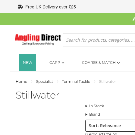
Skip
Free UK Delivery over £25
to
Content
Search
NEW
CARP
COARSE & MATCH
Home
Specialist
Terminal Tackle
Stillwater
Stillwater
In Stock
Brand
Sort:
0 Products found