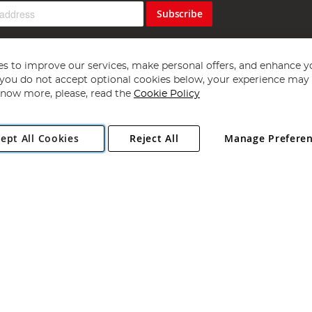
Subscribe
s to improve our services, make personal offers, and enhance y
f you do not accept optional cookies below, your experience may b
now more, please, read the
Cookie Policy
Copyright 1997 - 2026
Angling Direct Plc
. All rights reserved.
ept All Cookies
Reject All
Manage Prefere
ial Estate, Norwich, Norfolk, NR13 6LH, United Kingdom. Company register
Exclusions apply. Errors and omissions excepted