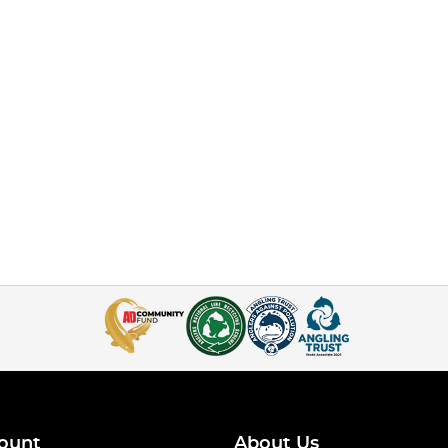
ount
About Us