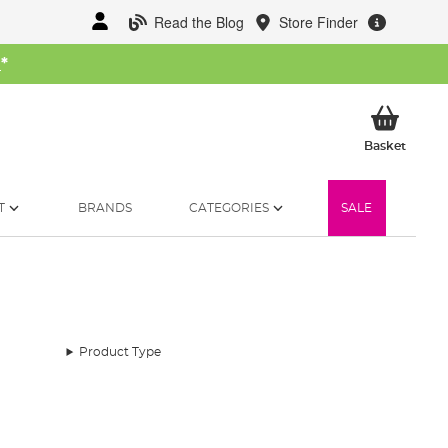
Read the Blog
Store Finder
W
*
My Ba
Basket
T
BRANDS
CATEGORIES
SALE
Product Type