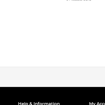
Help & Information
My Acc