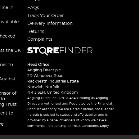
line in
FAQs
Track Your Order
available
Delivery Information
Returns
checked
Complaints
oss the UK
ner to
Head Office
Angling Direct plc
2D Wendover Road,
Against
Rackheath Industrial Estate
Norwich, Norfolk
NR13 6LH, United Kingdom
onsor of
Angling Direct Plc FRN: 704348 trading as Angling
 In
Direct are Authorised and Regulated by the Financial
ng Trust
Conduct Authority. We are a credit broker, not a lender
ent to
– credit is subject to status and affordability, and is
provided by a panel of lenders of whom we have a
ve
commercial relationship. Terms & Conditions Apply.