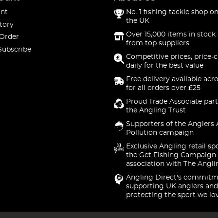
nt
No. 1 fishing tackle shop on
the UK
tory
Over 15,000 items in stock 
 Order
from top suppliers
Subscribe
Competitive prices, price-
daily for the best value
Free delivery available acr
for all orders over £25
Proud Trade Associate part
the Angling Trust
Supporters of the Anglers 
Pollution campaign
Exclusive Angling retail sp
the Get Fishing Campaign.
association with The Angli
Angling Direct's commitm
supporting UK anglers and
protecting the sport we lo