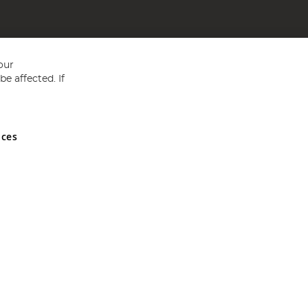
our
e affected. If
nces
ed in England and Wales No 05151321. VAT No GB 152140945