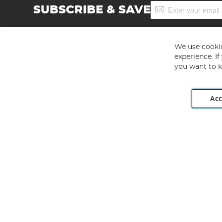
Sign
SUBSCRIBE & SAVE
Up
for
Our
Newsletter:
We use cookie
experience. I
you want to k
Acc
Angling Direct plc, 2D Wendover Road, Rackheath Industr