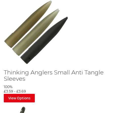
Thinking Anglers Small Anti Tangle
Sleeves
100%
£3.59
-
£3.69
View Options