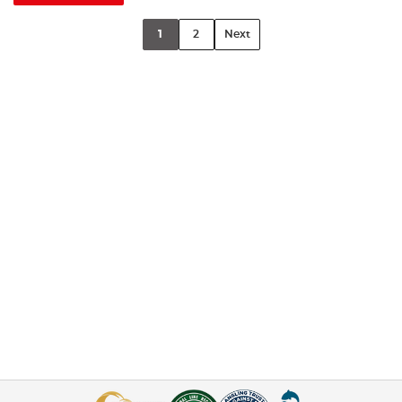
1
2
Next