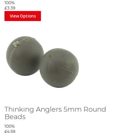
100%
£3.39
View Options
Thinking Anglers 5mm Round
Beads
100%
£4.59