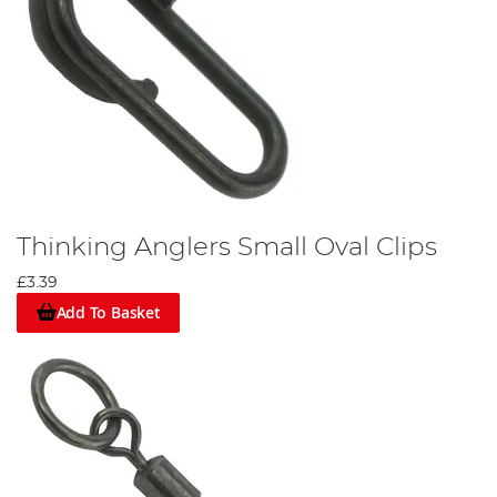
Thinking Anglers Small Oval Clips
£3.39
Add To Basket