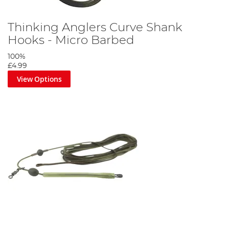
Thinking Anglers Curve Shank
Hooks - Micro Barbed
100%
£4.99
View Options