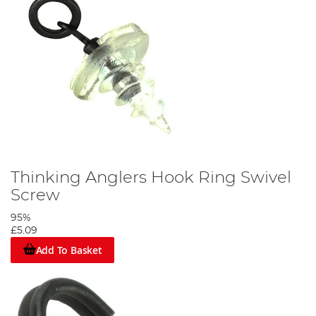
Thinking Anglers Hook Ring Swivel
Screw
95%
£5.09
Add To Basket