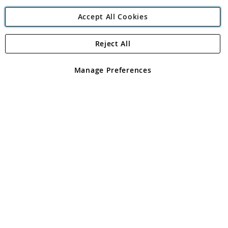
Accept All Cookies
Reject All
Copyright 1997 - 2026
Angling Direct Plc
. All rights reserved.
Angling Direct plc, 2D Wendover Road, Rackheath Industrial
Estate, Norwich, Norfolk, NR13 6LH, United Kingdom. Company
Manage Preferences
registered in England and Wales No 05151321. VAT No GB 152140945
Exclusions apply. Errors and omissions excepted