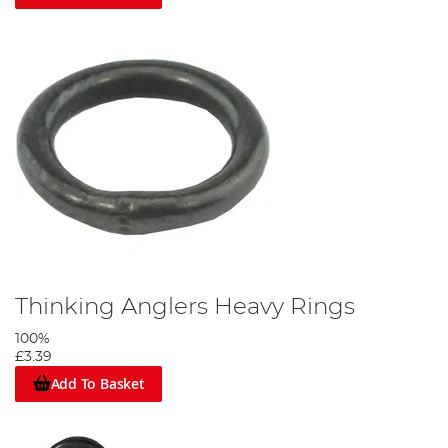
Thinking Anglers Heavy Rings
100%
£3.39
Add To Basket