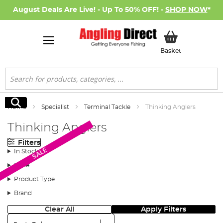
August Deals Are Live! - Up To 50% OFF! -
SHOP NOW
*
My Basket
Basket
Search
Search
Home
Specialist
Terminal Tackle
Thinking Anglers
Thinking Anglers
Filters
SALE
In Stock
Price
Product Type
Brand
Clear All
Apply Filters
Sort: