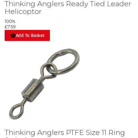
Thinking Anglers Ready Tied Leader
Helicoptor
100%
£7.59
Add To Basket
Thinking Anglers PTFE Size 11 Ring