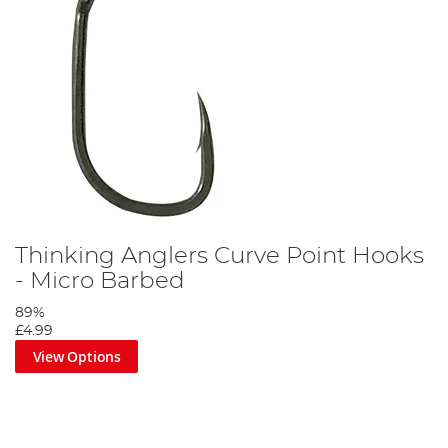
Thinking Anglers Curve Point Hooks
- Micro Barbed
89%
£4.99
View Options