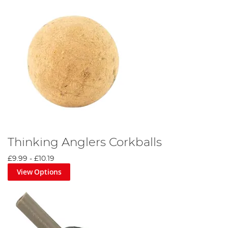
Thinking Anglers Corkballs
£9.99
-
£10.19
View Options