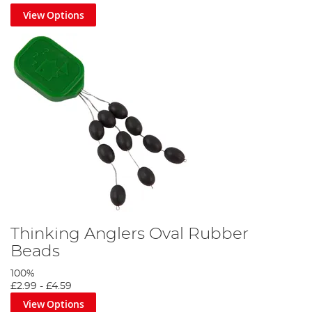
View Options
Thinking Anglers Oval Rubber
Beads
100%
£2.99
-
£4.59
View Options