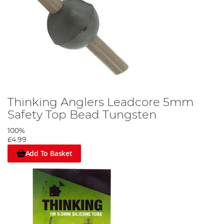
Thinking Anglers Leadcore 5mm
Safety Top Bead Tungsten
100%
£4.99
Add To Basket