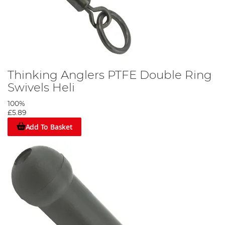
Thinking Anglers PTFE Double Ring
Swivels Heli
100%
£5.89
Add To Basket