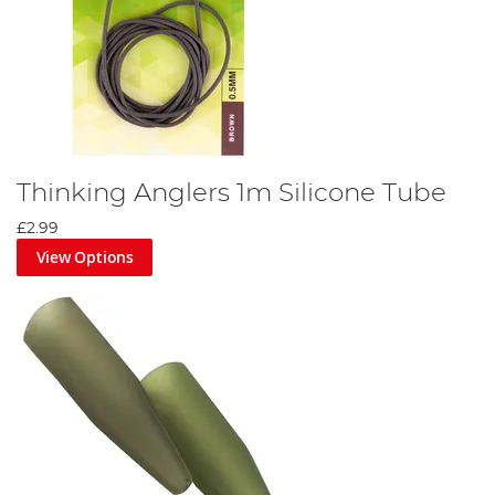
Thinking Anglers 1m Silicone Tube
£2.99
View Options