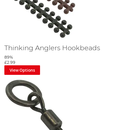
Thinking Anglers Hookbeads
89%
£2.99
View Options