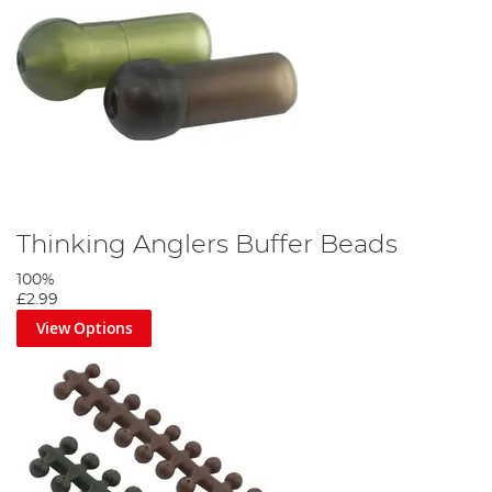
Thinking Anglers Buffer Beads
100%
£2.99
View Options