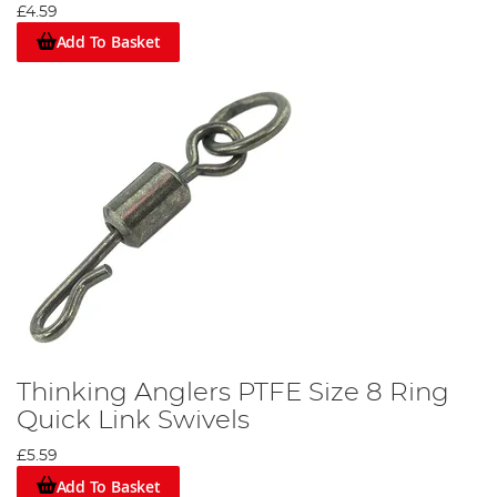
£4.59
Add To Basket
Thinking Anglers PTFE Size 8 Ring
Quick Link Swivels
£5.59
Add To Basket