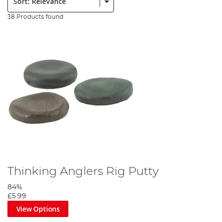
38 Products found
Thinking Anglers Rig Putty
84%
£5.99
View Options