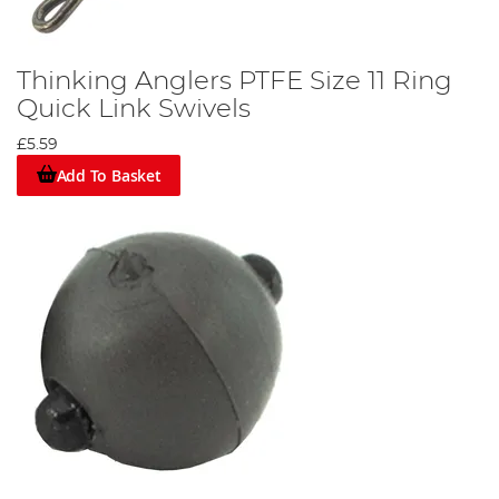
Thinking Anglers PTFE Size 11 Ring
Quick Link Swivels
£5.59
Add To Basket