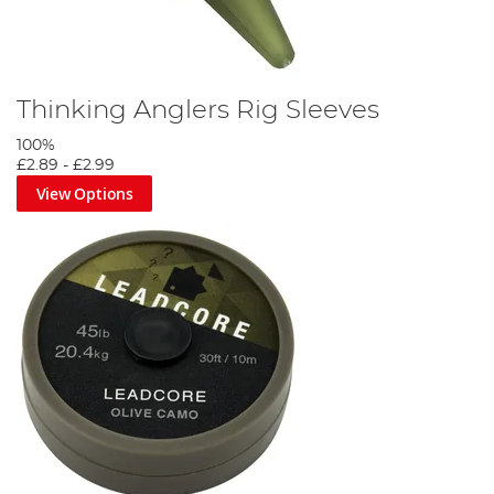
Thinking Anglers Rig Sleeves
100%
£2.89
-
£2.99
View Options