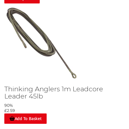
Thinking Anglers 1m Leadcore
Leader 45lb
90%
£2.59
Add To Basket