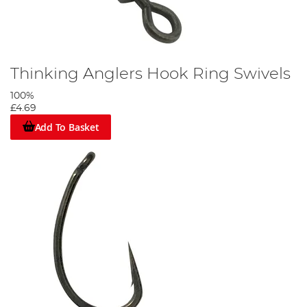
Thinking Anglers Hook Ring Swivels
100%
£4.69
Add To Basket