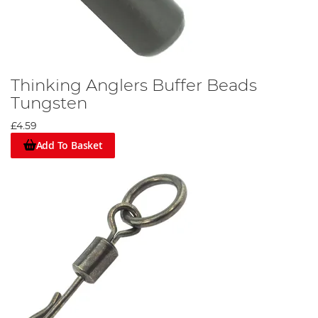
Thinking Anglers Buffer Beads
Tungsten
£4.59
Add To Basket