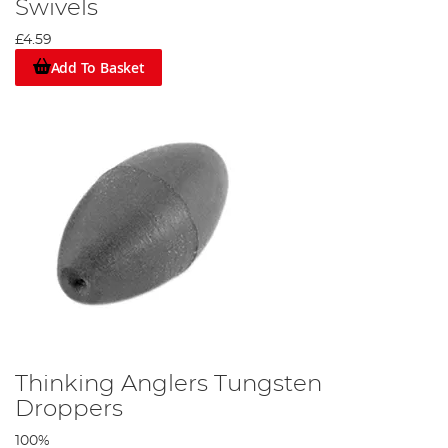
Swivels
£4.59
Add To Basket
Thinking Anglers Tungsten
Droppers
100%