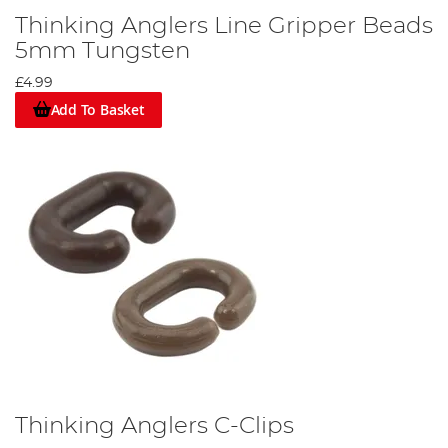
Thinking Anglers Line Gripper Beads
5mm Tungsten
£4.99
Add To Basket
Thinking Anglers C-Clips