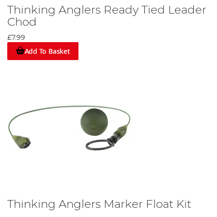
Thinking Anglers Ready Tied Leader
Chod
£7.99
Add To Basket
Thinking Anglers Marker Float Kit