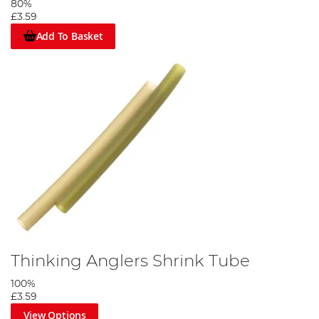
80%
£3.59
Add To Basket
Thinking Anglers Shrink Tube
100%
£3.59
View Options