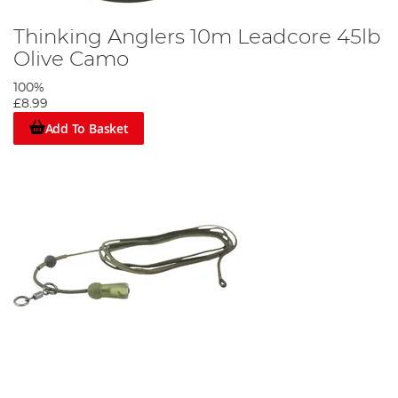
Thinking Anglers 10m Leadcore 45lb
Olive Camo
100%
£8.99
Add To Basket