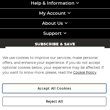
Help & Information
My Account
About Us
Support
SUBSCRIBE & SAVE
Sign
Up
for
We use cookies to improve our services, make personal
Subscribe
Our
offers, and enhance your experience. If you do not accept
Newsletter:
optional cookies below, your experience may be affected. If
you want to know more, please, read the
Cookie Policy
Accept All Cookies
Reject All
Copyright 1997 - 2026
Angling Direct Plc
. All rights reserved.
Angling Direct plc, 2D Wendover Road, Rackheath Industrial