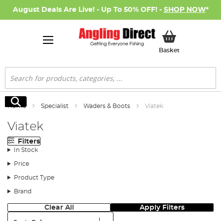
August Deals Are Live! - Up To 50% OFF! -
SHOP NOW
*
My Basket
Basket
Search
Search
Home
Specialist
Waders & Boots
Viatek
Viatek
Filters
In Stock
Price
Product Type
Brand
Clear All
Apply Filters
Sort: