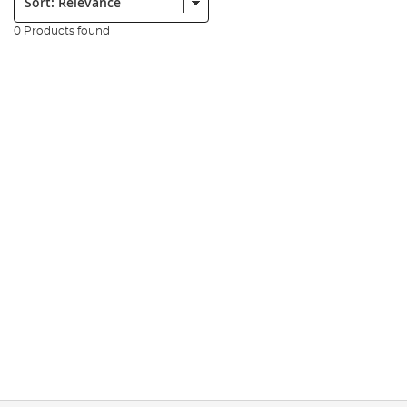
0 Products found