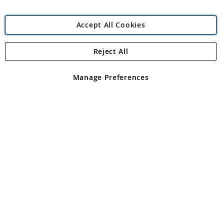
Accept All Cookies
Reject All
Copyright 1997 - 2026
Angling Direct Plc
. All rights reserved.
Angling Direct plc, 2D Wendover Road, Rackheath Industrial
Estate, Norwich, Norfolk, NR13 6LH, United Kingdom. Company
Manage Preferences
registered in England and Wales No 05151321. VAT No GB 152140945
Exclusions apply. Errors and omissions excepted