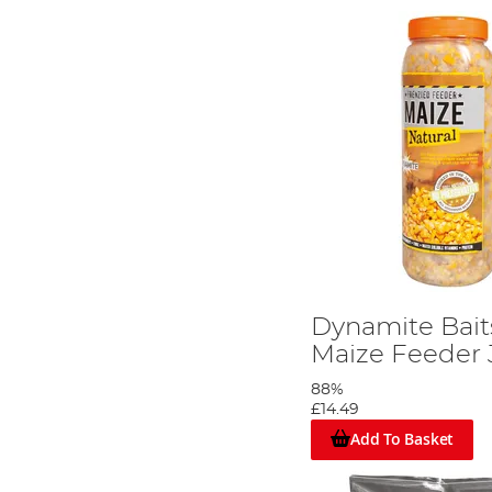
Dynamite Bait
Maize Feeder 
88%
£14.49
Add To Basket