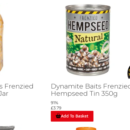
s Frenzied
Dynamite Baits Frenzie
Jar
Hempseed Tin 350g
91%
£3.79
Add To Basket