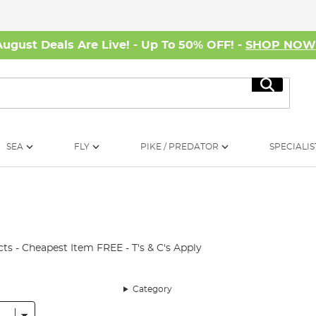
August Deals Are Live! - Up To 50% OFF! -
SHOP NO
Search
SEA
FLY
PIKE / PREDATOR
SPECIALIS
ts - Cheapest Item FREE - T's & C's Apply
Category