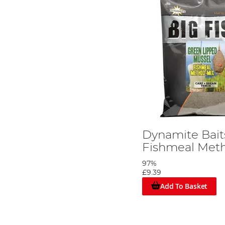
Dynamite Bai
Fishmeal Met
97%
£9.39
Add To Basket