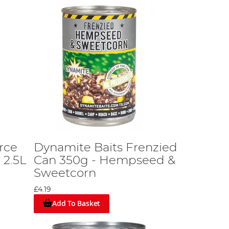
rce
Dynamite Baits Frenzied
 2.5L
Can 350g - Hempseed &
Sweetcorn
£4.19
Add To Basket