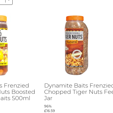
s Frenzied
Dynamite Baits Frenzie
Nuts Boosted
Chopped Tiger Nuts Fe
aits 500ml
Jar
96%
£16.59