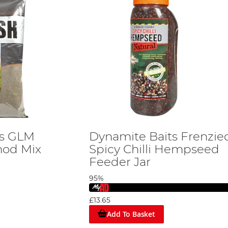
ts GLM
Dynamite Baits Frenzie
hod Mix
Spicy Chilli Hempseed
Feeder Jar
95%
£13.65
Add To Basket