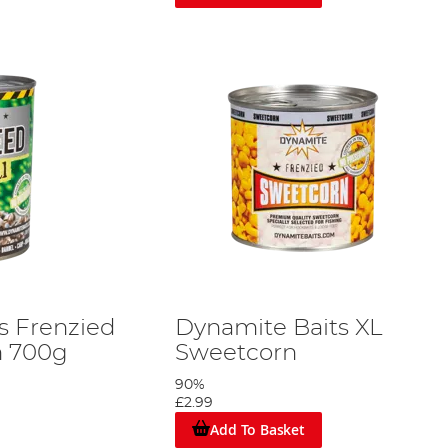
s Frenzied
Dynamite Baits XL
 700g
Sweetcorn
90%
£2.99
Add To Basket