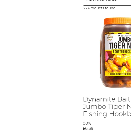
33 Products found
Dynamite Bait
Jumbo Tiger 
Fishing Hookb
80%
£6.39