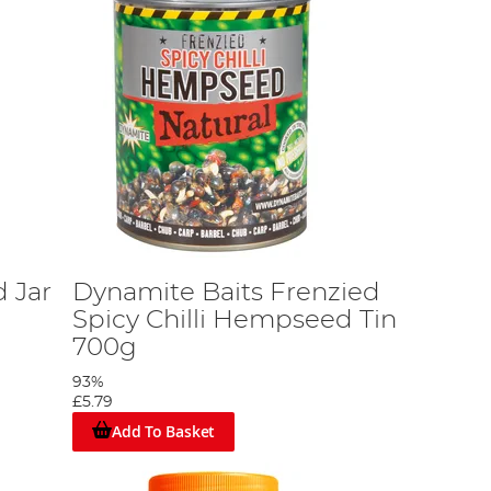
 Jar
Dynamite Baits Frenzied
Spicy Chilli Hempseed Tin
700g
93%
£5.79
Add To Basket