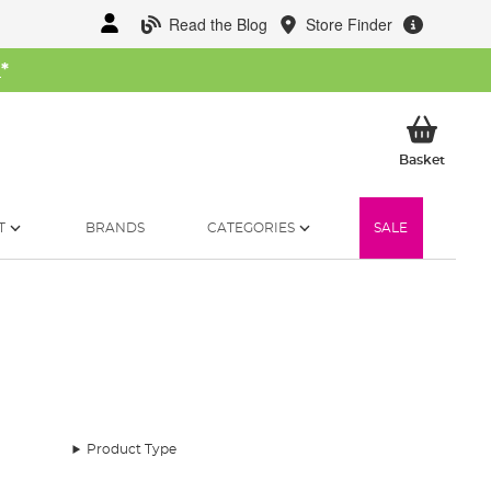
Read the Blog
Store Finder
W
*
My Ba
Basket
T
BRANDS
CATEGORIES
SALE
Product Type