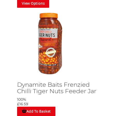
View Options
Dynamite Baits Frenzied
Chilli Tiger Nuts Feeder Jar
100%
£16.59
Add To Basket