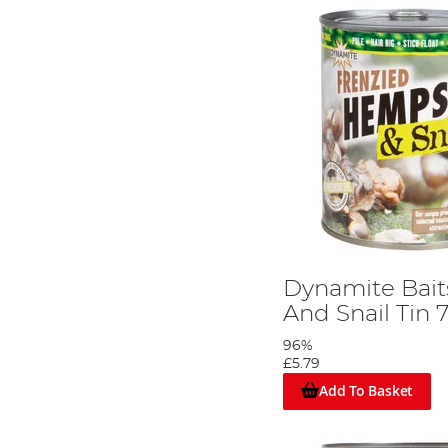
Dynamite Bai
And Snail Tin
96%
£5.79
Add To Basket