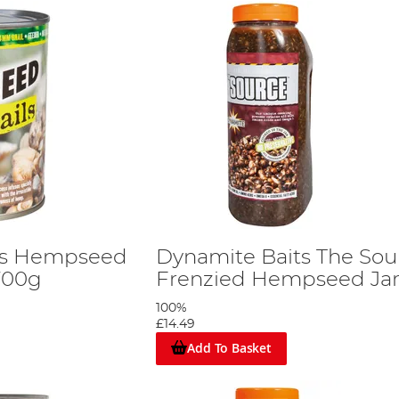
ts Hempseed
Dynamite Baits The Sou
 700g
Frenzied Hempseed Jar
100%
£14.49
Add To Basket