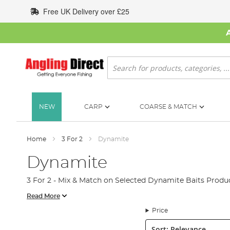
Skip
Free UK Delivery over £25
to
Content
Search
NEW
CARP
COARSE & MATCH
Home
3 For 2
Dynamite
Dynamite
3 For 2 - Mix & Match on Selected Dynamite Baits Produc
Read More
Price
Sort: