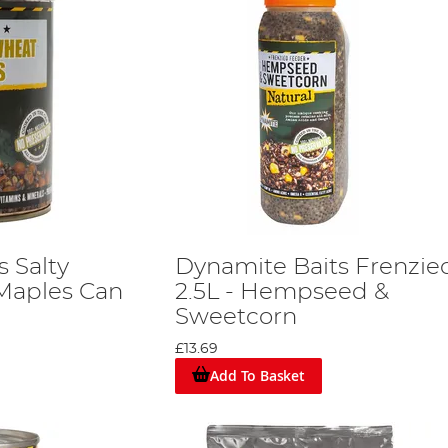
 Salty
Dynamite Baits Frenzied
Maples Can
2.5L - Hempseed &
Sweetcorn
£13.69
Add To Basket