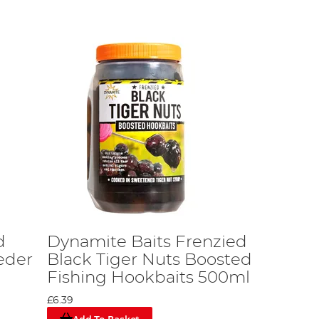
d
Dynamite Baits Frenzied
eder
Black Tiger Nuts Boosted
Fishing Hookbaits 500ml
£6.39