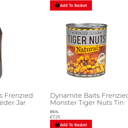
Add To Basket
s Frenzied
Dynamite Baits Frenzie
der Jar
Monster Tiger Nuts Tin
86%
£7.25
Add To Basket