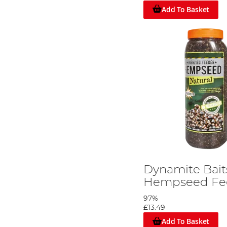
Add To Basket
Dynamite Bait
Hempseed Fee
97%
£13.49
Add To Basket