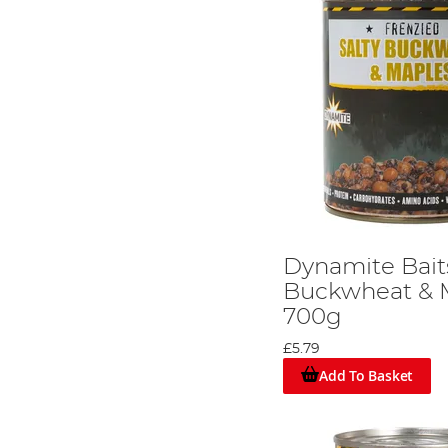
Dynamite Baits
Buckwheat & 
700g
£5.79
Add To Basket