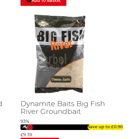
Add To Basket
d
Dynamite Baits Big Fish
River Groundbait
93%
Save up to
£0.90
£9.39