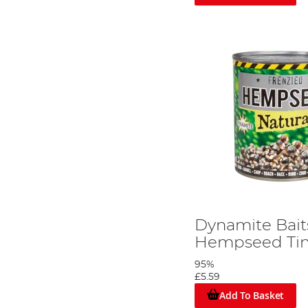
Dynamite Bait
Hempseed Tin
95%
£5.59
Add To Basket