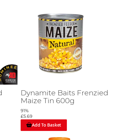
d
Dynamite Baits Frenzied
Maize Tin 600g
91%
£5.69
Add To Basket