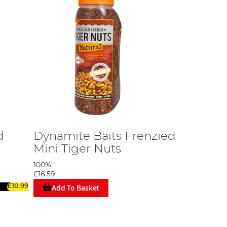
d
Dynamite Baits Frenzied
Mini Tiger Nuts
100%
£16.59
Add To Basket
£10.99