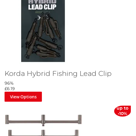
Korda Hybrid Fishing Lead Clip
96%
£6.19
View Options
up to
-10%