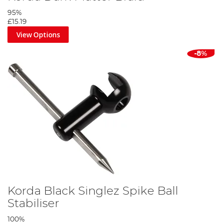
95%
£15.19
View Options
-8%
Korda Black Singlez Spike Ball
Stabiliser
100%