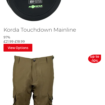
Korda Touchdown Mainline
97%
£21.99
£18.99
View Options
up to
-10%