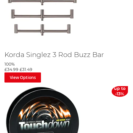
Korda Singlez 3 Rod Buzz Bar
100%
£34.99
£31.49
View Options
up to
-13%