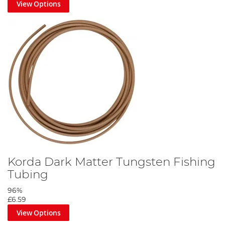
View Options
Korda Dark Matter Tungsten Fishing
Tubing
96%
£6.59
View Options