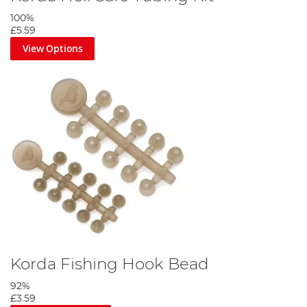
100%
£5.59
View Options
Korda Fishing Hook Bead
92%
£3.59