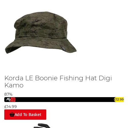
Korda LE Boonie Fishing Hat Digi
Kamo
87%
£12.99
£14.99
Add To Basket