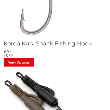
Korda Kurv Shank Fishing Hook
97%
£5.59
View Options