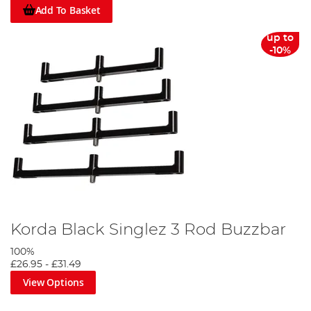
Add To Basket
up to
-10%
Korda Black Singlez 3 Rod Buzzbar
100%
£26.95
-
£31.49
View Options