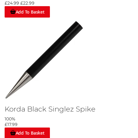
£24.99
£22.99
Add To Basket
Korda Black Singlez Spike
100%
£17.99
Add To Basket