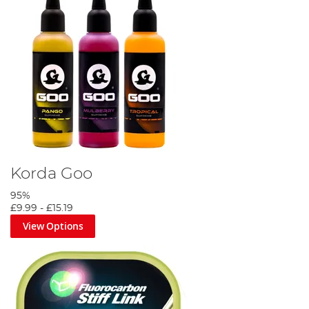
Korda Goo
95%
£9.99
-
£15.19
View Options