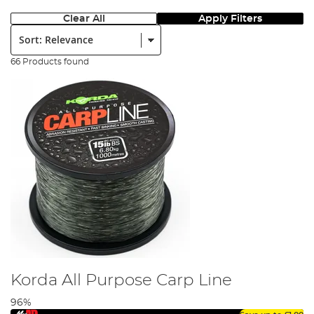
Clear All
Apply Filters
Sort:
66 Products found
Korda All Purpose Carp Line
96%