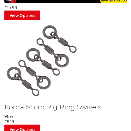
Save up to
£1.00
£14.99
View Options
Korda Micro Rig Ring Swivels
98%
£5.19
View Options