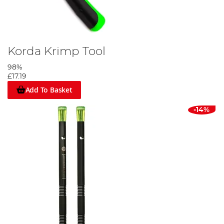
Korda Krimp Tool
98%
£17.19
Add To Basket
-14%