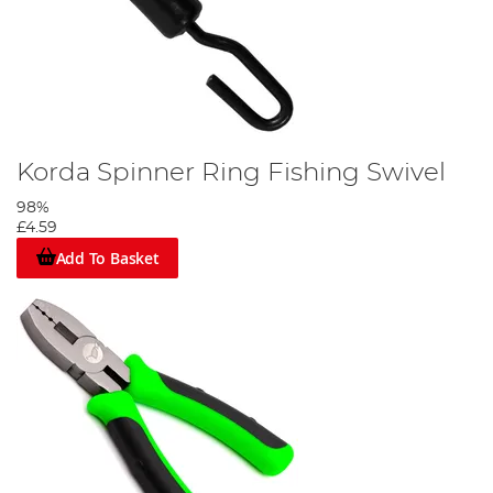
Korda Spinner Ring Fishing Swivel
98%
£4.59
Add To Basket