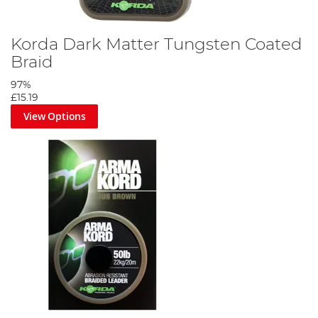
Korda Dark Matter Tungsten Coated
Braid
97%
£15.19
View Options