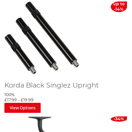
up to
-14%
Korda Black Singlez Upright
100%
£17.99
-
£19.99
View Options
-34%