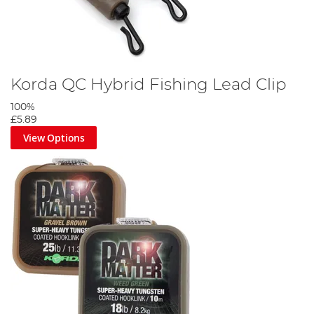
Korda QC Hybrid Fishing Lead Clip
100%
£5.89
View Options