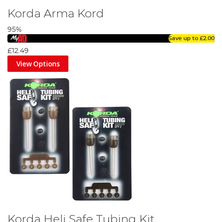
Korda Arma Kord
95%
Save up to
£2.00
£12.49
View Options
Korda Heli Safe Tubing Kit