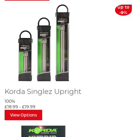
up to
-9%
Korda Singlez Upright
100%
£18.99
-
£19.99
View Options