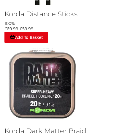
Korda Distance Sticks
100%
£69.99
£59.99
Add To Basket
Korda Dark Matter Braid