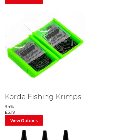
Korda Fishing Krimps
94%
£5.19
View Options