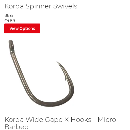
Korda Spinner Swivels
88%
£4.59
View Options
Korda Wide Gape X Hooks - Micro
Barbed