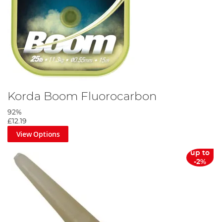
Korda Boom Fluorocarbon
92%
£12.19
View Options
up to
-2%