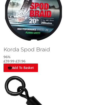
Korda Spod Braid
96%
£39.99
£31.96
Add To Basket