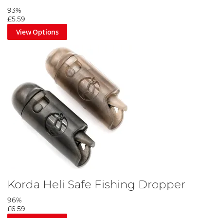
93%
£5.59
View Options
Korda Heli Safe Fishing Dropper
96%
£6.59