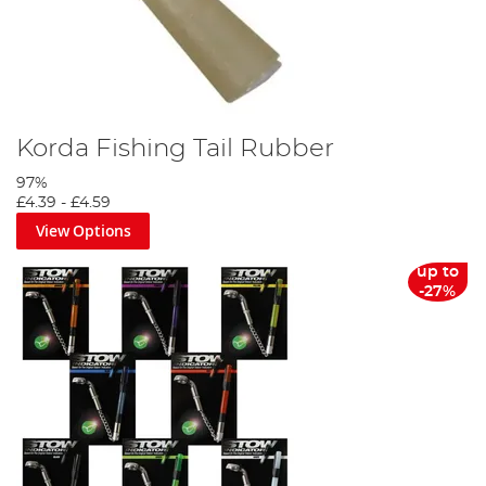
Korda Fishing Tail Rubber
97%
£4.39
-
£4.59
View Options
up to
-27%