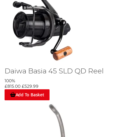
Daiwa Basia 45 SLD QD Reel
100%
£815.00
£529.99
Add To Basket