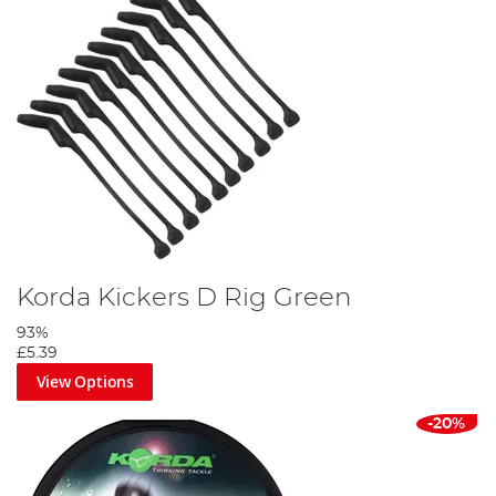
Korda Kickers D Rig Green
93%
£5.39
View Options
-20%