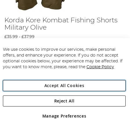
Korda Kore Kombat Fishing Shorts
Military Olive
£35.99
-
£37.99
View Options
We use cookies to improve our services, make personal
offers, and enhance your experience. If you do not accept
optional cookies below, your experience may be affected. If
you want to know more, please, read the
Cookie Policy
Accept All Cookies
Reject All
Manage Preferences