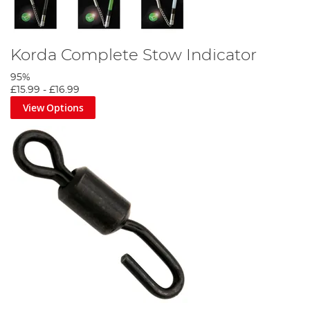
Korda Complete Stow Indicator
95%
£15.99
-
£16.99
View Options