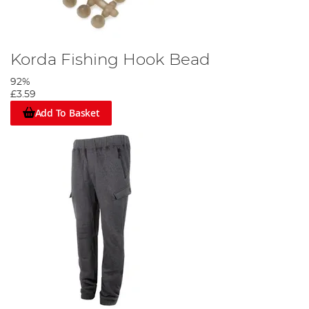
Korda Fishing Hook Bead
92%
£3.59
Add To Basket