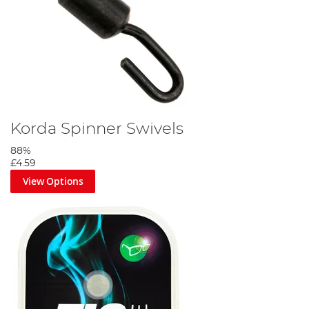
Korda Spinner Swivels
88%
£4.59
View Options