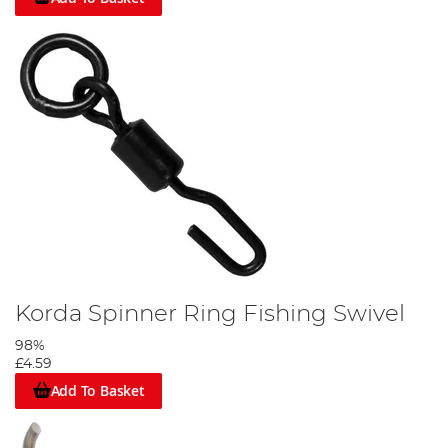
Korda Spinner Ring Fishing Swivel
98%
£4.59
Add To Basket