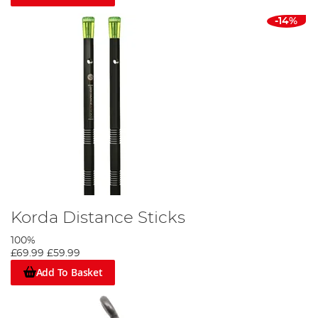
-14%
Korda Distance Sticks
100%
£69.99
£59.99
Add To Basket