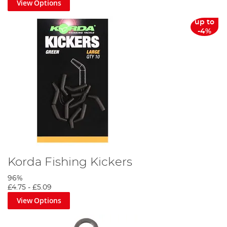
View Options
up to
-4%
Korda Fishing Kickers
96%
£4.75
-
£5.09
View Options