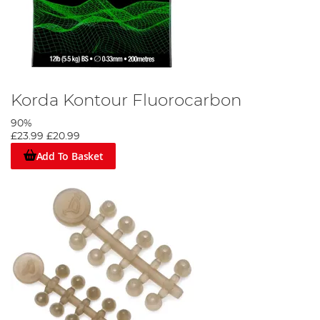
Korda Kontour Fluorocarbon
90%
£23.99
£20.99
Add To Basket