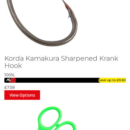
Korda Kamakura Sharpened Krank
Hook
100%
Save up to
£0.60
£7.59
View Options