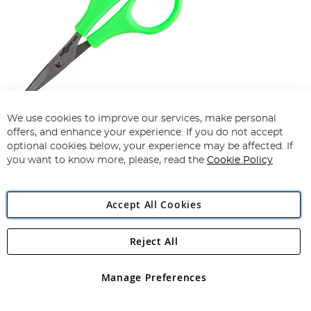
We use cookies to improve our services, make personal
Korda Razorblades
offers, and enhance your experience. If you do not accept
optional cookies below, your experience may be affected. If
99%
you want to know more, please, read the
Cookie Policy
£6.49
£7.09
Accept All Cookies
Add To Basket
Reject All
Manage Preferences