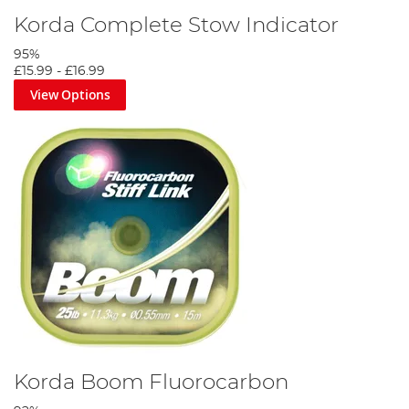
Korda Complete Stow Indicator
95%
£15.99
-
£16.99
View Options
Korda Boom Fluorocarbon