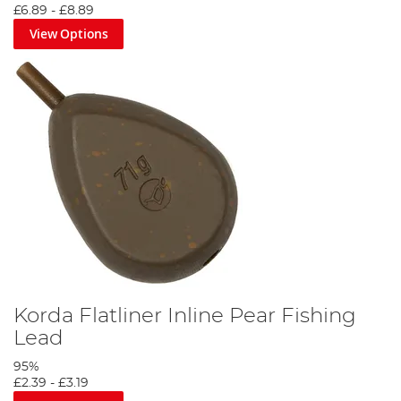
£6.89
-
£8.89
View Options
Korda Flatliner Inline Pear Fishing
Lead
95%
£2.39
-
£3.19