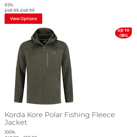
93%
£49.99
£48.99
View Options
up to
-18%
Korda Kore Polar Fishing Fleece
Jacket
100%