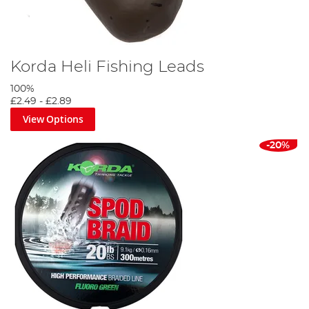
Korda Heli Fishing Leads
100%
£2.49
-
£2.89
View Options
-20%