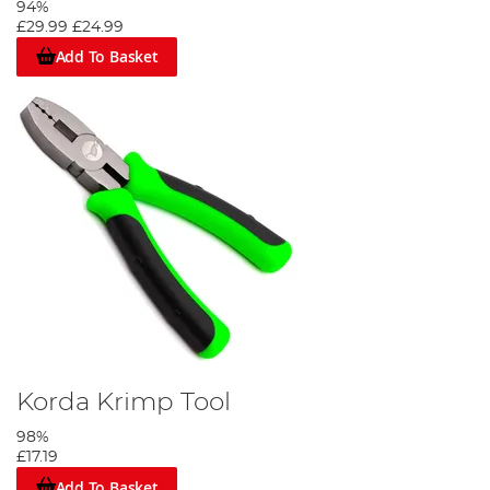
94%
£29.99
£24.99
Add To Basket
Korda Krimp Tool
98%
£17.19
Add To Basket