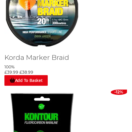
Korda Marker Braid
100%
£39.99
£38.99
Add To Basket
-12%