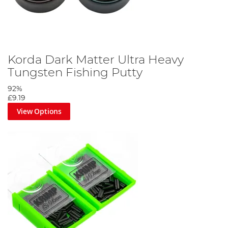
Korda Dark Matter Ultra Heavy
Tungsten Fishing Putty
92%
£9.19
View Options