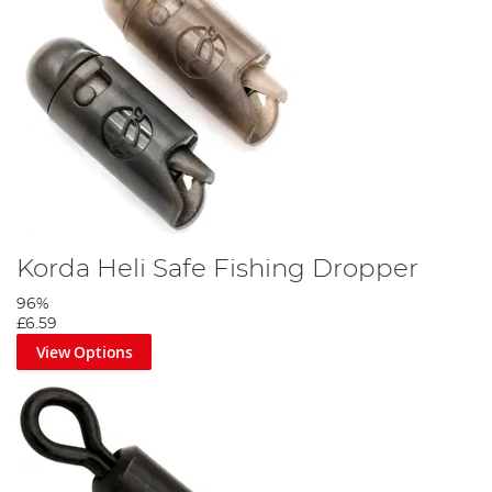
Korda Heli Safe Fishing Dropper
96%
£6.59
View Options