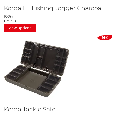
Korda LE Fishing Jogger Charcoal
100%
£39.99
View Options
-16%
Korda Tackle Safe