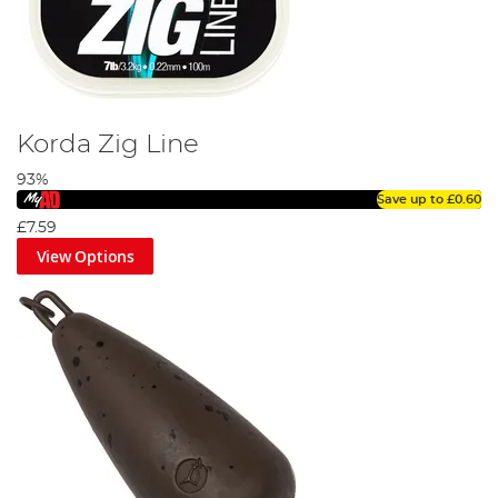
Korda Zig Line
93%
Save up to
£0.60
£7.59
View Options