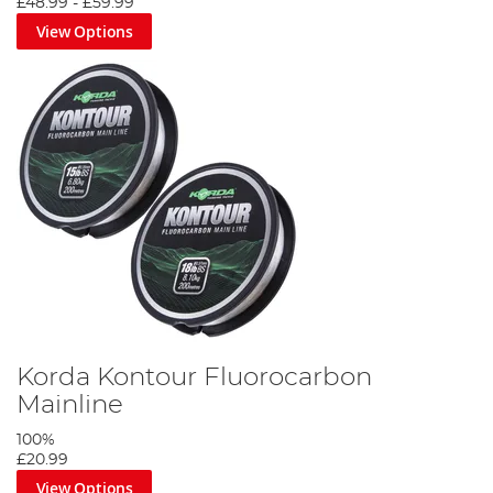
£48.99
-
£59.99
View Options
Korda Kontour Fluorocarbon
Mainline
100%
£20.99
View Options