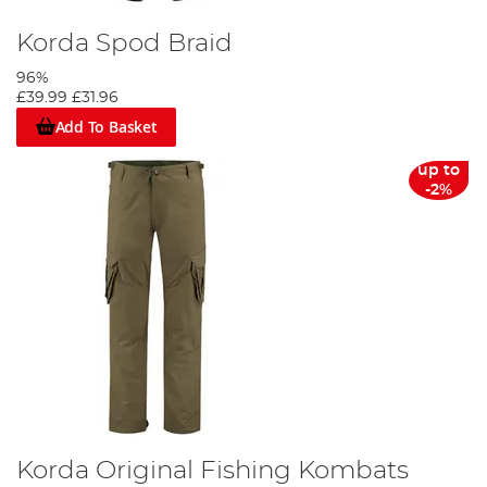
Korda Spod Braid
96%
£39.99
£31.96
Add To Basket
up to
-2%
Korda Original Fishing Kombats