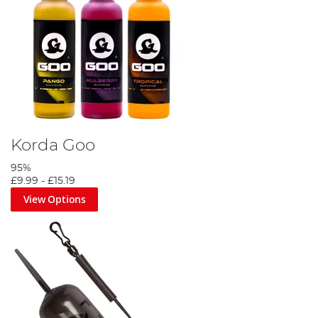
Korda Goo
95%
£9.99
-
£15.19
View Options