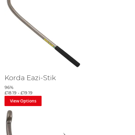
Korda Eazi-Stik
96%
£18.19
-
£19.19
View Options