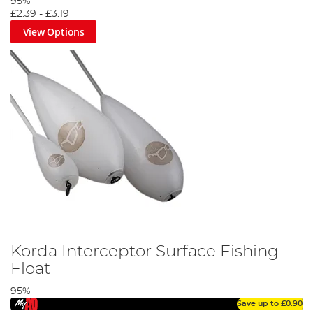
95%
£2.39
-
£3.19
View Options
Korda Interceptor Surface Fishing
Float
95%
Save up to
£0.90