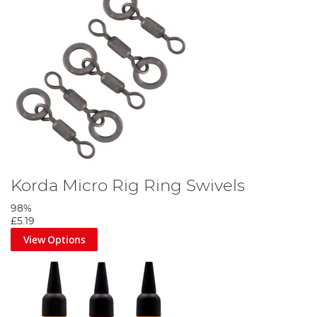
Korda Micro Rig Ring Swivels
98%
£5.19
View Options