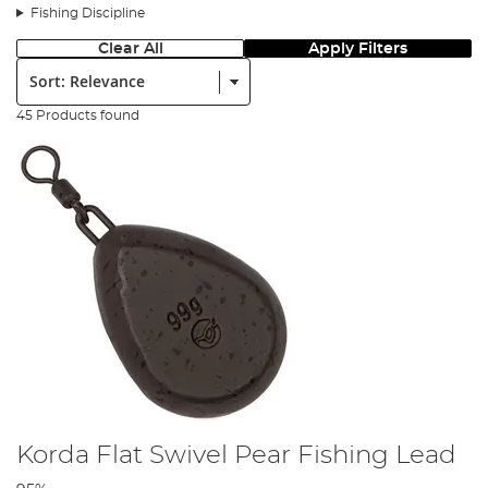
Fishing Discipline
Clear All
Apply Filters
Sort:
45 Products found
Korda Flat Swivel Pear Fishing Lead