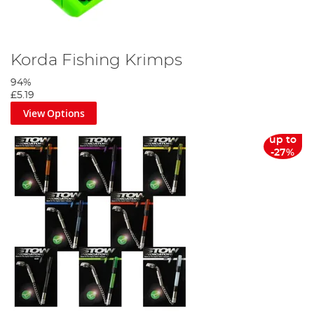
Korda Fishing Krimps
94%
£5.19
View Options
up to
-27%