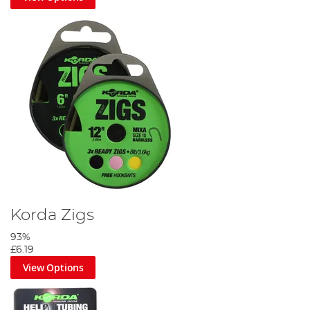
Korda Zigs
93%
£6.19
View Options