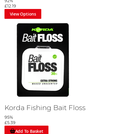
92%
£12.19
View Options
Korda Fishing Bait Floss
95%
£5.39
Add To Basket