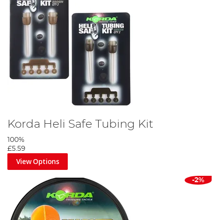
Korda Heli Safe Tubing Kit
100%
£5.59
View Options
-2%