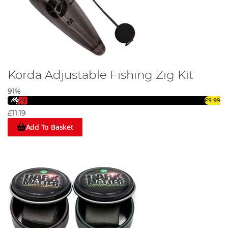
Korda Adjustable Fishing Zig Kit
91%
£9.99
£11.19
Add To Basket