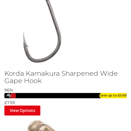
Korda Kamakura Sharpened Wide
Gape Hook
96%
Save up to
£0.60
£7.59
View Options