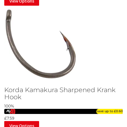
View Options
Korda Kamakura Sharpened Krank
Hook
100%
Save up to
£0.60
£7.59
View Options