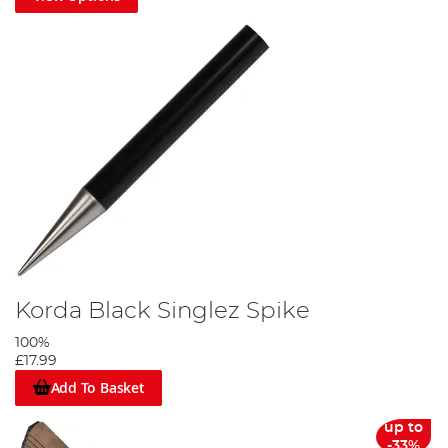
Korda Black Singlez Spike
100%
£17.99
Add To Basket
up to
-33%