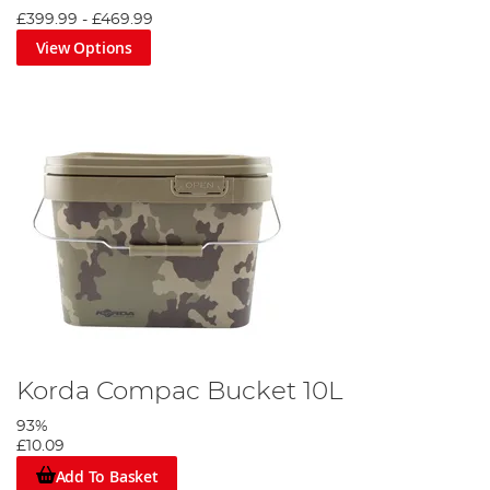
£399.99
-
£469.99
View Options
Korda Compac Bucket 10L
93%
£10.09
Add To Basket