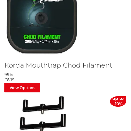
Korda Mouthtrap Chod Filament
99%
£8.19
View Options
up to
-10%