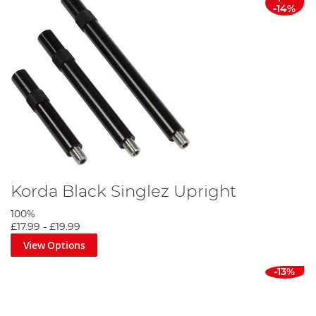
-14%
Korda Black Singlez Upright
100%
£17.99
-
£19.99
View Options
-13%