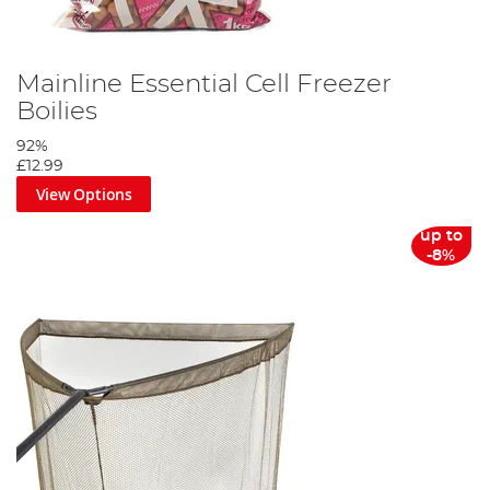
Mainline Essential Cell Freezer
Boilies
92%
£12.99
View Options
up to
-8%