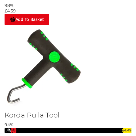
98%
£4.59
Add To Basket
Korda Pulla Tool
94%
£4.49