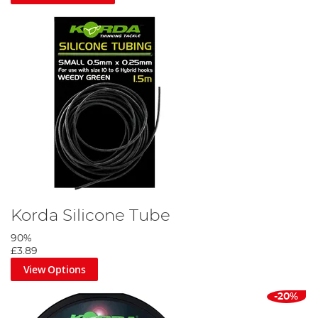
Korda Silicone Tube
90%
£3.89
View Options
-20%