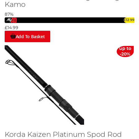
Kamo
87%
£12.99
£14.99
Add To Basket
up to
-20%
Korda Kaizen Platinum Spod Rod