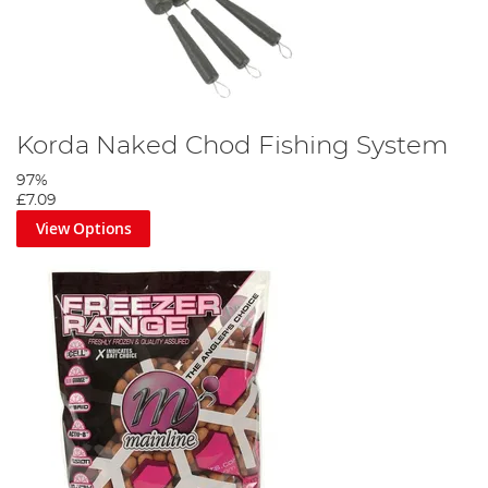
Korda Naked Chod Fishing System
97%
£7.09
View Options