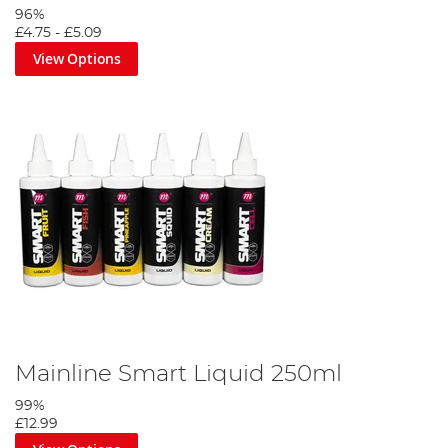
96%
£4.75
-
£5.09
View Options
Mainline Smart Liquid 250ml
99%
£12.99