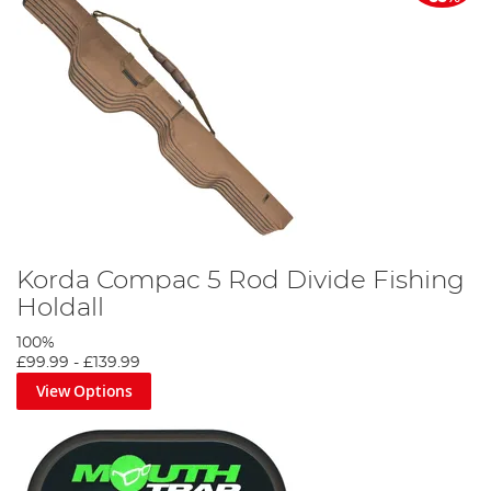
Korda Compac 5 Rod Divide Fishing
Holdall
100%
£99.99
-
£139.99
View Options