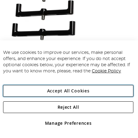
Korda Black Singlez 2 Rod Buzzbar
We use cookies to improve our services, make personal
offers, and enhance your experience. If you do not accept
100%
optional cookies below, your experience may be affected. If
£31.99
£28.49
you want to know more, please, read the
Cookie Policy
View Options
Accept All Cookies
Reject All
Manage Preferences