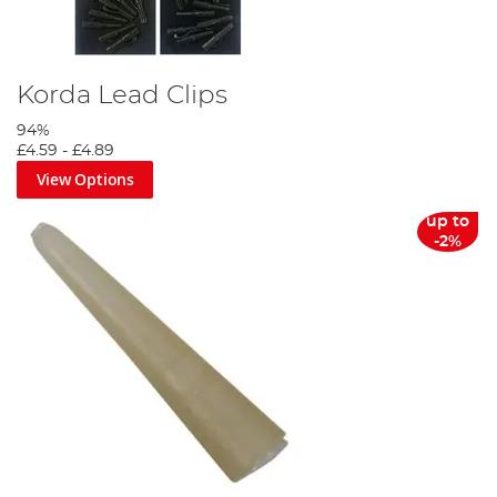
Korda Lead Clips
94%
£4.59
-
£4.89
View Options
up to
-2%