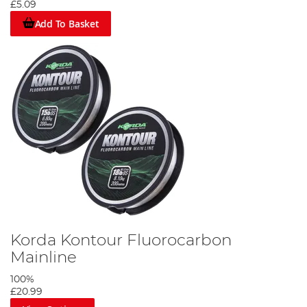
£5.09
Add To Basket
Korda Kontour Fluorocarbon
Mainline
100%
£20.99