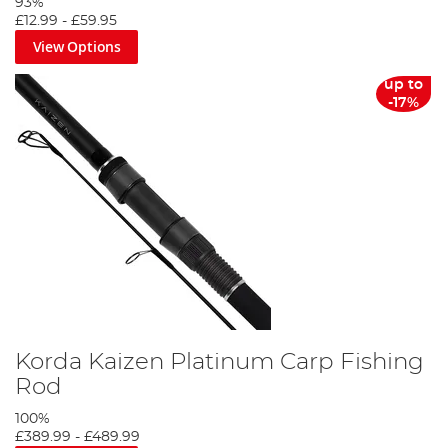
93%
£12.99
-
£59.95
View Options
up to
-17%
Korda Kaizen Platinum Carp Fishing
Rod
100%
£389.99
-
£489.99