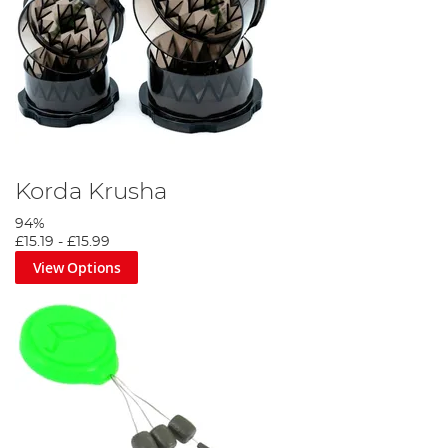
Korda Krusha
94%
£15.19
-
£15.99
View Options