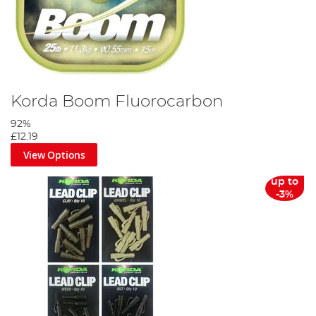
Korda Boom Fluorocarbon
92%
£12.19
View Options
up to
-3%