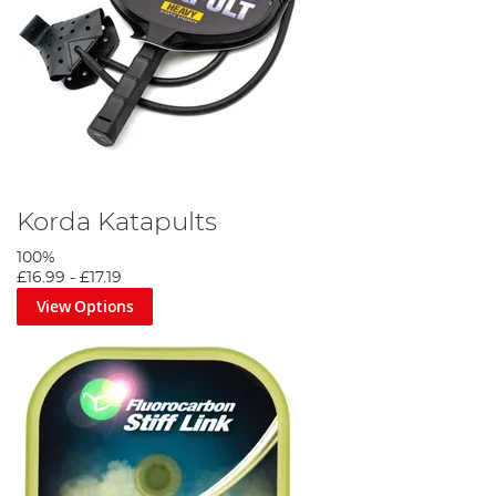
Korda Katapults
100%
£16.99
-
£17.19
View Options