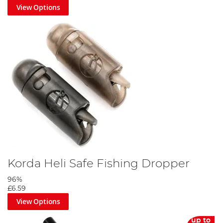
View Options
Korda Heli Safe Fishing Dropper
96%
£6.59
View Options
up to