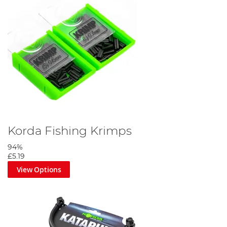
Korda Fishing Krimps
94%
£5.19
View Options