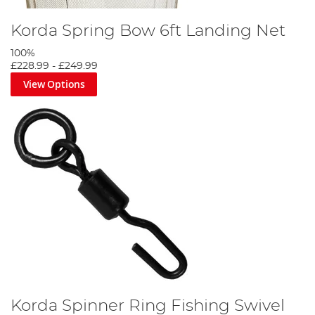
Korda Spring Bow 6ft Landing Net
100%
£228.99
-
£249.99
View Options
Korda Spinner Ring Fishing Swivel