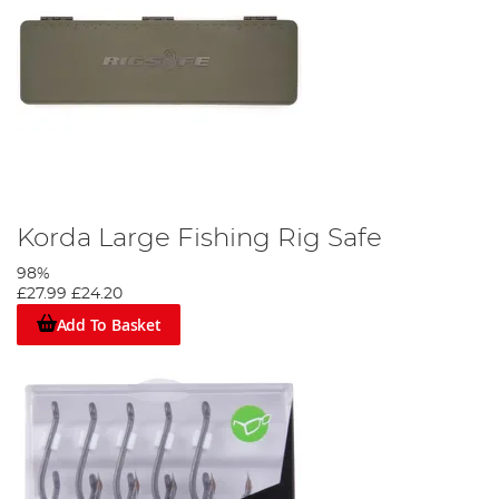
Korda Large Fishing Rig Safe
98%
£27.99
£24.20
Add To Basket