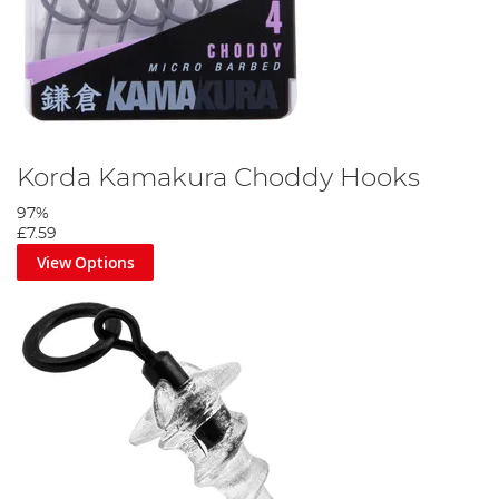
Korda Kamakura Choddy Hooks
97%
£7.59
View Options