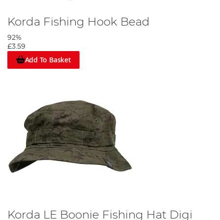
Korda Fishing Hook Bead
92%
£3.59
Add To Basket
Korda LE Boonie Fishing Hat Digi