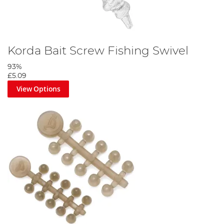
Korda Bait Screw Fishing Swivel
93%
£5.09
View Options