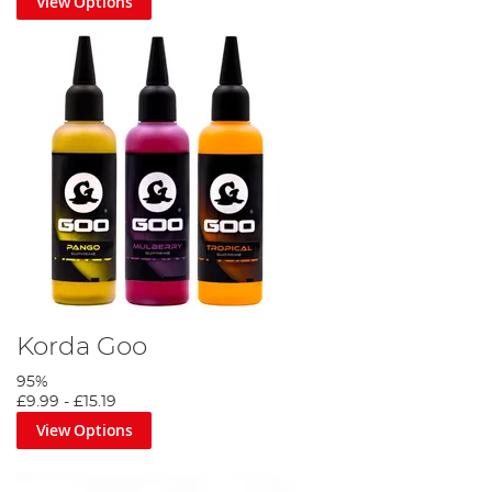
View Options
Korda Goo
95%
£9.99
-
£15.19
View Options