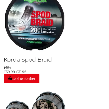
Korda Spod Braid
96%
£39.99
£31.96
Add To Basket