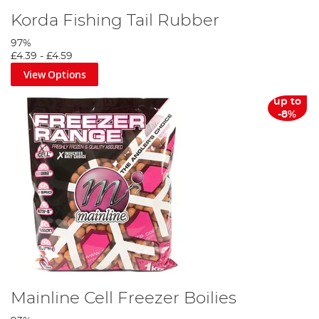
Korda Fishing Tail Rubber
97%
£4.39
-
£4.59
View Options
up to
-8%
Mainline Cell Freezer Boilies