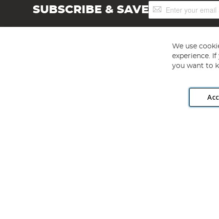
Sign
SUBSCRIBE & SAVE
Up
for
Our
Newsletter:
We use cookie
experience. I
you want to k
Acc
Angling Direct plc, 2D Wendover Road, Rackheath Industr