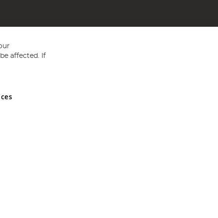
our
e affected. If
nces
ed in England and Wales No 05151321. VAT No GB 152140945