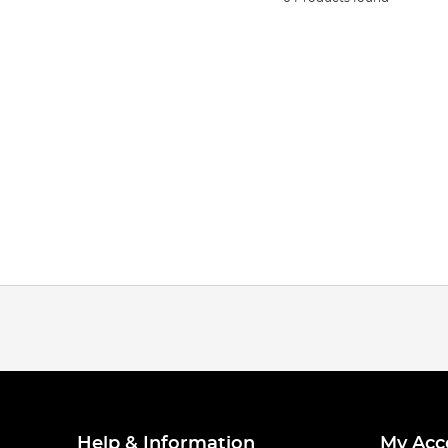
Help & Information
My Acc