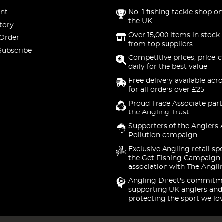
nt
No. 1 fishing tackle shop on
the UK
tory
Over 15,000 items in stock 
 Order
from top suppliers
Subscribe
Competitive prices, price-
daily for the best value
Free delivery available acr
for all orders over £25
Proud Trade Associate part
the Angling Trust
Supporters of the Anglers 
Pollution campaign
Exclusive Angling retail sp
the Get Fishing Campaign.
association with The Angli
Angling Direct's commitm
supporting UK anglers and
protecting the sport we lo