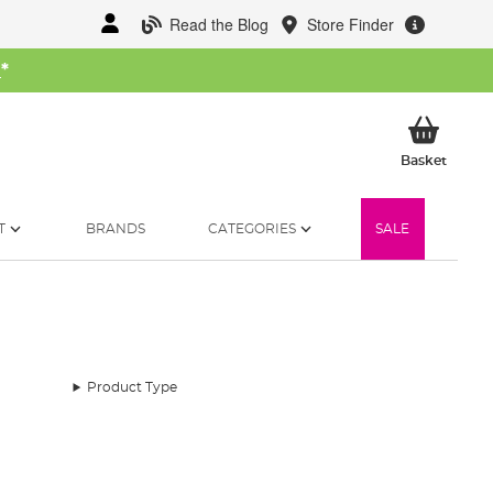
Read the Blog
Store Finder
W
*
My Ba
Basket
T
BRANDS
CATEGORIES
SALE
Product Type