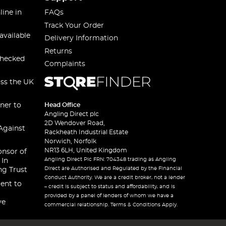
line in
FAQs
Track Your Order
available
Delivery Information
Returns
checked
Complaints
oss the UK
ner to
Head Office
Angling Direct plc
2D Wendover Road,
Against
Rackheath Industrial Estate
Norwich, Norfolk
NR13 6LH, United Kingdom
onsor of
Angling Direct Plc FRN: 704348 trading as Angling
 In
Direct are Authorised and Regulated by the Financial
ng Trust
Conduct Authority. We are a credit broker, not a lender
ent to
– credit is subject to status and affordability, and is
provided by a panel of lenders of whom we have a
ve
commercial relationship. Terms & Conditions Apply.