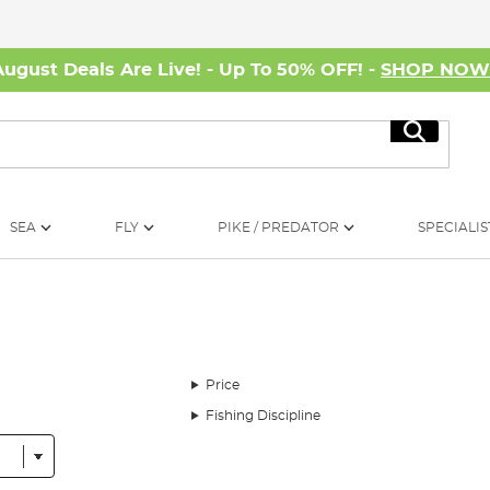
August Deals Are Live! - Up To 50% OFF! -
SHOP NO
Search
SEA
FLY
PIKE / PREDATOR
SPECIALIS
Price
Fishing Discipline