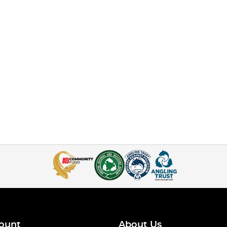
ount
About Us