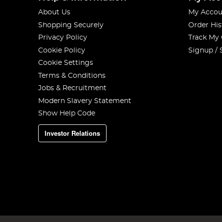
About Us
My Accou
Shopping Securely
Order His
Privacy Policy
Track My
Cookie Policy
Signup / 
Cookie Settings
Terms & Conditions
Jobs & Recruitment
Modern Slavery Statement
Show Help Code
Investor Relations