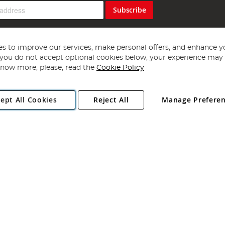
Subscribe
s to improve our services, make personal offers, and enhance y
f you do not accept optional cookies below, your experience may b
now more, please, read the
Cookie Policy
Copyright 1997 - 2026
Angling Direct Plc
. All rights reserved.
ept All Cookies
Reject All
Manage Prefere
ial Estate, Norwich, Norfolk, NR13 6LH, United Kingdom. Company register
Exclusions apply. Errors and omissions excepted