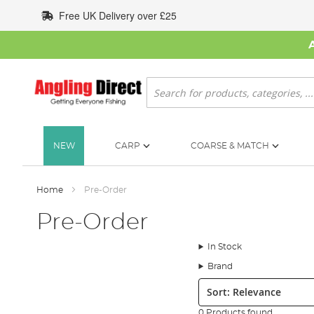
Skip
Free UK Delivery over £25
to
Content
Search
NEW
CARP
COARSE & MATCH
Home
Pre-Order
Pre-Order
In Stock
Brand
Sort:
0 Products found