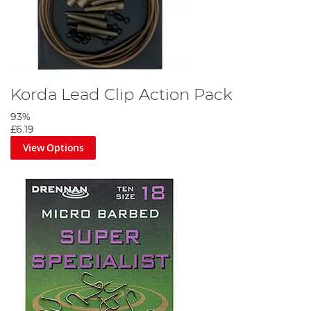
Korda Lead Clip Action Pack
93%
£6.19
View Options