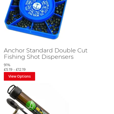
Anchor Standard Double Cut
Fishing Shot Dispensers
91%
£5.19
-
£12.19
View Options