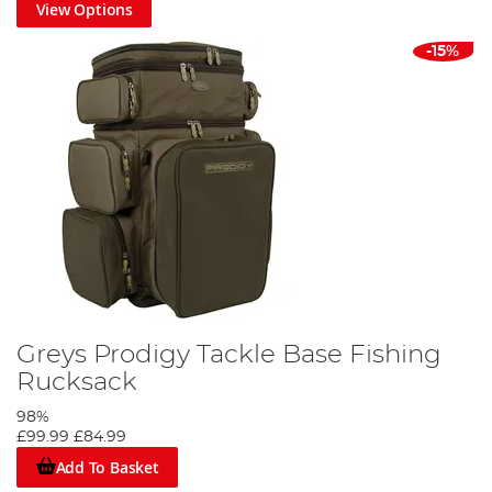
View Options
-15%
Greys Prodigy Tackle Base Fishing
Rucksack
98%
£99.99
£84.99
Add To Basket