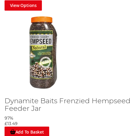
View Options
Dynamite Baits Frenzied Hempseed
Feeder Jar
97%
£13.49
Add To Basket