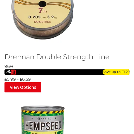
Drennan Double Strength Line
96%
Save up to
£1.20
£5.99
-
£6.59
View Options