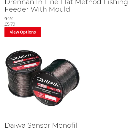
Drennan In Line Flat Method Fishing
Feeder With Mould
94%
£5.79
View Options
Daiwa Sensor Monofil