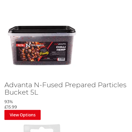
Advanta N-Fused Prepared Particles
Bucket 5L
93%
£15.99
View Options