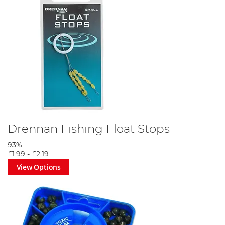
Drennan Fishing Float Stops
93%
£1.99
-
£2.19
View Options