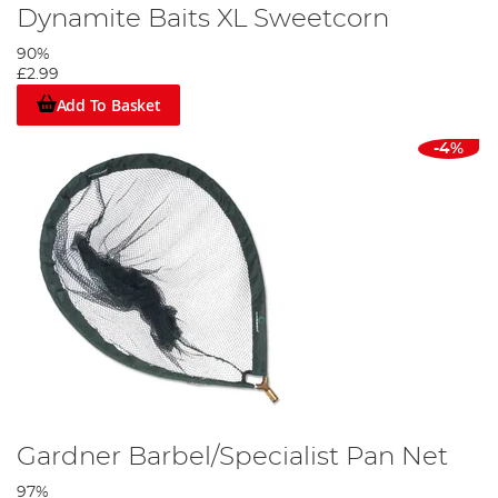
Dynamite Baits XL Sweetcorn
90%
£2.99
Add To Basket
-4%
Gardner Barbel/Specialist Pan Net
97%