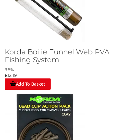
Korda Boilie Funnel Web PVA
Fishing System
96%
£12.19
Add To Basket