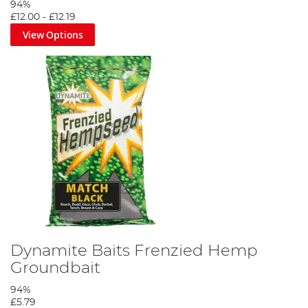
94%
£12.00
-
£12.19
View Options
Dynamite Baits Frenzied Hemp
Groundbait
94%
£5.79