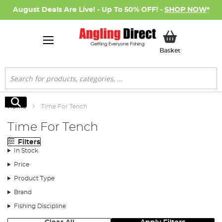
August Deals Are Live! - Up To 50% OFF! -
SHOP NOW
*
My Basket
Basket
Search
Search
Home
Time For Tench
Time For Tench
Filters
In Stock
Price
Product Type
Brand
Fishing Discipline