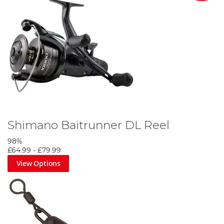
Shimano Baitrunner DL Reel
98%
£64.99
-
£79.99
View Options