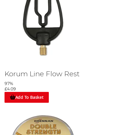
Korum Line Flow Rest
97%
£4.09
Add To Basket