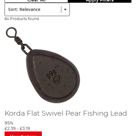
Clear All
Apply Filters
Sort:
64 Products found
Korda Flat Swivel Pear Fishing Lead
95%
£2.39
-
£3.19