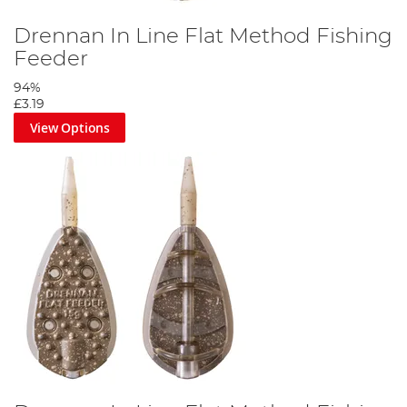
Drennan In Line Flat Method Fishing
Feeder
94%
£3.19
View Options