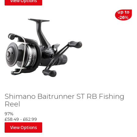
View Options
up to
-26%
Shimano Baitrunner ST RB Fishing
Reel
97%
£58.49
-
£62.99
View Options