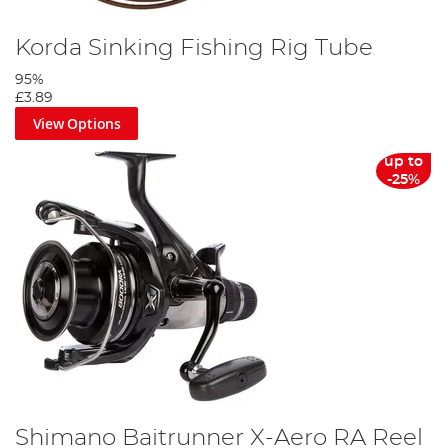
Korda Sinking Fishing Rig Tube
95%
£3.89
View Options
up to
-25%
Shimano Baitrunner X-Aero RA Reel