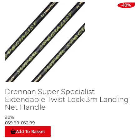
-10%
Drennan Super Specialist
Extendable Twist Lock 3m Landing
Net Handle
98%
£69.99
£62.99
Add To Basket