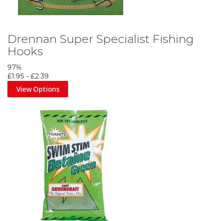
Drennan Super Specialist Fishing
Hooks
97%
£1.95
-
£2.39
View Options