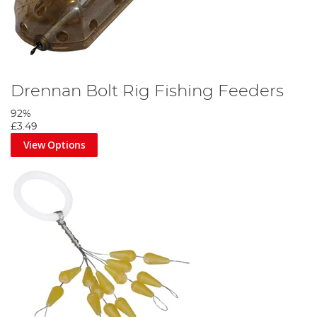
Drennan Bolt Rig Fishing Feeders
92%
£3.49
View Options