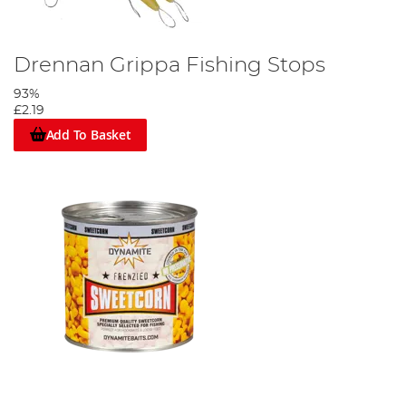
Drennan Grippa Fishing Stops
93%
£2.19
Add To Basket