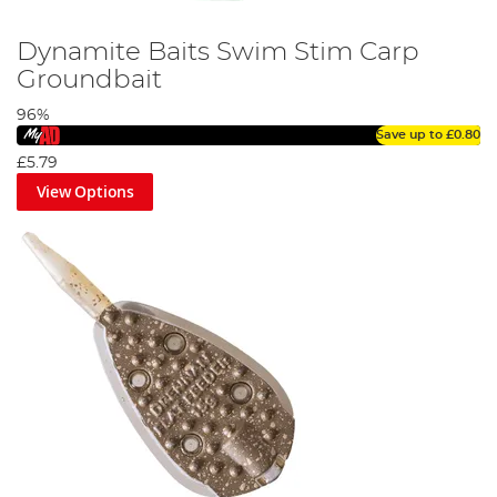
Dynamite Baits Swim Stim Carp
Groundbait
96%
Save up to
£0.80
£5.79
View Options