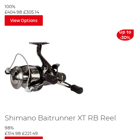
100%
£404.98
£305.14
View Options
up to
-30%
Shimano Baitrunner XT RB Reel
98%
£314.98
£221.49