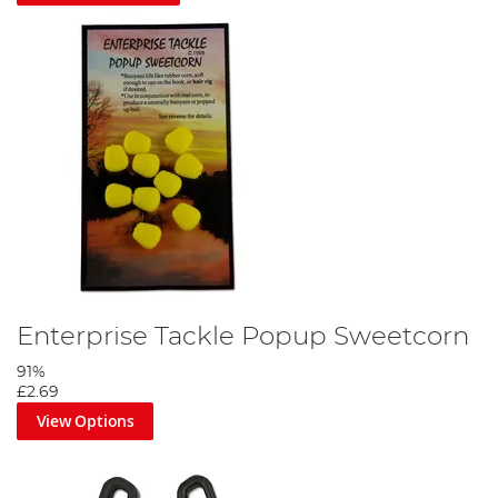
Enterprise Tackle Popup Sweetcorn
91%
£2.69
View Options