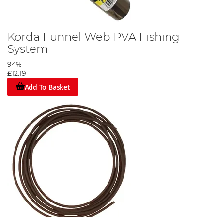
Korda Funnel Web PVA Fishing
System
94%
£12.19
Add To Basket