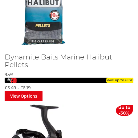
Dynamite Baits Marine Halibut
Pellets
95%
Save up to
£1.20
£5.49
-
£6.19
View Options
up to
-30%