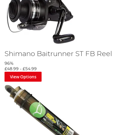
Shimano Baitrunner ST FB Reel
96%
£48.99
-
£54.99
View Options