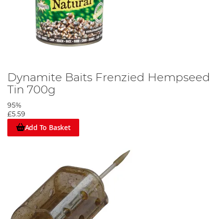
Dynamite Baits Frenzied Hempseed
Tin 700g
95%
£5.59
Add To Basket