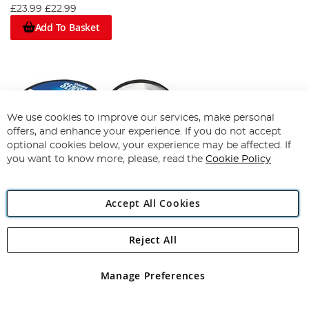
£23.99
£22.99
Add To Basket
We use cookies to improve our services, make personal
offers, and enhance your experience. If you do not accept
optional cookies below, your experience may be affected. If
you want to know more, please, read the
Cookie Policy
Accept All Cookies
Reject All
Daiwa Sensor Clear Monofil
94%
Manage Preferences
£12.19
View Options