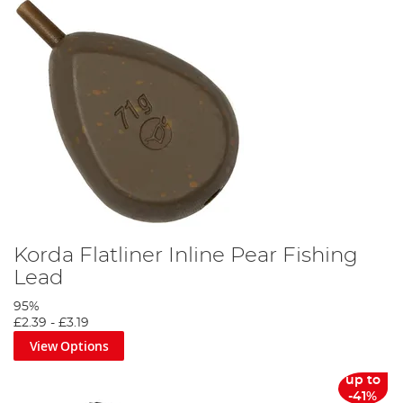
Korda Flatliner Inline Pear Fishing
Lead
95%
£2.39
-
£3.19
View Options
up to
-41%