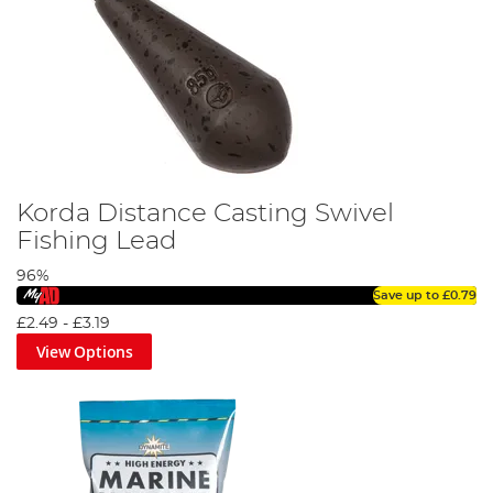
Korda Distance Casting Swivel
Fishing Lead
96%
Save up to
£0.79
£2.49
-
£3.19
View Options