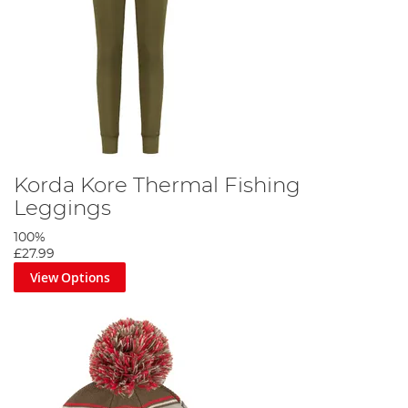
Korda Kore Thermal Fishing
Leggings
100%
£27.99
View Options