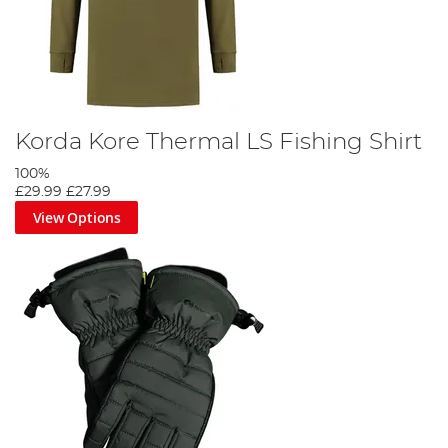
Korda Kore Thermal LS Fishing Shirt
100%
£29.99
£27.99
View Options