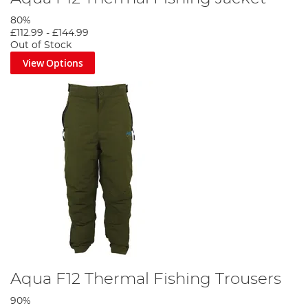
80%
£112.99
-
£144.99
Out of Stock
View Options
Aqua F12 Thermal Fishing Trousers
90%