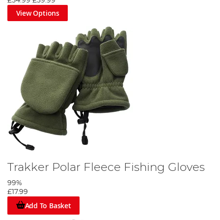
£54.99
£39.99
View Options
Trakker Polar Fleece Fishing Gloves
99%
£17.99
Add To Basket