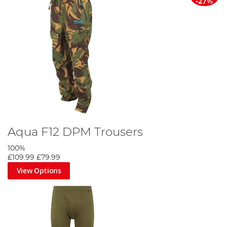
-27%
Aqua F12 DPM Trousers
100%
£109.99
£79.99
View Options