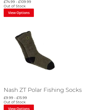
£74.99
-
£109.99
Out of Stock
View Options
Nash ZT Polar Fishing Socks
£9.99
-
£15.99
Out of Stock
View Options