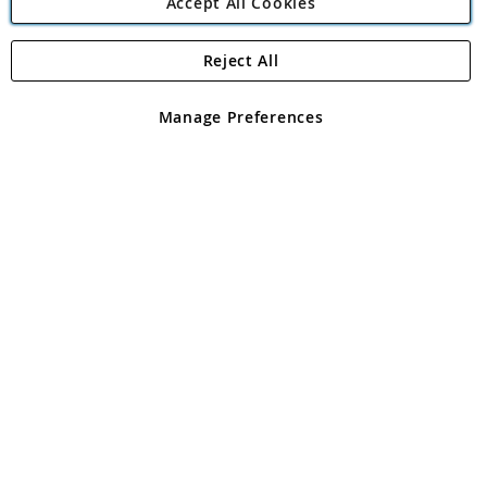
Accept All Cookies
Reject All
Copyright 1997 - 2026
Angling Direct Plc
. All rights reserved.
Angling Direct plc, 2D Wendover Road, Rackheath Industrial
Estate, Norwich, Norfolk, NR13 6LH, United Kingdom. Company
Manage Preferences
registered in England and Wales No 05151321. VAT No GB 152140945
Exclusions apply. Errors and omissions excepted