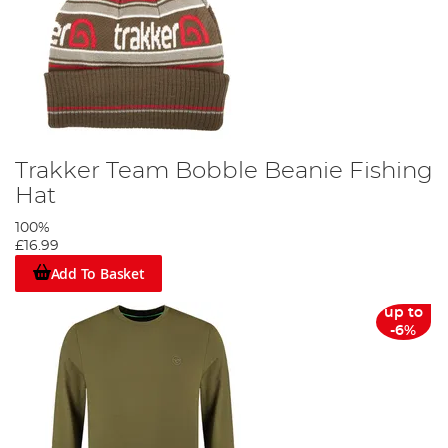
Trakker Team Bobble Beanie Fishing
Hat
100%
£16.99
Add To Basket
up to
-6%