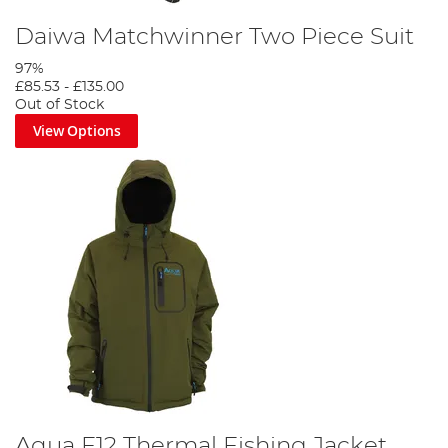
Daiwa Matchwinner Two Piece Suit
97%
£85.53
-
£135.00
Out of Stock
View Options
Aqua F12 Thermal Fishing Jacket