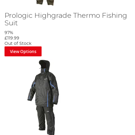
Prologic Highgrade Thermo Fishing
Suit
97%
£119.99
Out of Stock
View Options