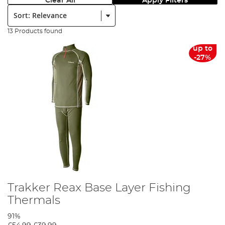
Clear All
Apply Filters
Sort:
13 Products found
up to
-27%
Trakker Reax Base Layer Fishing
Thermals
91%