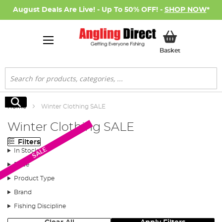
August Deals Are Live! - Up To 50% OFF! -
SHOP NOW
*
My Basket
Basket
Search
Search
Home
Winter Clothing SALE
Winter Clothing SALE
Filters
SALE
In Stock
Price
Product Type
Brand
Fishing Discipline