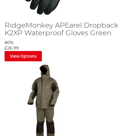
RidgeMonkey APEarel Dropback
K2XP Waterproof Gloves Green
80%
£26.99
View Options