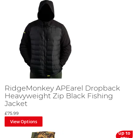
RidgeMonkey APEarel Dropback
Heavyweight Zip Black Fishing
Jacket
£75.99
View Options
up to