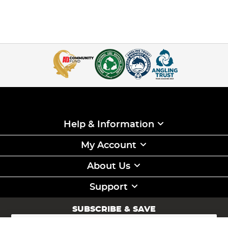
Help & Information
My Account
About Us
Support
SUBSCRIBE & SAVE
Sign
Up