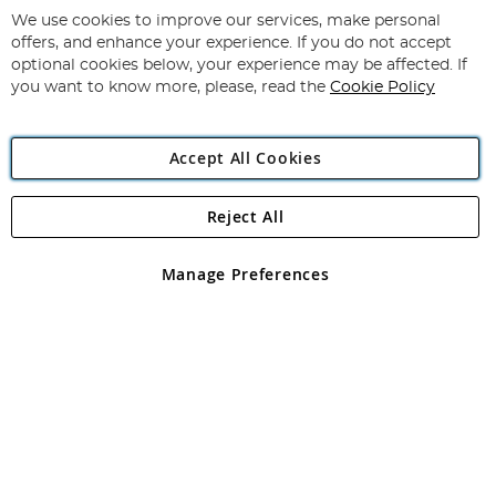
for
We use cookies to improve our services, make personal
Subscribe
Our
offers, and enhance your experience. If you do not accept
Newsletter:
optional cookies below, your experience may be affected. If
you want to know more, please, read the
Cookie Policy
Accept All Cookies
Reject All
Copyright 1997 - 2026
Angling Direct Plc
. All rights reserved.
Angling Direct plc, 2D Wendover Road, Rackheath Industrial
Estate, Norwich, Norfolk, NR13 6LH, United Kingdom. Company
Manage Preferences
registered in England and Wales No 05151321. VAT No GB 152140945
Exclusions apply. Errors and omissions excepted