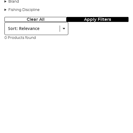
of
clothing
, invest in a bivvy heater or hot water bottle then
Brand
winter fishing may be your time to shine!
Fishing Discipline
Winter fishing can be tougher than other times of the year, but,
Clear All
Apply Filters
it’s also the season when many freshwater species tend to group
Sort:
together, especially some trophy specimens. Other than keeping
yourself warm, you also need to pack the right gear to keep your
belongings and equipment nice and safe from the harsher winter
0 Products found
elements such as lubricant for
reel
bearings and line conditioner
to prevent snaps when casting.
Another great tip for winter fishing is to avoid rivers or lakes with
elevated currents. Instead, go for lakes and rivers that have a
naturally stable current, and always check the forecast before a
trip!