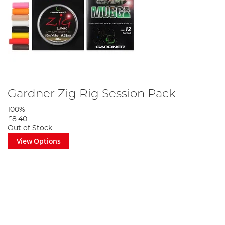
Gardner Zig Rig Session Pack
100%
£8.40
Out of Stock
View Options