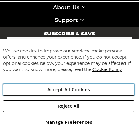
About Us
Support
SUBSCRIBE & SAVE
Sign
Up
for
We use cookies to improve our services, make personal
Subscribe
Our
offers, and enhance your experience. If you do not accept
Newsletter:
optional cookies below, your experience may be affected. If
you want to know more, please, read the
Cookie Policy
Accept All Cookies
Reject All
Copyright 1997 - 2026
Angling Direct Plc
. All rights reserved.
Angling Direct plc, 2D Wendover Road, Rackheath Industrial
Estate, Norwich, Norfolk, NR13 6LH, United Kingdom. Company
Manage Preferences
registered in England and Wales No 05151321. VAT No GB 152140945
Exclusions apply. Errors and omissions excepted