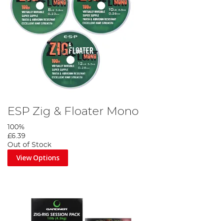
ESP Zig & Floater Mono
100%
£6.39
Out of Stock
View Options