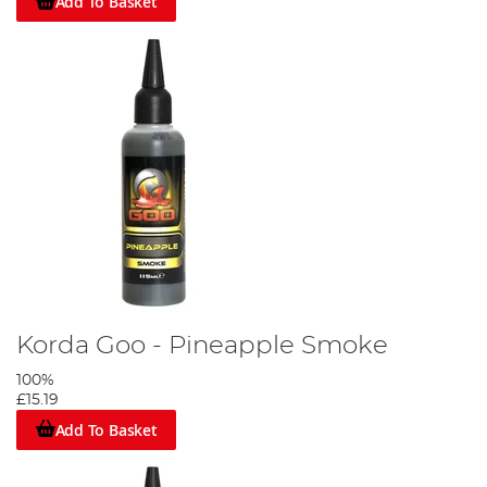
Add To Basket
Korda Goo - Pineapple Smoke
100%
£15.19
Add To Basket