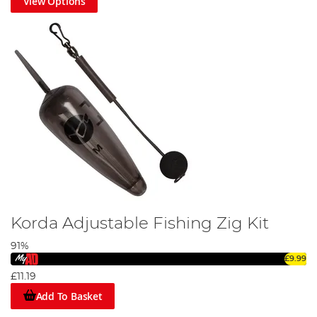
View Options
Korda Adjustable Fishing Zig Kit
91%
£9.99
£11.19
Add To Basket