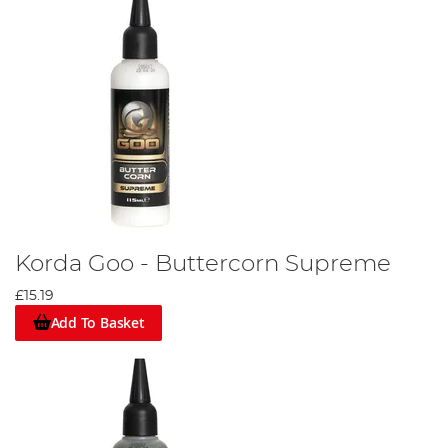
Korda Goo - Buttercorn Supreme
£15.19
Add To Basket