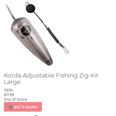
Korda Adjustable Fishing Zig Kit
Large
100%
£11.99
Out of Stock
Add To Basket