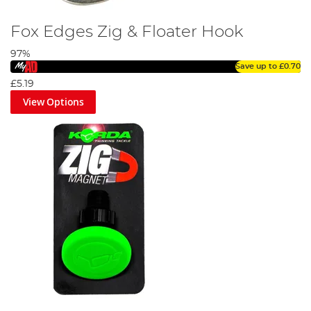
Fox Edges Zig & Floater Hook
97%
Save up to
£0.70
£5.19
View Options