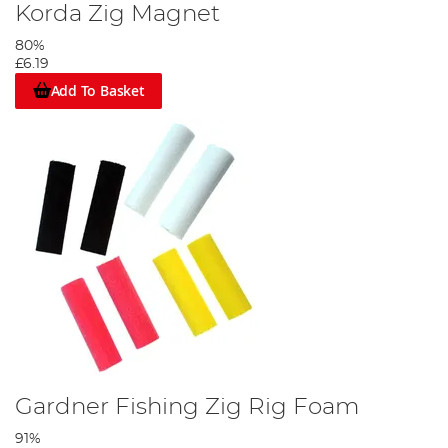
Korda Zig Magnet
80%
£6.19
Add To Basket
Gardner Fishing Zig Rig Foam
91%