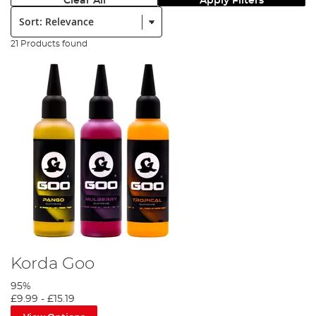
Clear All
Apply Filters
Sort:
21 Products found
Korda Goo
95%
£9.99
-
£15.19