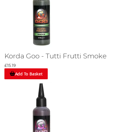
Korda Goo - Tutti Frutti Smoke
£15.19
Add To Basket