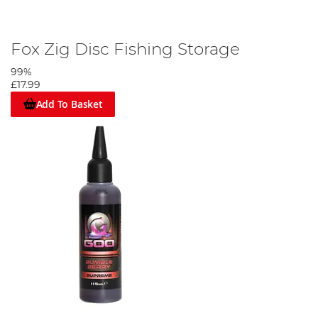
Fox Zig Disc Fishing Storage
99%
£17.99
Add To Basket