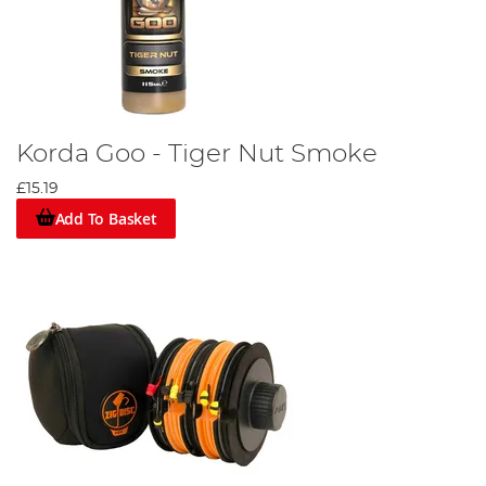
Korda Goo - Tiger Nut Smoke
£15.19
Add To Basket