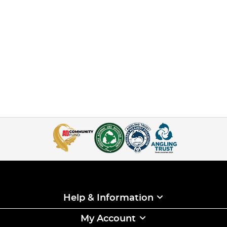
Help & Information
My Account