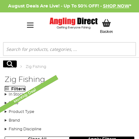
August Deals Are Live! - Up To 50% OFF! -
SHOP NOW
*
My Basket
Basket
Search
Search
Home
Zig Fishing
Zig Fishing
Filters
Monthly Deal
Monthly Deal
SALE
In Stock
Price
Product Type
Brand
Fishing Discipline