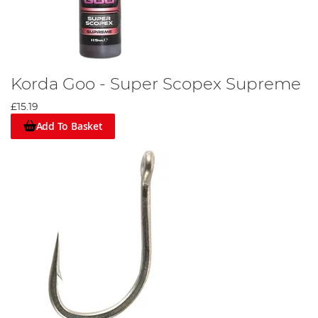
Korda Goo - Super Scopex Supreme
£15.19
Add To Basket