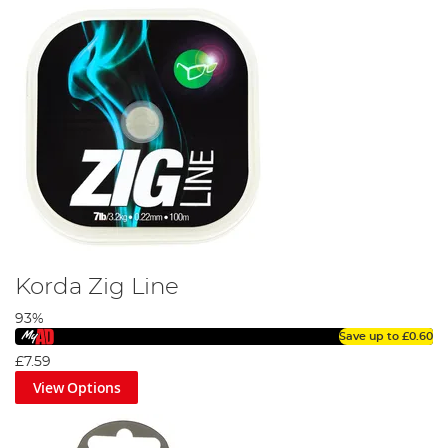
Korda Zig Line
93%
Save up to
£0.60
£7.59
View Options