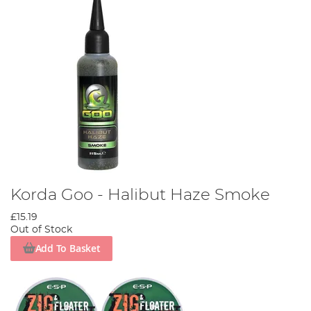
Korda Goo - Halibut Haze Smoke
£15.19
Out of Stock
Add To Basket