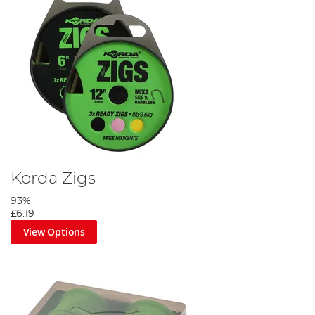
Korda Zigs
93%
£6.19
View Options