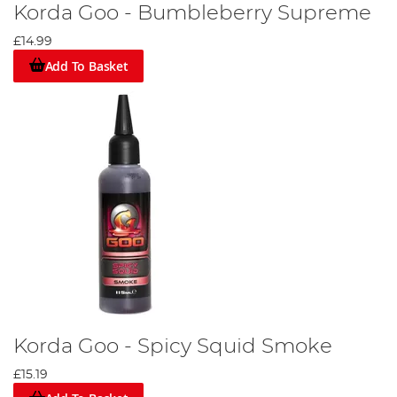
Korda Goo - Bumbleberry Supreme
£14.99
Add To Basket
Korda Goo - Spicy Squid Smoke
£15.19