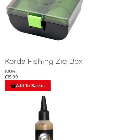
Korda Fishing Zig Box
100%
£15.99
Add To Basket