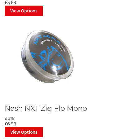
£3.89
View Options
Nash NXT Zig Flo Mono
98%
£6.99
View Options