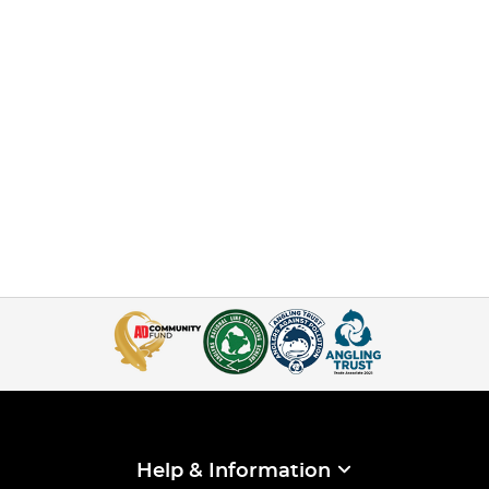
Help & Information