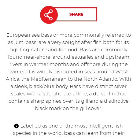
SHARE
European sea bass or more commonally referred to
as just ‘bass’ are a very sought after fish both for its
fighting nature and for food. Bass are commonly
found near-shore, around estuaries and upstream
rivers in warmer months and offshore during the
winter. It is widely disrbuted in seas around West
Africa, the Mediterranean to the North Atlantic. With
a sleek, black/blue body, Bass have distinct silver
scales with a straight lateral line, a dorsal fin that
contains sharp spines over its gill and a distinctive
black mark on the gill cover.
Labelled as one of the most intelligent fish
species in the world, bass can learn from their