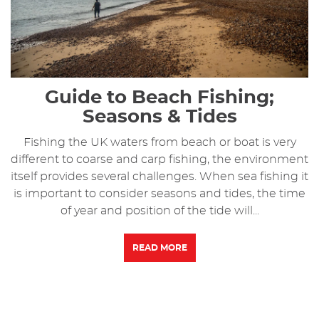
Guide to Beach Fishing;
Seasons & Tides
Fishing the UK waters from beach or boat is very
different to coarse and carp fishing, the environment
itself provides several challenges. When sea fishing it
is important to consider seasons and tides, the time
of year and position of the tide will...
READ MORE