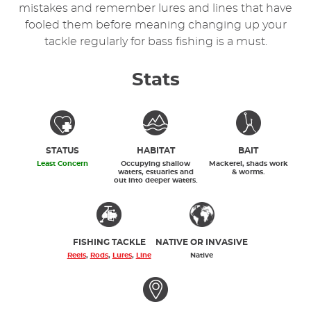
mistakes and remember lures and lines that have
fooled them before meaning changing up your
tackle regularly for bass fishing is a must.
Stats
STATUS
HABITAT
BAIT
Least Concern
Occupying shallow
Mackerel, shads work
waters, estuaries and
& worms.
out into deeper waters.
FISHING TACKLE
NATIVE OR INVASIVE
Reels
,
Rods
,
Lures
,
Line
Native