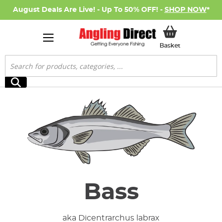
August Deals Are Live! - Up To 50% OFF! -
SHOP NOW
*
My Basket
Basket
Search
Search
Bass
aka Dicentrarchus labrax