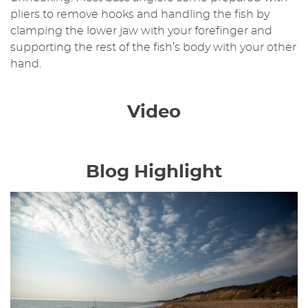
pliers to remove hooks and handling the fish by
clamping the lower jaw with your forefinger and
supporting the rest of the fish’s body with your other
hand.
Video
Blog Highlight