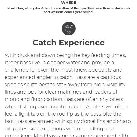
WHERE
North Sea, along the Atlantic coastline of Europe. Bass also live on the south
and western coasts year round.
Catch Experience
With dusk and dawn being the key feeding times,
larger bass live in deeper water and provide a
challenge for even the most knowledgeable and
experienced angler to catch. Bass are a cautious
species so it's best to stay away from high-visibility
lines and opt for clear mainlines and leaders of
mono and fluorocarbon. Bass are often shy biters
when fishing over rough ground. Anglers will often
feel a light tap on the rod tip as the bass bite the
bait. Bass are armed with spiny dorsal fins and sharp
gill plates, so be cautious when handling and
unhooking. Most bass anglers come prepared with