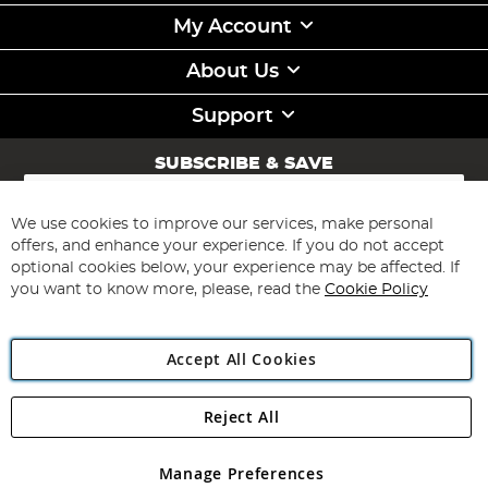
My Account
About Us
Support
SUBSCRIBE & SAVE
Sign
Up
for
We use cookies to improve our services, make personal
Subscribe
Our
offers, and enhance your experience. If you do not accept
Newsletter:
optional cookies below, your experience may be affected. If
you want to know more, please, read the
Cookie Policy
Accept All Cookies
Reject All
Copyright 1997 - 2026
Angling Direct Plc
. All rights reserved.
Angling Direct plc, 2D Wendover Road, Rackheath Industrial
Estate, Norwich, Norfolk, NR13 6LH, United Kingdom. Company
Manage Preferences
registered in England and Wales No 05151321. VAT No GB 152140945