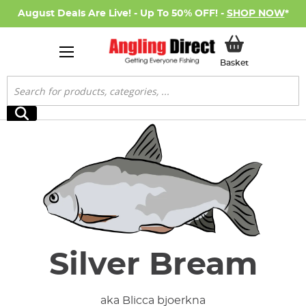
August Deals Are Live! - Up To 50% OFF! -
SHOP NOW
*
My Basket
Basket
Search
Search
Silver Bream
aka Blicca bjoerkna