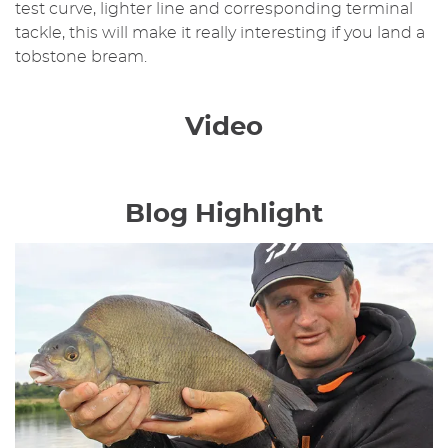
test curve, lighter line and corresponding terminal
tackle, this will make it really interesting if you land a
tobstone bream.
Video
Blog Highlight