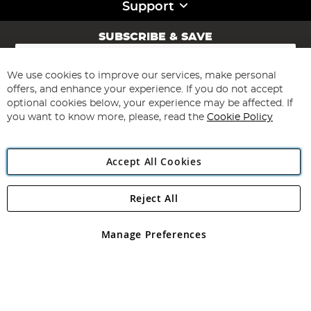
Support
SUBSCRIBE & SAVE
Sign
Up
for
We use cookies to improve our services, make personal
Subscribe
Our
offers, and enhance your experience. If you do not accept
Newsletter:
optional cookies below, your experience may be affected. If
you want to know more, please, read the
Cookie Policy
Accept All Cookies
Reject All
Copyright 1997 - 2026
Angling Direct Plc
. All rights reserved.
Angling Direct plc, 2D Wendover Road, Rackheath Industrial
Estate, Norwich, Norfolk, NR13 6LH, United Kingdom. Company
Manage Preferences
registered in England and Wales No 05151321. VAT No GB 152140945
Exclusions apply. Errors and omissions excepted