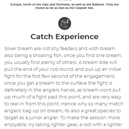
Europe, north of the Alps and Pyrenees, as well as the Balkans. They are
found as far as east as the Caspian Sea.
Catch Experience
Silver bream are not shy feeders and with bream
also being a shoaling fish, once you find one bream,
you usually find plenty of others. A bream bite will
pull the end of your rod round, and put up an initial
fight for the first few second of the engagement,
once you get a bream to the surface the fight is
definetely in the anglers hands, as bream wont put
up much of a fight past this point, and are very easy
to reel in from this point. Hence why so many match
anglers bag up on bream, its also a great species to
target as a junior angler. To make the session more
enjoyable, try taking lighter gear, a rod with a lighter