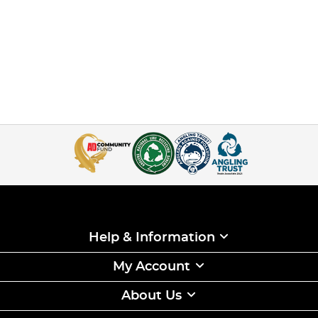
Help & Information
My Account
About Us