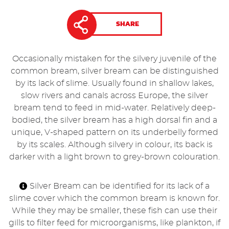
SHARE
Occasionally mistaken for the silvery juvenile of the
common bream, silver bream can be distinguished
by its lack of slime. Usually found in shallow lakes,
slow rivers and canals across Europe, the silver
bream tend to feed in mid-water. Relatively deep-
bodied, the silver bream has a high dorsal fin and a
unique, V-shaped pattern on its underbelly formed
by its scales. Although silvery in colour, its back is
darker with a light brown to grey-brown colouration.
Silver Bream can be identified for its lack of a
slime cover which the common bream is known for.
While they may be smaller, these fish can use their
gills to filter feed for microorganisms, like plankton, if