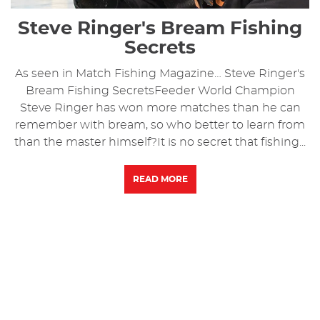
Steve Ringer's Bream Fishing
Secrets
As seen in Match Fishing Magazine… Steve Ringer's
Bream Fishing SecretsFeeder World Champion
Steve Ringer has won more matches than he can
remember with bream, so who better to learn from
than the master himself?It is no secret that fishing...
READ MORE