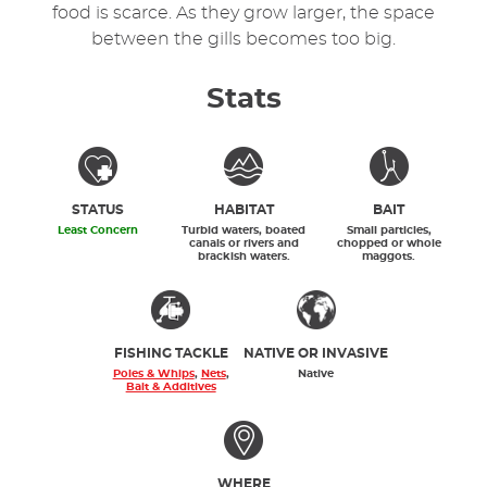
food is scarce. As they grow larger, the space
between the gills becomes too big.
Stats
STATUS
HABITAT
BAIT
Least Concern
Turbid waters, boated
Small particles,
canals or rivers and
chopped or whole
brackish waters.
maggots.
FISHING TACKLE
NATIVE OR INVASIVE
Poles & Whips
,
Nets
,
Native
Bait & Additives
WHERE