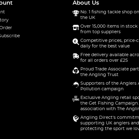
ount
About Us
nt
No. 1 fishing tackle shop on
the UK
tory
Over 15,000 items in stock 
 Order
from top suppliers
Subscribe
Competitive prices, price-
daily for the best value
Free delivery available acr
for all orders over £25
Proud Trade Associate part
the Angling Trust
Supporters of the Anglers 
Pollution campaign
Exclusive Angling retail sp
the Get Fishing Campaign.
association with The Angli
Angling Direct's commitm
supporting UK anglers and
protecting the sport we lo