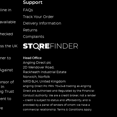
Support
line in
FAQs
Track Your Order
available
Delivery Information
Returns
checked
Complaints
oss the UK
ner to
Head Office
Angling Direct plc
2D Wendover Road,
Against
Rackheath Industrial Estate
Norwich, Norfolk
NR13 6LH, United Kingdom
onsor of
Angling Direct Plc FRN: 704348 trading as Angling
 In
Direct are Authorised and Regulated by the Financial
ng Trust
Conduct Authority. We are a credit broker, not a lender
ent to
– credit is subject to status and affordability, and is
provided by a panel of lenders of whom we have a
ve
commercial relationship. Terms & Conditions Apply.