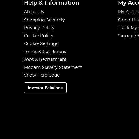
Help & Information
My Acc
About Us
My Accou
Shopping Securely
Order His
Privacy Policy
Track My
Cookie Policy
Signup / 
Cookie Settings
Terms & Conditions
Jobs & Recruitment
Modern Slavery Statement
Show Help Code
Investor Relations