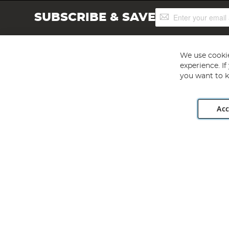
Sign
SUBSCRIBE & SAVE
Up
for
Our
Newsletter:
We use cookie
experience. I
you want to k
Acc
Angling Direct plc, 2D Wendover Road, Rackheath Industr