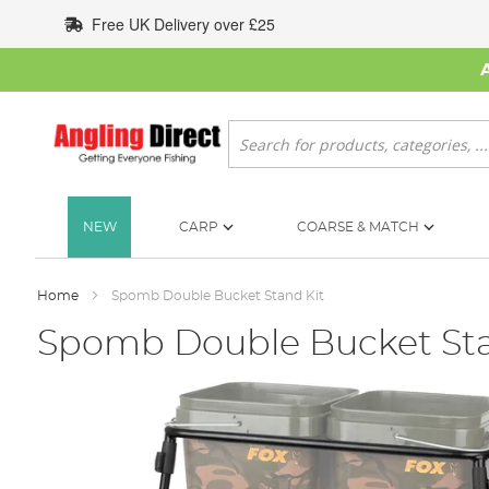
Skip
Free UK Delivery over £25
to
Content
Search
NEW
CARP
COARSE & MATCH
Home
Spomb Double Bucket Stand Kit
Spomb Double Bucket Sta
Skip
to
the
end
of
the