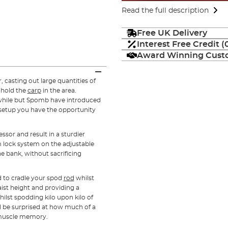
Read the full description
Free UK Delivery
Interest Free Credit 
Award Winning Custo
casting out large quantities of
d hold the
carp
in the area.
r a while but Spomb have introduced
 setup you have the opportunity
ssor and result in a sturdier
m lock system on the adjustable
he bank, without sacrificing
d to cradle your spod
rod
whilst
ist height and providing a
hilst spodding kilo upon kilo of
ll be surprised at how much of a
d muscle memory.