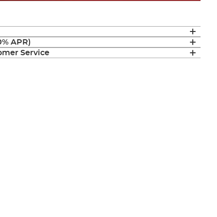
(0% APR)
mer Service