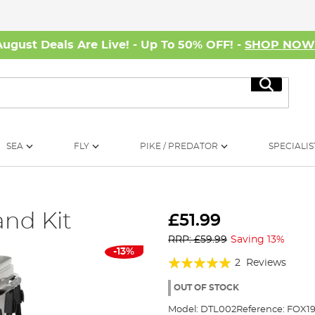
August Deals Are Live! - Up To 50% OFF! -
SHOP NO
Search
SEA
FLY
PIKE / PREDATOR
SPECIALIS
nd Kit
£51.99
RRP: £59.99
Saving 13%
-13%
Rating:
2
Reviews
100%
OUT OF STOCK
Model:
DTL002
Reference:
FOX19