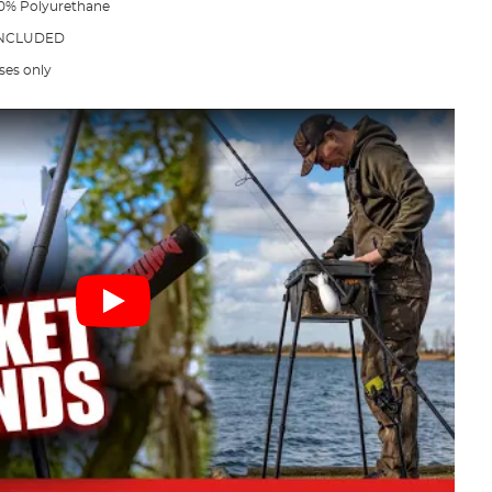
 30% Polyurethane
 INCLUDED
ses only