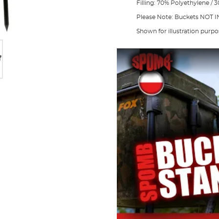
Filling: 70% Polyethylene /
Please Note: Buckets NOT
Shown for illustration purpo