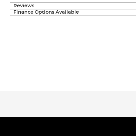
Reviews
Finance Options Available