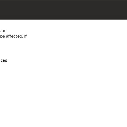
our
e affected. If
nces
ed in England and Wales No 05151321. VAT No GB 152140945