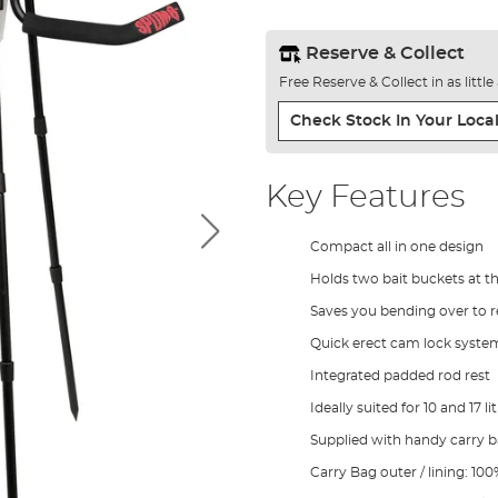
Reserve & Collect
Free Reserve & Collect in as littl
Check Stock In Your Local
Key Features
Compact all in one design
Holds two bait buckets at th
Saves you bending over to r
Quick erect cam lock syste
Integrated padded rod rest
Ideally suited for 10 and 17 l
Supplied with handy carry 
Carry Bag outer / lining: 10