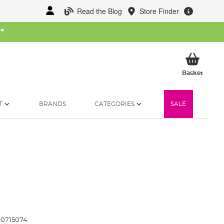
Read the Blog
Store Finder
W
*
My Ba
Basket
T
BRANDS
CATEGORIES
SALE
0715074