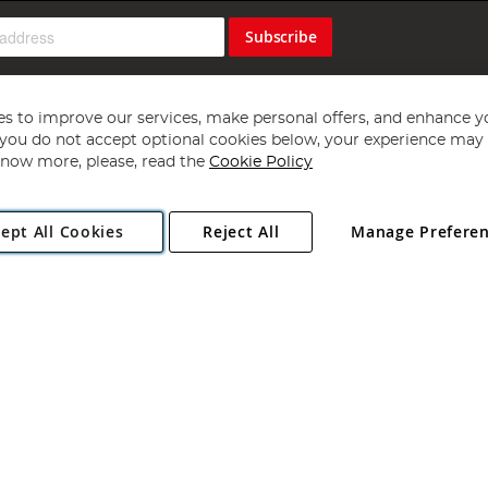
Subscribe
s to improve our services, make personal offers, and enhance y
f you do not accept optional cookies below, your experience may b
now more, please, read the
Cookie Policy
Copyright 1997 - 2026
Angling Direct Plc
. All rights reserved.
ept All Cookies
Reject All
Manage Prefere
ial Estate, Norwich, Norfolk, NR13 6LH, United Kingdom. Company register
Exclusions apply. Errors and omissions excepted