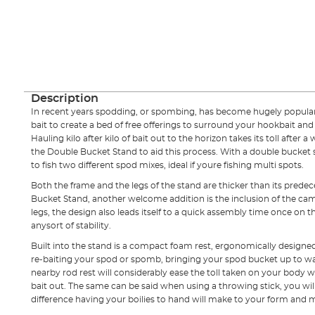
Description
In recent years spodding, or spombing, has become hugely popular, 
bait to create a bed of free offerings to surround your hookbait an
Hauling kilo after kilo of bait out to the horizon takes its toll afte
the Double Bucket Stand to aid this process. With a double bucket
to fish two different spod mixes, ideal if youre fishing multi spots.
Both the frame and the legs of the stand are thicker than its predece
Bucket Stand, another welcome addition is the inclusion of the ca
legs, the design also leads itself to a quick assembly time once on t
anysort of stability.
Built into the stand is a compact foam rest, ergonomically designe
re-baiting your spod or spomb, bringing your spod bucket up to wa
nearby rod rest will considerably ease the toll taken on your body w
bait out. The same can be said when using a throwing stick, you wi
difference having your boilies to hand will make to your form an