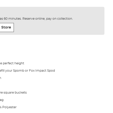
e as 60 minutes. Reserve online, pay on collection.
 Store
e perfect height
efill your Spomb or Fox Impact Spod
m
itre square buckets
bag
0% Polyester