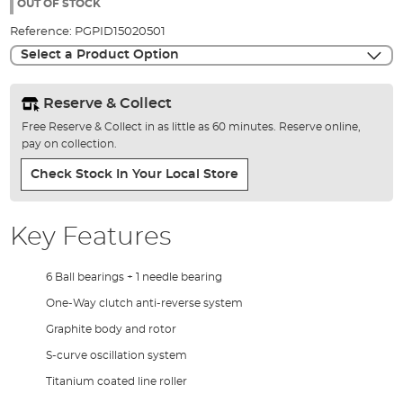
the
OUT OF STOCK
images
Reference:
PGPID15020501
gallery
Select a Product Option
Reserve & Collect
Free Reserve & Collect in as little as 60 minutes. Reserve online,
pay on collection.
Check Stock In Your Local Store
Key Features
6 Ball bearings + 1 needle bearing
One-Way clutch anti-reverse system
Graphite body and rotor
S-curve oscillation system
Titanium coated line roller