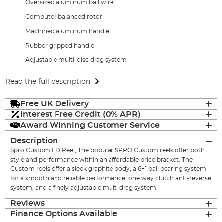
Oversized aluminum bail wire
Computer balanced rotor
Machined aluminum handle
Rubber gripped handle
Adjustable multi-disc drag system
Read the full description
Free UK Delivery
Interest Free Credit (0% APR)
Award Winning Customer Service
Description
Spro Custom FD Reel, The popular SPRO Custom reels offer both
style and performance within an affordable price bracket. The
Custom reels offer a sleek graphite body, a 6+1 ball bearing system
for a smooth and reliable performance, one way clutch anti-reverse
system, and a finely adjustable mult-drag system.
Reviews
Finance Options Available