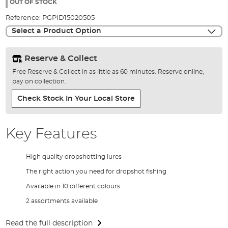
the
OUT OF STOCK
images
Reference:
PGPID15020505
gallery
Select a Product Option
Reserve & Collect
Free Reserve & Collect in as little as 60 minutes. Reserve online,
pay on collection.
Check Stock In Your Local Store
Key Features
High quality dropshotting lures
The right action you need for dropshot fishing
Available in 10 different colours
2 assortments available
Read the full description