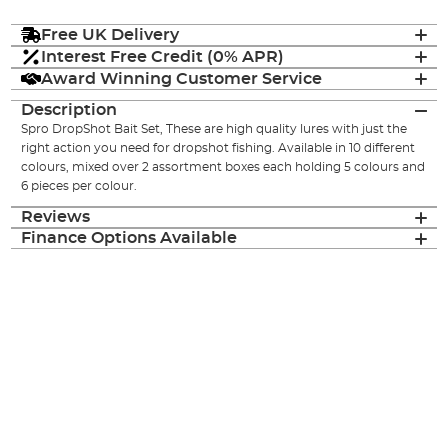
Free UK Delivery
Interest Free Credit (0% APR)
Award Winning Customer Service
Description
Spro DropShot Bait Set, These are high quality lures with just the
right action you need for dropshot fishing. Available in 10 different
colours, mixed over 2 assortment boxes each holding 5 colours and
6 pieces per colour.
Reviews
Finance Options Available