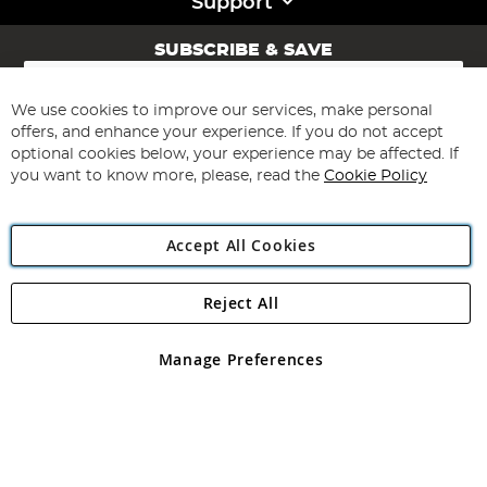
Support
SUBSCRIBE & SAVE
Sign
Up
for
We use cookies to improve our services, make personal
Subscribe
Our
offers, and enhance your experience. If you do not accept
Newsletter:
optional cookies below, your experience may be affected. If
you want to know more, please, read the
Cookie Policy
Accept All Cookies
Reject All
Copyright 1997 - 2026
Angling Direct Plc
. All rights reserved.
Angling Direct plc, 2D Wendover Road, Rackheath Industrial
Estate, Norwich, Norfolk, NR13 6LH, United Kingdom. Company
Manage Preferences
registered in England and Wales No 05151321. VAT No GB 152140945
Exclusions apply. Errors and omissions excepted