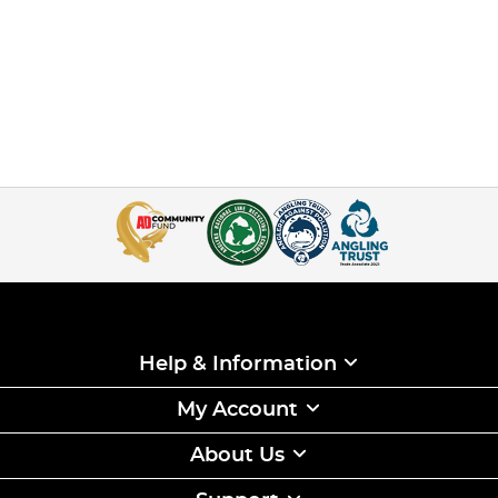
Help & Information
My Account
About Us