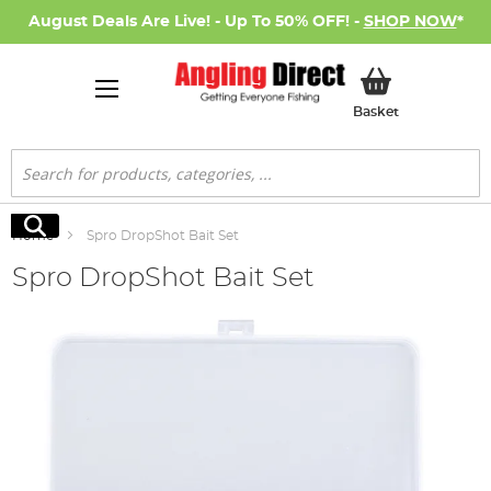
August Deals Are Live! - Up To 50% OFF! -
SHOP NOW
*
My Basket
Basket
Search
Search
Home
Spro DropShot Bait Set
Spro DropShot Bait Set
Skip
to
the
end
of
the
images
gallery