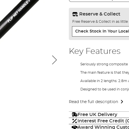
Reserve & Collect
Free Reserve & Collect in as littl
Check Stock In Your Local
Key Features
Seriously strong composite 
The main feature is that the
Available in 2 lengths: 2.8
Designed to be used in conj
Read the full description
Free UK Delivery
Interest Free Credit 
Award Winning Custo