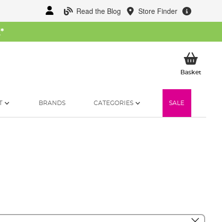
Read the Blog
Store Finder
W
*
My Ba
Basket
T
BRANDS
CATEGORIES
SALE