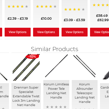
97%
95%
96%
95%
£58.49
£2.39
-
£3.19
£10.00
£3.09
-
£3.59
£62.99
View Options
View Options
View Options
View Optio
Similar Products
-10%
Korum Limitless
Korum
Xl
Drennan Super
Gardn
Power Tele
Allrounder
um
Specialist
E
Landing Net
Telescopic
andle
Extendable Twist
La
Handle
Landing Net
Lock 3m Landing
Handle
Net Handle