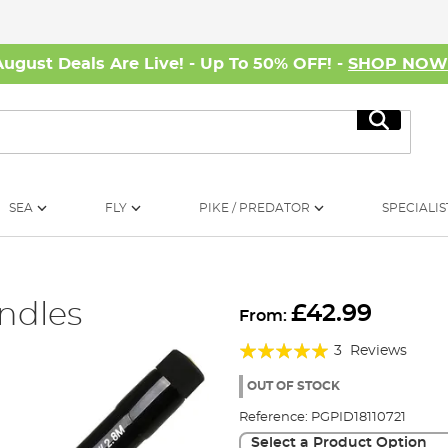
August Deals Are Live! - Up To 50% OFF! -
SHOP NO
Search
SEA
FLY
PIKE / PREDATOR
SPECIALIS
andles
£42.99
From:
Rating:
3
Reviews
100%
OUT OF STOCK
Reference:
PGPID18110721
Select a Product Option