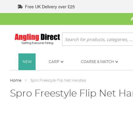
Skip
Free UK Delivery over £25
to
Content
Search
NEW
CARP
COARSE & MATCH
Home
Spro Freestyle Flip Net Handles
Spro Freestyle Flip Net H
Skip
to
the
end
of
the