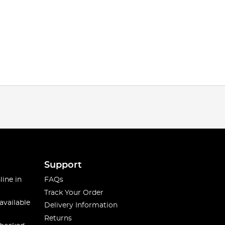
Support
line in
FAQs
Track Your Order
available
Delivery Information
Returns