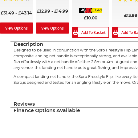
90%
91%
95%
£7.49
£12.99
-
£14.99
£31.49
-
£43.14
£13.99
£10.00
View Options
View Options
Add To B
Add To Basket
Description
Designed to be used in conjunction with the
Spro
Freestyle Flip
Lan
composite landing net handle is exceptionally strong, and available i
fish effortlessly with a net handle of either 2.8m or 4m. A great choi
any venue, this landing net handle puts great fishing, and impressive
A compact landing net handle, the Spro Freestyle Flip, like every it
Spro,is designed and tested for an angling lifestyle on the move. Or
Reviews
Finance Options Available