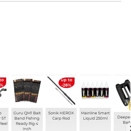
to
up to
6%
-26%
o
Guru QM1 Bait
Sonik HEROX
Mainline Smart
Deepe
 ST
Band Fishing
Carp Rod
Liquid 250ml
Bait
Reel
Ready Rig 4
Inch