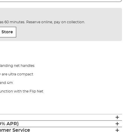
e as 60 minutes. Reserve online, pay on collection.
 Store
landing net handles
y are ultra compact
m and 4m
unction with the Flip Net
(0% APR)
mer Service