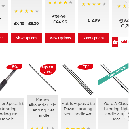
96%
99%
100%
£39.99
-
94%
-
£12.99
£1,8
£44.99
£4.19
-
£5.39
£1,7
ns
View Options
View Options
View Options
Add 
New Arrival
-5%
up to
-11%
-11%
Korum
er Specialist
Matrix Aquos Ultra
Guru A-Class
Allrounder Tele
xtending
Power Landing
Landing Net
Landing Net
nding Net
Net Handle 4m
Handle 2.9m 
Handle
Handle
Piece