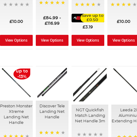
100%
95%
91%
Save up to
£84.99
-
£0.50
£10.00
£10.00
£116.99
£3.19
View Options
View Options
View Options
View Options
up to
-13%
Preston Monster
Discover Tele
NGT Quickfish
Leeda 2
Xtreme
Landing Net
Match Landing
Alumini
Landing Net
Handle
Net Handle 3m
Extending H
Handle