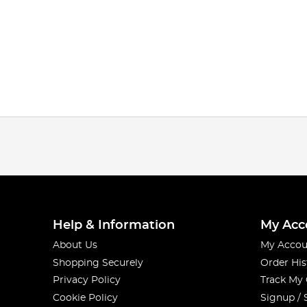
Help & Information
My Acc
About Us
My Accou
Shopping Securely
Order His
Privacy Policy
Track My
Cookie Policy
Signup / 