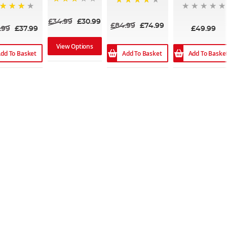
75%
80%
%
£34.99
£30.99
£84.99
£74.99
.99
£37.99
£49.99
View Options
dd To Basket
Add To Basket
Add To Baske