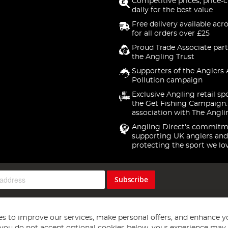
Competitive prices, price-
daily for the best value
Free delivery available acr
for all orders over £25
Proud Trade Associate part
the Angling Trust
Supporters of the Anglers 
Pollution campaign
Exclusive Angling retail sp
the Get Fishing Campaign.
association with The Angli
Angling Direct's commitm
supporting UK anglers and
protecting the sport we lo
Subscribe
s to improve our services, make personal offers, and enhance y