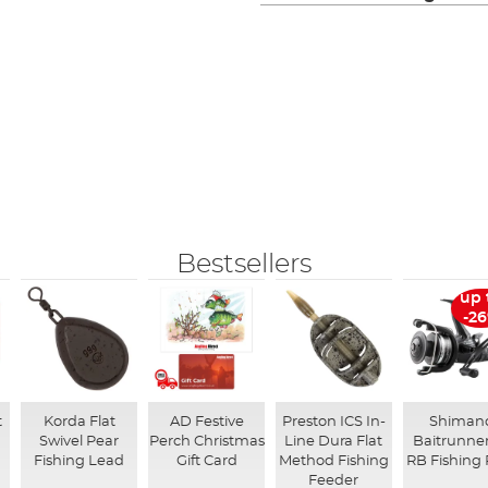
Bestsellers
up 
-2
t
Korda Flat
AD Festive
Preston ICS In-
Shiman
Swivel Pear
Perch Christmas
Line Dura Flat
Baitrunner
Fishing Lead
Gift Card
Method Fishing
RB Fishing 
Feeder