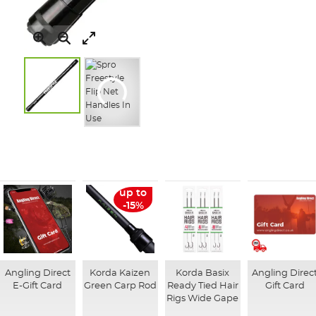
Skip
to
the
beginning
of
up to
the
-15%
images
gallery
Angling Direct
Korda Kaizen
Korda Basix
Angling Direc
E-Gift Card
Green Carp Rod
Ready Tied Hair
Gift Card
Rigs Wide Gape