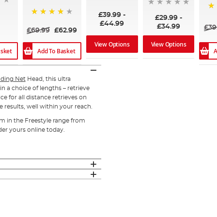
£39.99
-
95
£29.99
-
98%
£44.99
£34.99
£39
£69.99
£62.99
View Options
View Options
asket
Add To Basket
A
ding Net
Head, this ultra
n a choice of lengths – retrieve
ce for all distance retrieves on
 results, well within your reach.
em in the Freestyle range from
der yours online today.