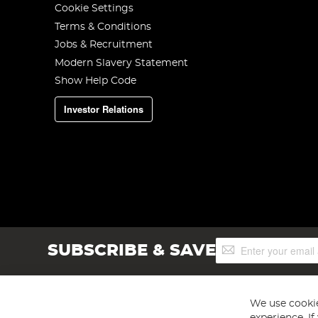
Cookie Settings
Terms & Conditions
Jobs & Recruitment
Modern Slavery Statement
Show Help Code
Investor Relations
Sign
SUBSCRIBE & SAVE
Up
for
Our
Newsletter:
We use cookie