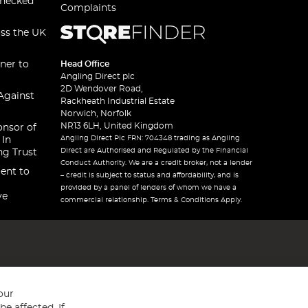
checked
Complaints
oss the UK
ner to
Head Office
Angling Direct plc
2D Wendover Road,
Against
Rackheath Industrial Estate
Norwich, Norfolk
NR13 6LH, United Kingdom
onsor of
Angling Direct Plc FRN: 704348 trading as Angling
 In
Direct are Authorised and Regulated by the Financial
ng Trust
Conduct Authority. We are a credit broker, not a lender
ent to
– credit is subject to status and affordability, and is
provided by a panel of lenders of whom we have a
ve
commercial relationship. Terms & Conditions Apply.
our