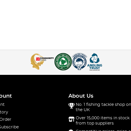
ount
About Us
nt
No. 1 fishing tackle shop on
the UK
tory
Over 15,000 items in stock 
 Order
from top suppliers
Subscribe