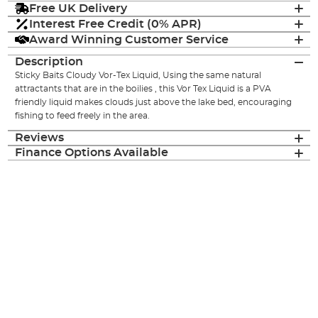
Free UK Delivery
Interest Free Credit (0% APR)
Award Winning Customer Service
Description
Sticky Baits Cloudy Vor-Tex Liquid, Using the same natural
attractants that are in the boilies , this Vor Tex Liquid is a PVA
friendly liquid makes clouds just above the lake bed, encouraging
fishing to feed freely in the area.
Reviews
Finance Options Available