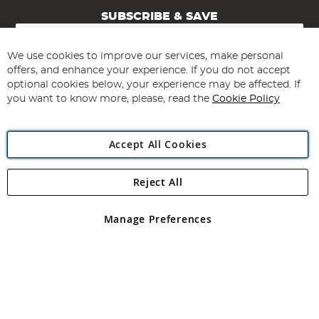
SUBSCRIBE & SAVE
Sign
Up
for
We use cookies to improve our services, make personal
Subscribe
Our
offers, and enhance your experience. If you do not accept
Newsletter:
optional cookies below, your experience may be affected. If
you want to know more, please, read the
Cookie Policy
Accept All Cookies
Reject All
Copyright 1997 - 2026
Angling Direct Plc
. All rights reserved.
Angling Direct plc, 2D Wendover Road, Rackheath Industrial
Estate, Norwich, Norfolk, NR13 6LH, United Kingdom. Company
Manage Preferences
registered in England and Wales No 05151321. VAT No GB 152140945
Exclusions apply. Errors and omissions excepted