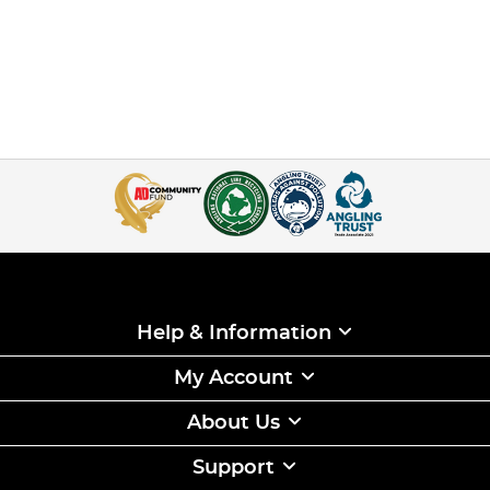
Help & Information
My Account
About Us
Support