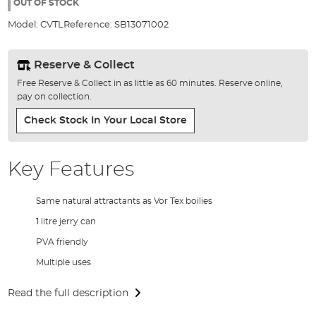
the
OUT OF STOCK
images
Model:
CVTL
Reference:
SB13071002
gallery
Reserve & Collect
Free Reserve & Collect in as little as 60 minutes. Reserve online,
pay on collection.
Check Stock In Your Local Store
Key Features
Same natural attractants as Vor Tex boilies
1 litre jerry can
PVA friendly
Multiple uses
Read the full description