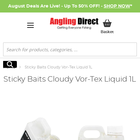
August Deals Are Live! - Up To 50% OFF! -
SHOP NOW
*
My Basket
Basket
Search
Search
Home
Sticky Baits Cloudy Vor-Tex Liquid 1L
Sticky Baits Cloudy Vor-Tex Liquid 1L
Skip
to
the
end
of
the
images
gallery