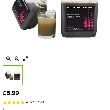
Skip
to
£8.99
the
Rating:
beginning
4
Reviews
of
100%