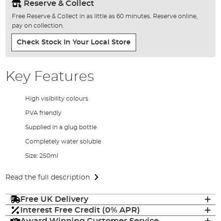
Reserve & Collect
Free Reserve & Collect in as little as 60 minutes. Reserve online,
pay on collection.
Check Stock In Your Local Store
Key Features
High visibility colours
PVA friendly
Supplied in a glug bottle
Completely water soluble
Size: 250ml
Read the full description
Free UK Delivery
Interest Free Credit (0% APR)
Award Winning Customer Service