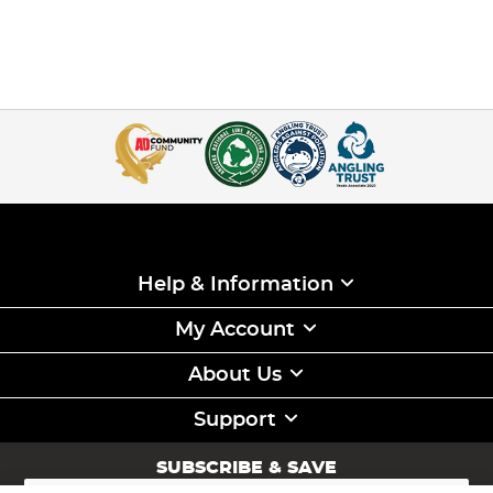
Help & Information
My Account
About Us
Support
SUBSCRIBE & SAVE
Sign