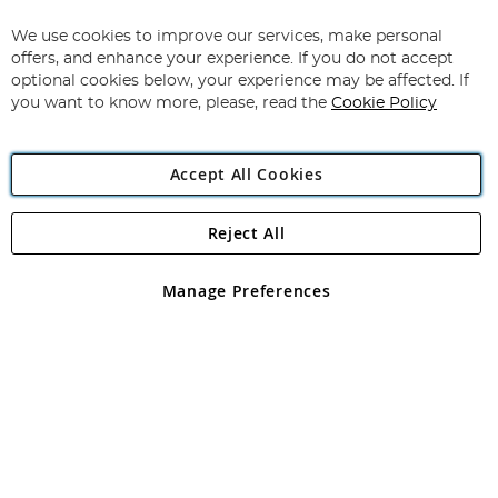
Up
for
We use cookies to improve our services, make personal
Subscribe
Our
offers, and enhance your experience. If you do not accept
Newsletter:
optional cookies below, your experience may be affected. If
you want to know more, please, read the
Cookie Policy
Accept All Cookies
Reject All
Copyright 1997 - 2026
Angling Direct Plc
. All rights reserved.
Angling Direct plc, 2D Wendover Road, Rackheath Industrial
Estate, Norwich, Norfolk, NR13 6LH, United Kingdom. Company
Manage Preferences
registered in England and Wales No 05151321. VAT No GB 152140945
Exclusions apply. Errors and omissions excepted