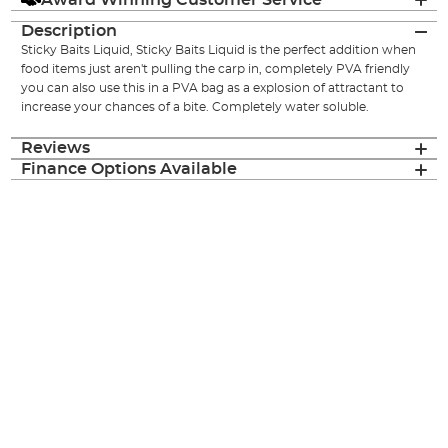
Description
Sticky Baits Liquid, Sticky Baits Liquid is the perfect addition when
food items just aren't pulling the carp in, completely PVA friendly
you can also use this in a PVA bag as a explosion of attractant to
increase your chances of a bite. Completely water soluble.
Reviews
Finance Options Available