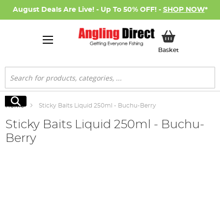
August Deals Are Live! - Up To 50% OFF! -
SHOP NOW
*
My Basket
Basket
Search
Search
Home
Sticky Baits Liquid 250ml - Buchu-Berry
Sticky Baits Liquid 250ml - Buchu-
Berry
Skip
to
the
end
of
the
images
gallery