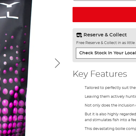
Reserve & Collect
Free Reserve & Collect in as littl
Check Stock In Your Local
Key Features
Tailored to perfectly suit th
Leaving them actively huntin
Not only does the inclusion of
But it is also highly regarde
and stimulates fish into a fe
This devastating boilie comp