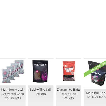
Monthly De
Mainline Match
Sticky The Krill
Dynamite Baits
Mainline Spo
Activated Carp
Pellets
Robin Red
PVA Pellet M
Cell Pellets
Pellets