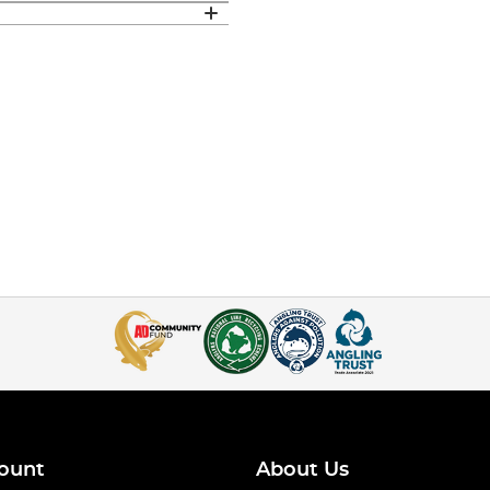
ount
About Us