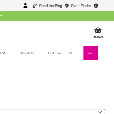
Read the Blog
Store Finder
W
*
My Ba
Basket
T
BRANDS
CATEGORIES
SALE