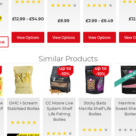
100%
99%
96%
92%
9
£12.99
-
£54.90
£12
£6.99
£3.99
-
£6.49
View Options
View Options
View Options
View O
ket
Similar Products
New Ar
up to
up to
-10%
-10%
he
OMC I-Scream
CC Moore Live
Sticky Baits
Mainline
lf
Stabilised Boilies
System Shelf
Manilla Shelf Life
Sweet Shel
Life Fishing
Boilies
Boilie
Boilies
100%
Save up to