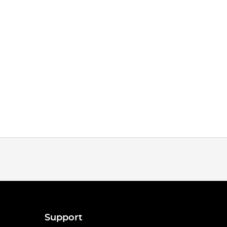
Support