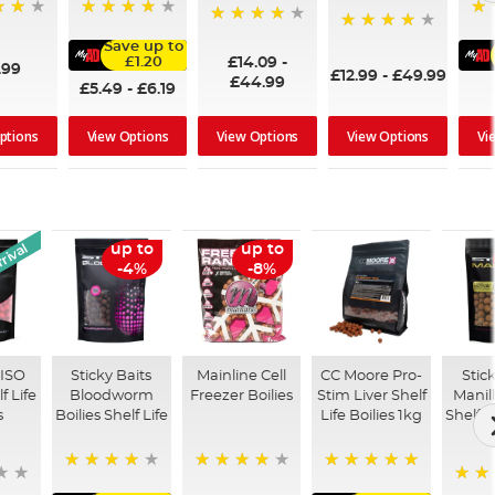
95%
93
98%
97%
Save up to
£14.09
-
£1.20
.99
£12.99
-
£49.99
£44.99
£5.49
-
£6.19
ptions
View Options
View Options
View Options
Vi
rival
up to
up to
-4%
-8%
 ISO
Sticky Baits
Mainline Cell
CC Moore Pro-
Stic
f Life
Bloodworm
Freezer Boilies
Stim Liver Shelf
Manill
s
Boilies Shelf Life
Life Boilies 1kg
Shelf L
93%
97%
100%