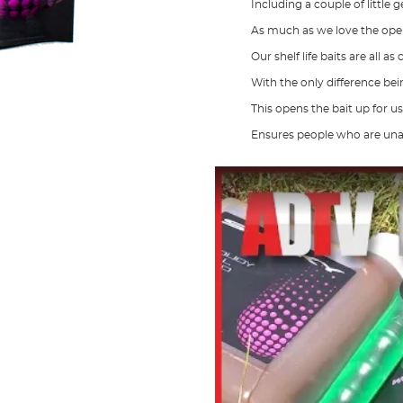
Including a couple of little
As much as we love the open
Our shelf life baits are all as
With the only difference bei
This opens the bait up for u
Ensures people who are unable