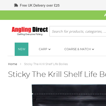
Skip
Free UK Delivery over £25
to
Content
Search
NEW
CARP
COARSE & MATCH
Home
Sticky The Krill Shelf Life Boilies
Sticky The Krill Shelf Life B
Skip
to
the
end
of
the