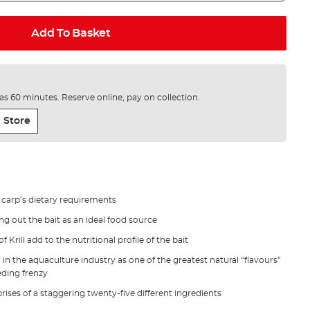
Add To Basket
e as 60 minutes. Reserve online, pay on collection.
 Store
e carp’s dietary requirements
g out the bait as an ideal food source
 Krill add to the nutritional profile of the bait
d in the aquaculture industry as one of the greatest natural “flavours”
eding frenzy
rises of a staggering twenty-five different ingredients