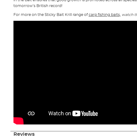
in the bait ensures that good growth is promoted across all species,
tomorrow’s British record!
For more on the Sticky Bait Krill range of
carp fishing baits,
watch t
Reviews