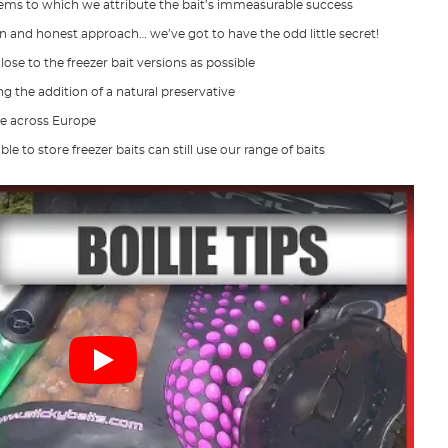
 gems to which we attribute the bait’s immeasurable success
 and honest approach… we’ve got to have the odd little secret!
 close to the freezer bait versions as possible
ng the addition of a natural preservative
se across Europe
 to store freezer baits can still use our range of baits