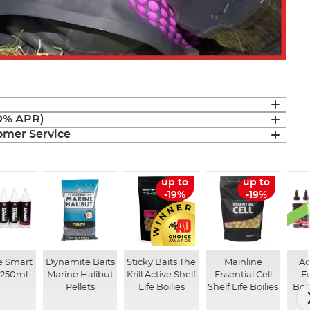
(0% APR)
mer Service
up to
up to
-19%
-19%
e Smart
Dynamite Baits
Sticky Baits The
Mainline
Ad
 250ml
Marine Halibut
Krill Active Shelf
Essential Cell
F
Pellets
Life Boilies
Shelf Life Boilies
Boo