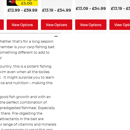
96%
£5.00
98%
£13.09
-
£54.99
£13.19
-
£
£12.99
-
£59.99
£13.19
-
£54.99
View Options
View Options
View Opt
View Options
hether that’s for a long session
member is your carp fishing bait.
 something different to add to
u!
ntry, this is a potent fishing
swim even when all the boilies
t. It might surprise you to learn
rce and nutrition – making this
 good fish growth and with an
th the perfect combination of
 predigested fishmeal. Especially
 there. Pre-digesting the
 attractants in the bait are
x range of vitamins and minerals