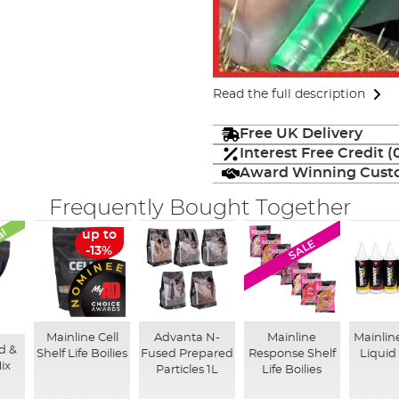
Read the full description
Free UK Delivery
Interest Free Credit 
Award Winning Custo
Frequently Bought Together
al
up to
SALE
-13%
Mainline Cell
Advanta N-
Mainline
Mainlin
d &
Shelf Life Boilies
Fused Prepared
Response Shelf
Liquid
ix
Particles 1L
Life Boilies