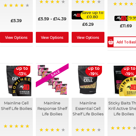
98%
96%
93%
97%
Save up to
£0.80
£9.9
£5.59
-
£14.39
£5.39
£6.29
£11.69
View Options
View Options
View Options
Add To Bas
up to
up to
up to
SALE
-13%
-19%
-19%
Mainline Cell
Mainline
Mainline
Sticky Baits T
Shelf Life Boilies
Response Shelf
Essential Cell
Krill Active She
Life Boilies
Shelf Life Boilies
Life Boilies
100%
98%