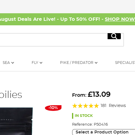
August Deals Are Live! - Up To 50% OFF! -
SHOP NO
Search
SEA
FLY
PIKE / PREDATOR
SPECIALIS
oilies
£13.09
From:
Rating:
181
Reviews
-10%
97%
IN STOCK
Reference:
P50416
Select a Product Option