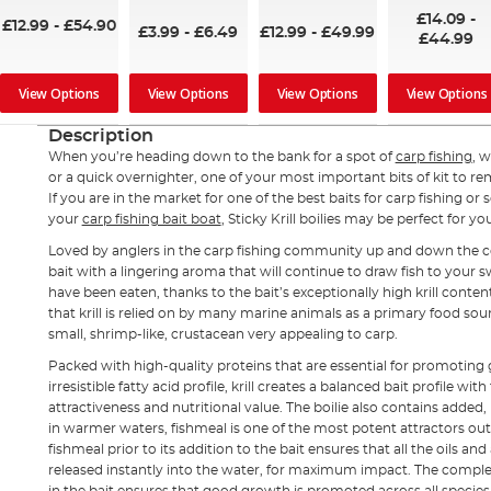
92%
97%
£14.09
-
£12.99
-
£54.90
£3.99
-
£6.49
£12.99
-
£49.99
£44.99
View Options
View Options
View Options
View Options
Description
When you’re heading down to the bank for a spot of
carp fishing
, w
or a quick overnighter, one of your most important bits of kit to re
If you are in the market for one of the best baits for carp fishing or
your
carp fishing bait boat
, Sticky Krill boilies may be perfect for yo
Loved by anglers in the carp fishing community up and down the cou
bait with a lingering aroma that will continue to draw fish to your 
have been eaten, thanks to the bait’s exceptionally high krill conten
that krill is relied on by many marine animals as a primary food sou
small, shrimp-like, crustacean very appealing to carp.
Packed with high-quality proteins that are essential for promoting
irresistible fatty acid profile, krill creates a balanced bait profile wi
attractiveness and nutritional value. The boilie also contains added,
in warmer waters, fishmeal is one of the most potent attractors out
fishmeal prior to its addition to the bait ensures that all the oils and
released instantly into the water, for maximum impact. The comple