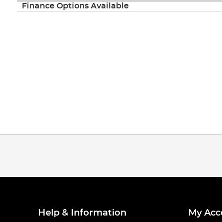
Finance Options Available
Help & Information
My Acc