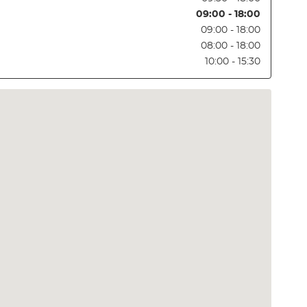
09:00 - 18:00
09:00 - 18:00
08:00 - 18:00
10:00 - 15:30