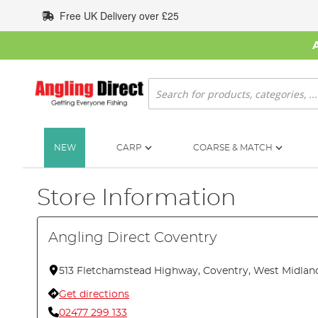
Skip
Free UK Delivery over £25
to
Content
Search
NEW
CARP
COARSE & MATCH
Store Information
Angling Direct Coventry
513 Fletchamstead Highway, Coventry, West Midlan
Get directions
02477 299 133