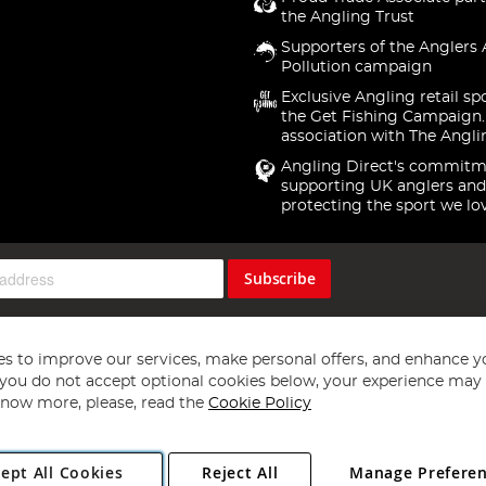
the Angling Trust
Supporters of the Anglers 
Pollution campaign
Exclusive Angling retail sp
the Get Fishing Campaign.
association with The Angli
Angling Direct's commitm
supporting UK anglers and
protecting the sport we lo
Subscribe
s to improve our services, make personal offers, and enhance y
f you do not accept optional cookies below, your experience may b
now more, please, read the
Cookie Policy
Copyright 1997 - 2026
Angling Direct Plc
. All rights reserved.
ept All Cookies
Reject All
Manage Prefere