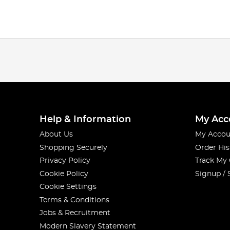
Help & Information
My Acc
About Us
My Accou
Shopping Securely
Order His
Privacy Policy
Track My
Cookie Policy
Signup / 
Cookie Settings
Terms & Conditions
Jobs & Recruitment
Modern Slavery Statement