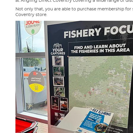
at Angling Direct Coventry covering a wide range of disci
Not only that, you are able to purchase membership for
Coventry store.