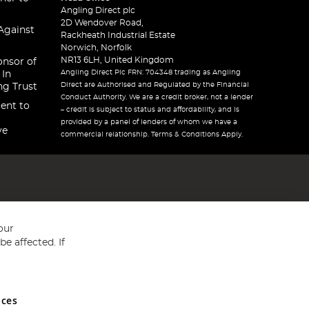
Angling Direct plc
2D Wendover Road,
Against
Rackheath Industrial Estate
Norwich, Norfolk
NR13 6LH, United Kingdom
onsor of
Angling Direct Plc FRN: 704348 trading as Angling
 In
Direct are Authorised and Regulated by the Financial
ng Trust
Conduct Authority. We are a credit broker, not a lender
ent to
– credit is subject to status and affordability, and is
provided by a panel of lenders of whom we have a
ve
commercial relationship. Terms & Conditions Apply.
our
e affected. If
nces