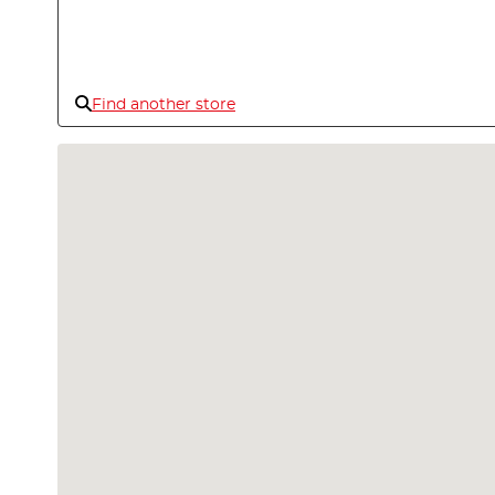
Find another store