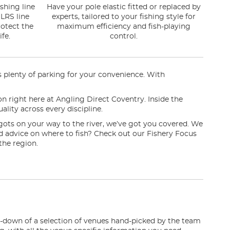
shing line
Have your pole elastic fitted or replaced by
LRS line
experts, tailored to your fishing style for
otect the
maximum efficiency and fish-playing
fe.
control.
rs plenty of parking for your convenience. With
ion right here at Angling Direct Coventry. Inside the
ality across every discipline.
gots on your way to the river, we’ve got you covered. We
eed advice on where to fish? Check out our Fishery Focus
the region.
n-down of a selection of venues hand-picked by the team