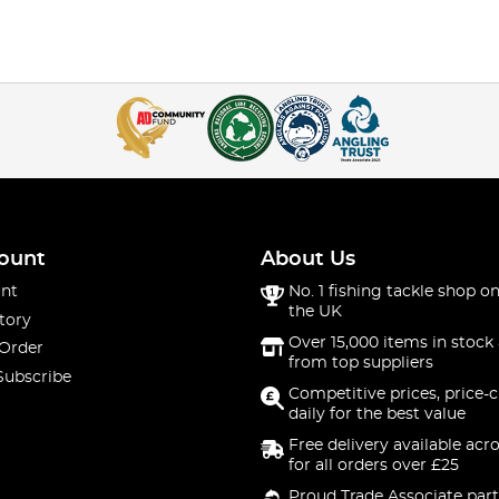
ount
About Us
nt
No. 1 fishing tackle shop on
the UK
tory
Over 15,000 items in stock 
 Order
from top suppliers
Subscribe
Competitive prices, price-
daily for the best value
Free delivery available acr
for all orders over £25
Proud Trade Associate part