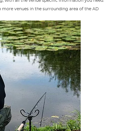
g, with all the venue specific information you need.
n more venues in the surrounding area of the AD