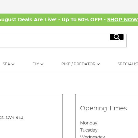
August Deals Are Live! - Up To 50% OFF! -
SHOP NO
Search
SEA
FLY
PIKE / PREDATOR
SPECIALIS
Opening Times
ds, CV4 9EJ
Monday
Tuesday
Wednesday