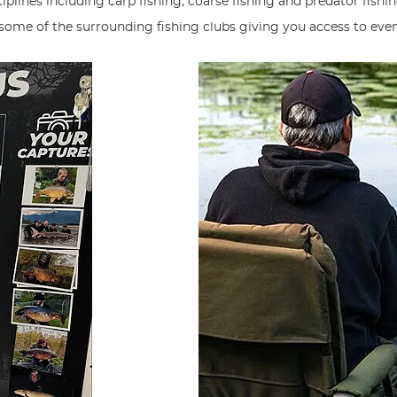
plines including carp fishing, coarse fishing and predator fishin
 some of the surrounding fishing clubs giving you access to eve