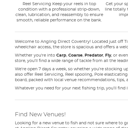
Reel Servicing Keep your reels in top
Get your sp
condition with a professional strip-down,
line totally
clean, lubrication, and reassembly to ensure
impr
smooth, reliable performance on the bank.
Welcome to Angling Direct Coventry! Located just off Tile
wheelchair access, the store is spacious and offers a wel
Whether you're into
Carp
,
Coarse
,
Predator
,
Fly
, or eve
store, you’ll find a wide range of tackle from all the lea
We’re open 7 days a week, so whether you’re stocking up
also offer Reel Servicing, Reel spooling, Pole elasticati
board, packed with local venue recommendations, tips, 
Whatever you need for your next fishing trip, you’ll find
Find New Venues!
Looking for a new venue to fish and not sure where to g