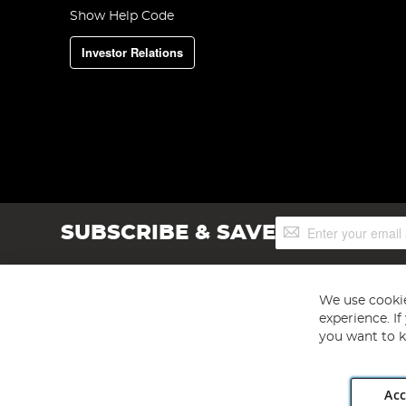
Show Help Code
Investor Relations
Sign
SUBSCRIBE & SAVE
Up
for
Our
Newsletter:
We use cookie
experience. I
you want to k
Acc