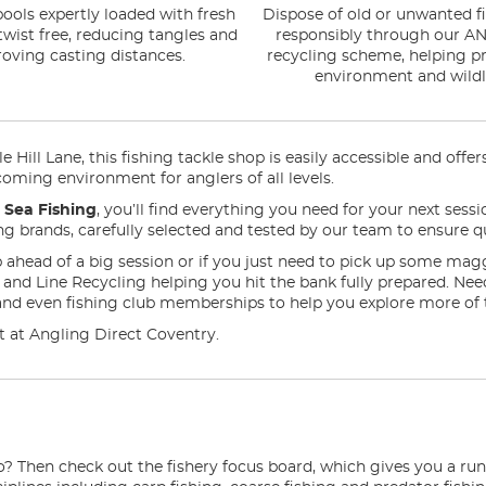
ools expertly loaded with fresh
Dispose of old or unwanted fi
 twist free, reducing tangles and
responsibly through our AN
oving casting distances.
recycling scheme, helping pr
environment and wildli
 Hill Lane, this fishing tackle shop is easily accessible and offe
coming environment for anglers of all levels.
n
Sea Fishing
, you’ll find everything you need for your next sess
ding brands, carefully selected and tested by our team to ensure qu
 ahead of a big session or if you just need to pick up some mag
ng and Line Recycling helping you hit the bank fully prepared. N
and even fishing club memberships to help you explore more of 
 it at Angling Direct Coventry.
o? Then check out the fishery focus board, which gives you a ru