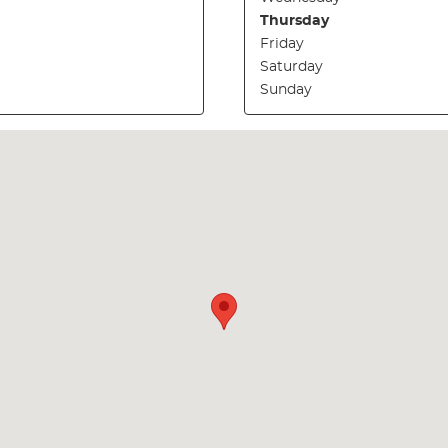
Thursday
Friday
Saturday
Sunday