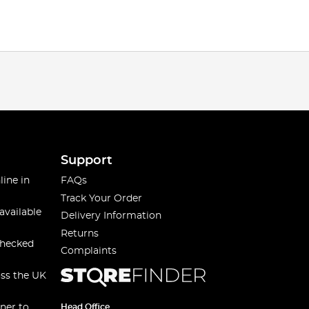
Support
line in
FAQs
Track Your Order
available
Delivery Information
Returns
checked
Complaints
oss the UK
ner to
Head Office