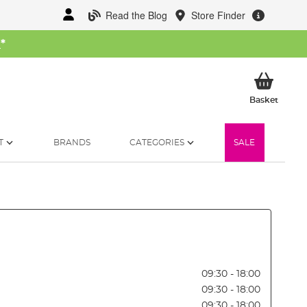
Read the Blog
Store Finder
W
*
My Ba
Basket
T
BRANDS
CATEGORIES
SALE
09:30 - 18:00
09:30 - 18:00
09:30 - 18:00