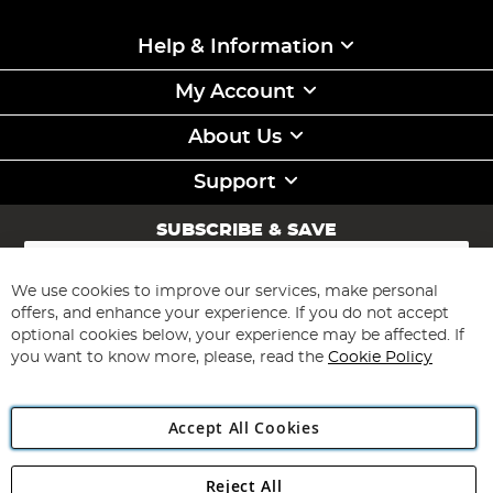
Help & Information
My Account
About Us
Support
SUBSCRIBE & SAVE
Sign
Up
for
We use cookies to improve our services, make personal
Subscribe
Our
offers, and enhance your experience. If you do not accept
Newsletter:
optional cookies below, your experience may be affected. If
you want to know more, please, read the
Cookie Policy
Accept All Cookies
Reject All
Copyright 1997 - 2026
Angling Direct Plc
. All rights reserved.