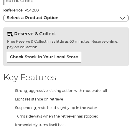
the
OUT OF STOCK
images
Reference:
P54260
gallery
Select a Product Option
Reserve & Collect
Free Reserve & Collect in as little as 60 minutes. Reserve online,
pay on collection.
Check Stock In Your Local Store
Key Features
Strong, aggressive kicking action with moderate roll
Light resistance on retrieve
Suspending, rests head slightly up in the water
Turns sideways when the retriever has stopped
Immediately turns itself back