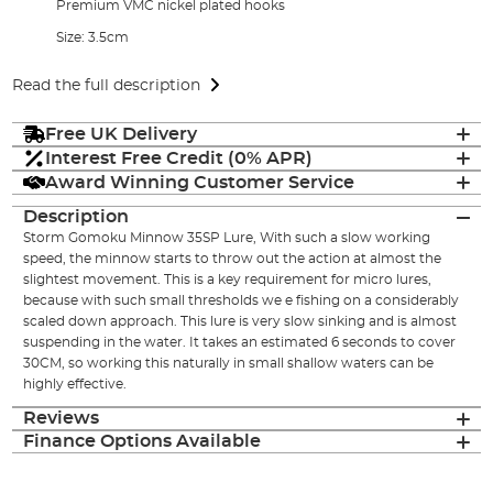
Premium VMC nickel plated hooks
Size: 3.5cm
Read the full description
Free UK Delivery
Interest Free Credit (0% APR)
Award Winning Customer Service
Description
Storm Gomoku Minnow 35SP Lure, With such a slow working
speed, the minnow starts to throw out the action at almost the
slightest movement. This is a key requirement for micro lures,
because with such small thresholds we e fishing on a considerably
scaled down approach. This lure is very slow sinking and is almost
suspending in the water. It takes an estimated 6 seconds to cover
30CM, so working this naturally in small shallow waters can be
highly effective.
Reviews
Finance Options Available