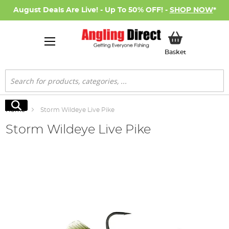
August Deals Are Live! - Up To 50% OFF! -
SHOP NOW
*
My Basket
Basket
Search
Search
Home
Storm Wildeye Live Pike
Storm Wildeye Live Pike
Skip
to
the
end
of
the
images
gallery