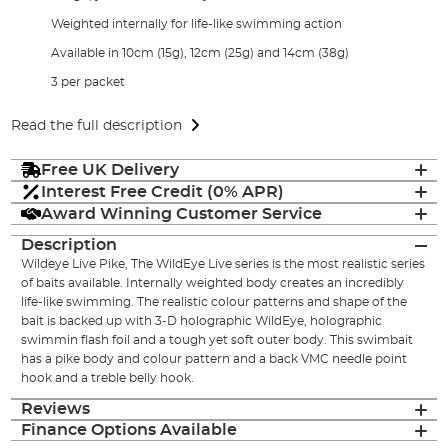
Weighted internally for life-like swimming action
Available in 10cm (15g), 12cm (25g) and 14cm (38g)
3 per packet
Read the full description
Free UK Delivery
Interest Free Credit (0% APR)
Award Winning Customer Service
Description
Wildeye Live Pike, The WildEye Live series is the most realistic series
of baits available. Internally weighted body creates an incredibly
life-like swimming. The realistic colour patterns and shape of the
bait is backed up with 3-D holographic WildEye, holographic
swimmin flash foil and a tough yet soft outer body. This swimbait
has a pike body and colour pattern and a back VMC needle point
hook and a treble belly hook.
Reviews
Finance Options Available