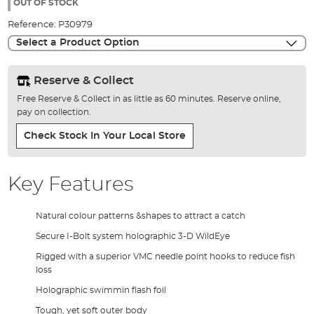
the
OUT OF STOCK
images
Reference:
P30979
gallery
Select a Product Option
Reserve & Collect
Free Reserve & Collect in as little as 60 minutes. Reserve online,
pay on collection.
Check Stock In Your Local Store
Key Features
Natural colour patterns &shapes to attract a catch
Secure I-Bolt system holographic 3-D WildEye
Rigged with a superior VMC needle point hooks to reduce fish
loss
Holographic swimmin flash foil
Tough, yet soft outer body