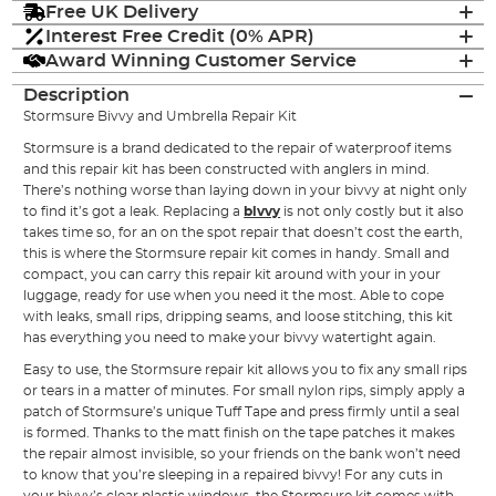
Free UK Delivery
Interest Free Credit (0% APR)
Award Winning Customer Service
Description
Stormsure Bivvy and Umbrella Repair Kit
Stormsure is a brand dedicated to the repair of waterproof items
and this repair kit has been constructed with anglers in mind.
There’s nothing worse than laying down in your bivvy at night only
to find it’s got a leak. Replacing a
bivvy
is not only costly but it also
takes time so, for an on the spot repair that doesn’t cost the earth,
this is where the Stormsure repair kit comes in handy. Small and
compact, you can carry this repair kit around with your in your
luggage, ready for use when you need it the most. Able to cope
with leaks, small rips, dripping seams, and loose stitching, this kit
has everything you need to make your bivvy watertight again.
Easy to use, the Stormsure repair kit allows you to fix any small rips
or tears in a matter of minutes. For small nylon rips, simply apply a
patch of Stormsure’s unique Tuff Tape and press firmly until a seal
is formed. Thanks to the matt finish on the tape patches it makes
the repair almost invisible, so your friends on the bank won’t need
to know that you’re sleeping in a repaired bivvy! For any cuts in