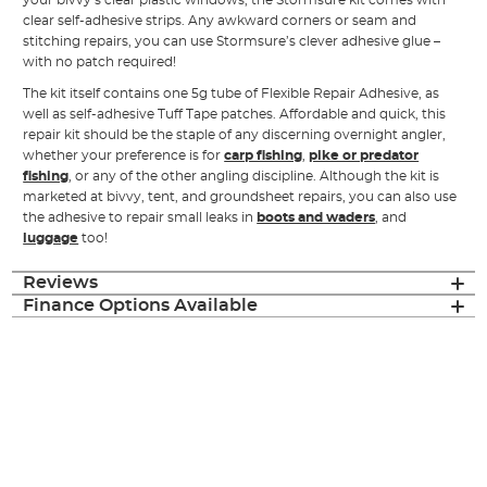
your bivvy’s clear plastic windows, the Stormsure kit comes with
clear self-adhesive strips. Any awkward corners or seam and
stitching repairs, you can use Stormsure’s clever adhesive glue –
with no patch required!
The kit itself contains one 5g tube of Flexible Repair Adhesive, as
well as self-adhesive Tuff Tape patches. Affordable and quick, this
repair kit should be the staple of any discerning overnight angler,
whether your preference is for
carp fishing
,
pike or predator
fishing
, or any of the other angling discipline. Although the kit is
marketed at bivvy, tent, and groundsheet repairs, you can also use
the adhesive to repair small leaks in
boots and waders
, and
luggage
too!
Reviews
Finance Options Available