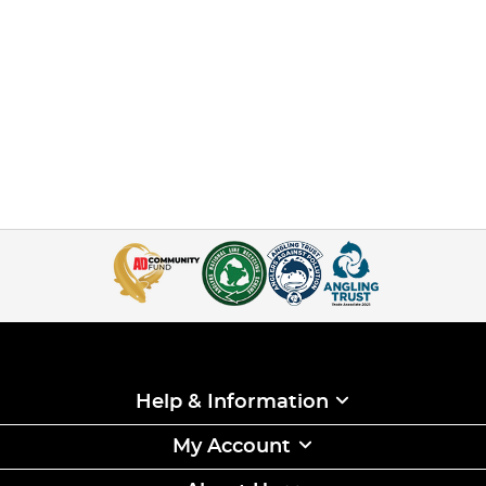
Help & Information
My Account