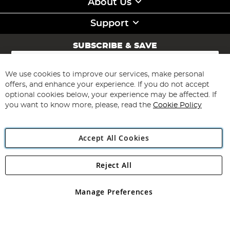
About Us
Support
SUBSCRIBE & SAVE
Sign
Up
for
We use cookies to improve our services, make personal
Subscribe
Our
offers, and enhance your experience. If you do not accept
Newsletter:
optional cookies below, your experience may be affected. If
you want to know more, please, read the
Cookie Policy
Accept All Cookies
Reject All
Copyright 1997 - 2026
Angling Direct Plc
. All rights reserved.
Angling Direct plc, 2D Wendover Road, Rackheath Industrial
Estate, Norwich, Norfolk, NR13 6LH, United Kingdom. Company
Manage Preferences
registered in England and Wales No 05151321. VAT No GB 152140945
Exclusions apply. Errors and omissions excepted