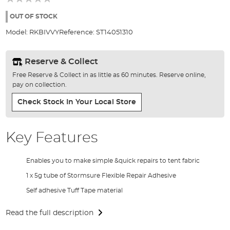
of
the
OUT OF STOCK
images
Model:
RKBIVVY
Reference:
ST14051310
gallery
Reserve & Collect
Free Reserve & Collect in as little as 60 minutes. Reserve online,
pay on collection.
Check Stock In Your Local Store
Key Features
Enables you to make simple &quick repairs to tent fabric
1 x 5g tube of Stormsure Flexible Repair Adhesive
Self adhesive Tuff Tape material
Read the full description