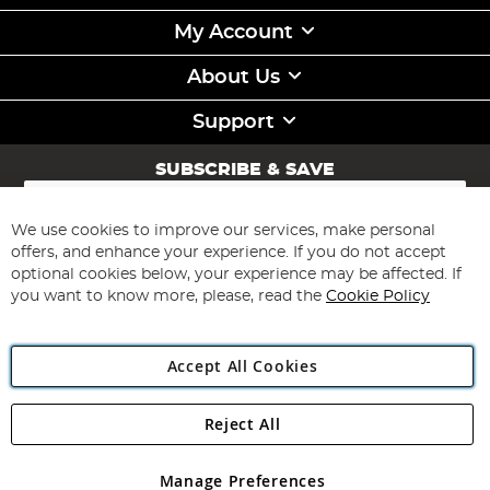
My Account
About Us
Support
SUBSCRIBE & SAVE
Sign
Up
for
We use cookies to improve our services, make personal
Subscribe
Our
offers, and enhance your experience. If you do not accept
Newsletter:
optional cookies below, your experience may be affected. If
you want to know more, please, read the
Cookie Policy
Accept All Cookies
Reject All
Copyright 1997 - 2026
Angling Direct Plc
. All rights reserved.
Angling Direct plc, 2D Wendover Road, Rackheath Industrial
Estate, Norwich, Norfolk, NR13 6LH, United Kingdom. Company
Manage Preferences
registered in England and Wales No 05151321. VAT No GB 152140945