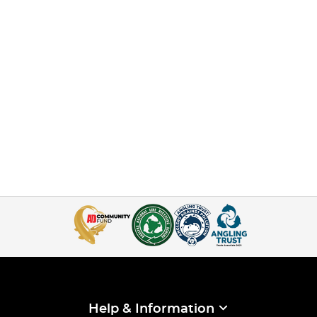
Help & Information