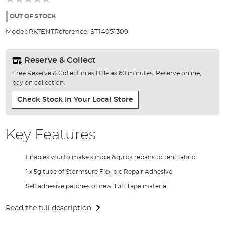
of
the
OUT OF STOCK
images
Model:
RKTENT
Reference:
ST14051309
gallery
Reserve & Collect
Free Reserve & Collect in as little as 60 minutes. Reserve online,
pay on collection.
Check Stock In Your Local Store
Key Features
Enables you to make simple &quick repairs to tent fabric
1 x 5g tube of Stormsure Flexible Repair Adhesive
Self adhesive patches of new Tuff Tape material
Read the full description