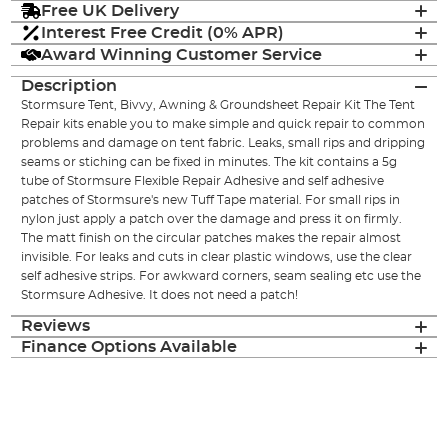
Free UK Delivery
Interest Free Credit (0% APR)
Award Winning Customer Service
Description
Stormsure Tent, Bivvy, Awning & Groundsheet Repair Kit The Tent
Repair kits enable you to make simple and quick repair to common
problems and damage on tent fabric. Leaks, small rips and dripping
seams or stiching can be fixed in minutes. The kit contains a 5g
tube of Stormsure Flexible Repair Adhesive and self adhesive
patches of Stormsure's new Tuff Tape material. For small rips in
nylon just apply a patch over the damage and press it on firmly.
The matt finish on the circular patches makes the repair almost
invisible. For leaks and cuts in clear plastic windows, use the clear
self adhesive strips. For awkward corners, seam sealing etc use the
Stormsure Adhesive. It does not need a patch!
Reviews
Finance Options Available