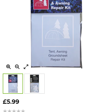
Skip
to
£5.99
the
beginning