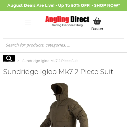
August Deals Are Live! - Up To 50% OFF! -
SHOP NOW
*
My Basket
Basket
Search
Search
Home
Sundridge Igloo Mk7 2 Piece Suit
Sundridge Igloo Mk7 2 Piece Suit
Skip
to
the
end
of
the
images
gallery