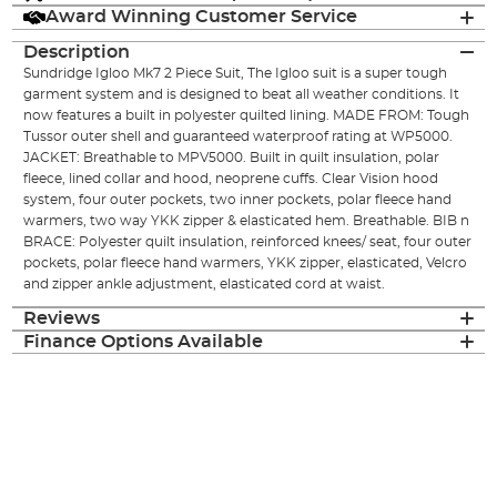
Award Winning Customer Service
Description
Sundridge Igloo Mk7 2 Piece Suit, The Igloo suit is a super tough
garment system and is designed to beat all weather conditions. It
now features a built in polyester quilted lining. MADE FROM: Tough
Tussor outer shell and guaranteed waterproof rating at WP5000.
JACKET: Breathable to MPV5000. Built in quilt insulation, polar
fleece, lined collar and hood, neoprene cuffs. Clear Vision hood
system, four outer pockets, two inner pockets, polar fleece hand
warmers, two way YKK zipper & elasticated hem. Breathable. BIB n
BRACE: Polyester quilt insulation, reinforced knees/ seat, four outer
pockets, polar fleece hand warmers, YKK zipper, elasticated, Velcro
and zipper ankle adjustment, elasticated cord at waist.
Reviews
Finance Options Available