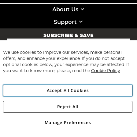
About Us
Support
SUBSCRIBE & SAVE
Sign
Up
for
We use cookies to improve our services, make personal
Subscribe
Our
offers, and enhance your experience. If you do not accept
Newsletter:
optional cookies below, your experience may be affected. If
you want to know more, please, read the
Cookie Policy
Accept All Cookies
Reject All
Copyright 1997 - 2026
Angling Direct Plc
. All rights reserved.
Angling Direct plc, 2D Wendover Road, Rackheath Industrial
Estate, Norwich, Norfolk, NR13 6LH, United Kingdom. Company
Manage Preferences
registered in England and Wales No 05151321. VAT No GB 152140945
Exclusions apply. Errors and omissions excepted