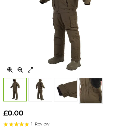
Skip
to
£0.00
the
Rating:
beginning
1
Review
of
100%