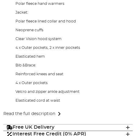
Polar fleece hand warmers
Jacket:
Polar fleece lined collar and hood
Neoprene cuffs
Clear Vision hood system
4 x Outer pockets, 2 x inner pockets
Elasticated hem
Bib &Brace:
Reinforced knees and seat
4 x Outer pockets
Velcro and zipper ankle adjustment
Elasticated cord at waist
Read the full description
Free UK Delivery
Interest Free Credit (0% APR)