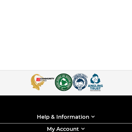
Help & Information
My Account