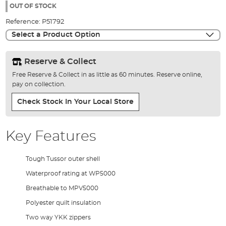
the
OUT OF STOCK
images
Reference:
P51792
gallery
Select a Product Option
Reserve & Collect
Free Reserve & Collect in as little as 60 minutes. Reserve online,
pay on collection.
Check Stock In Your Local Store
Key Features
Tough Tussor outer shell
Waterproof rating at WP5000
Breathable to MPV5000
Polyester quilt insulation
Two way YKK zippers