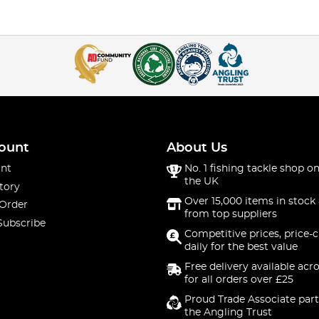
ount
About Us
nt
No. 1 fishing tackle shop on
the UK
tory
Over 15,000 items in stock 
 Order
from top suppliers
Subscribe
Competitive prices, price-
daily for the best value
Free delivery available acr
for all orders over £25
Proud Trade Associate part
the Angling Trust