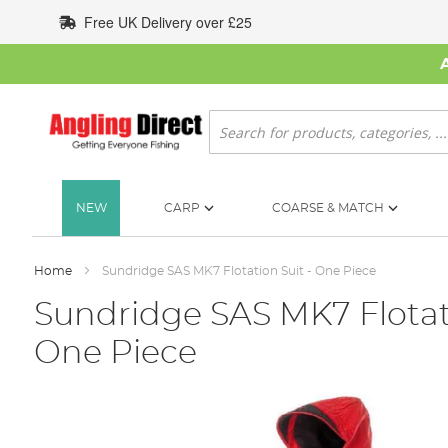
Skip
Free UK Delivery over £25
to
Content
Search
NEW
CARP
COARSE & MATCH
Home
Sundridge SAS MK7 Flotation Suit - One Piece
Sundridge SAS MK7 Flotati
One Piece
Skip
to
the
end