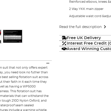
Reinforced elbows, knees &
2 Way YKK main zipper
Adjustable waist cord &adj
Read the full description
Free UK Delivery
Interest Free Credit 
Award Winning Custo
 suit that not only offers expert
ey, you need look no futher than
est selling flotation suit across
 their faith in it each time they
 well as having a WP5000
iness. This flotation suit has
 materials that can withstand the
rom tough 210D Nylon Oxford, and
 waterproof seam sealed
atures include a warning whistle,