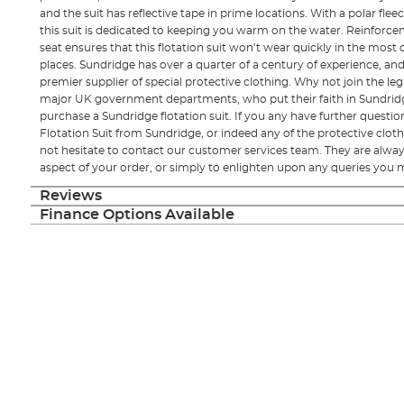
and the suit has reflective tape in prime locations. With a polar fle
this suit is dedicated to keeping you warm on the water. Reinforc
seat ensures that this flotation suit won’t wear quickly in the mo
places. Sundridge has over a quarter of a century of experience, an
premier supplier of special protective clothing. Why not join the legi
major UK government departments, who put their faith in Sundrid
purchase a Sundridge flotation suit. If you any have further questi
Flotation Suit from Sundridge, or indeed any of the protective clot
not hesitate to contact our customer services team. They are alway
aspect of your order, or simply to enlighten upon any queries you 
Reviews
Finance Options Available