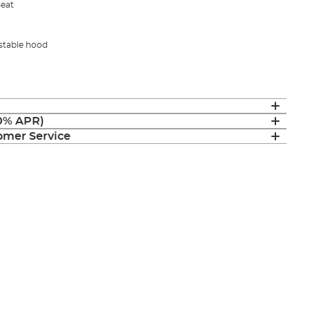
seat
ustable hood
(0% APR)
mer Service