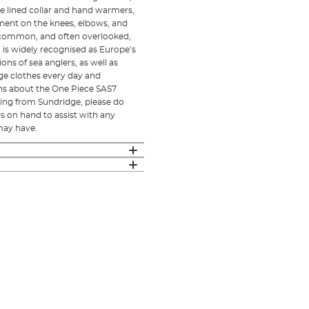
ece lined collar and hand warmers,
ement on the knees, elbows, and
st common, and often overlooked,
d is widely recognised as Europe’s
ons of sea anglers, as well as
ge clothes every day and
ons about the One Piece SAS7
hing from Sundridge, please do
s on hand to assist with any
may have.