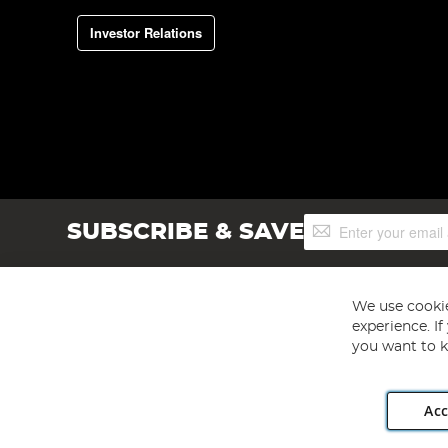
Investor Relations
Sign
SUBSCRIBE & SAVE
Up
for
Our
Newsletter:
We use cookie
experience. I
you want to k
Acc
Angling Direct plc, 2D Wendover Road, Rackheath Industr