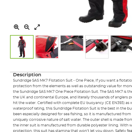
Skip
to
the
Description
beginning
Sundridge SAS MK7 Flotation Suit - One Piece, If you want a flotation
of
protection from the elements as well as outstanding value for mon
the
the Sundridge SAS MK7 One Piece Flotation Suit. The SAS MK7 is the b
images
the UK and continental Europe, and literally thousands of anglers put
gallery
hit the water. Certified with complete EU buoyancy (CE EN393) as
waterproof rating, this Sundridge Flotation Suit is the best in the bus
been especially designed for sea fishing, so it is manufactured from
uniquely corrosive nature of salt water. The outer shell is made f
the inner suit is manufactured from durable polyester lining. With
protection, this suit has stamina that won’t let you down. Safety fe