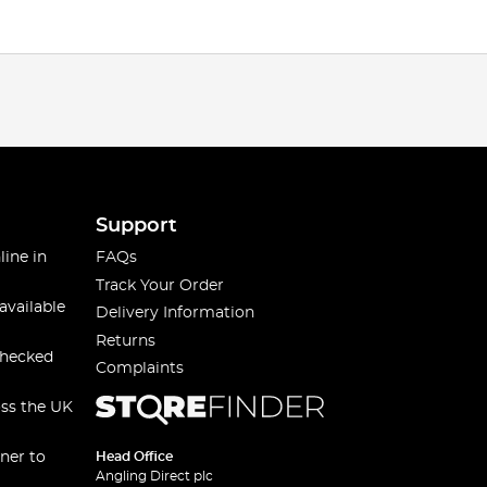
Support
line in
FAQs
Track Your Order
available
Delivery Information
Returns
checked
Complaints
oss the UK
ner to
Head Office
Angling Direct plc