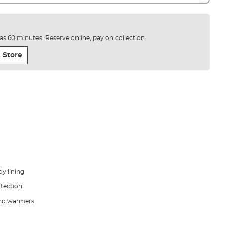
e as 60 minutes. Reserve online, pay on collection.
 Store
y lining
tection
hand warmers