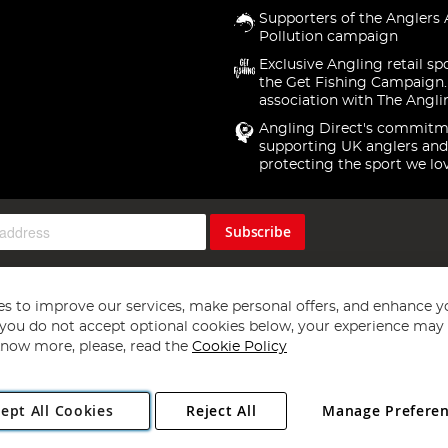
Supporters of the Anglers 
Pollution campaign
Exclusive Angling retail sp
the Get Fishing Campaign.
association with The Angli
Angling Direct's commitm
supporting UK anglers and
protecting the sport we lo
Subscribe
s to improve our services, make personal offers, and enhance y
f you do not accept optional cookies below, your experience may b
now more, please, read the
Cookie Policy
Copyright 1997 - 2026
Angling Direct Plc
. All rights reserved.
ept All Cookies
Reject All
Manage Prefere
ial Estate, Norwich, Norfolk, NR13 6LH, United Kingdom. Company register
Exclusions apply. Errors and omissions excepted