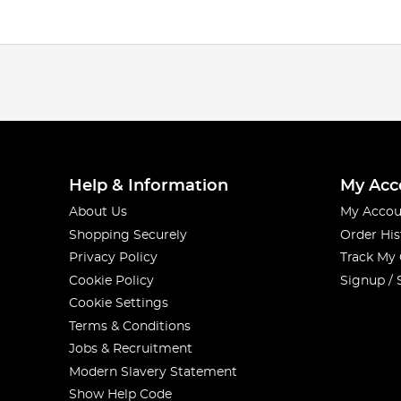
Help & Information
My Acc
About Us
My Accou
Shopping Securely
Order His
Privacy Policy
Track My
Cookie Policy
Signup / 
Cookie Settings
Terms & Conditions
Jobs & Recruitment
Modern Slavery Statement
Show Help Code