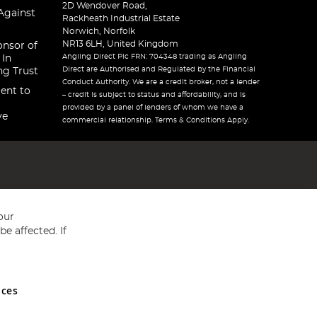
2D Wendover Road,
Against
Rackheath Industrial Estate
Norwich, Norfolk
NR13 6LH, United Kingdom
onsor of
Angling Direct Plc FRN: 704348 trading as Angling
 In
Direct are Authorised and Regulated by the Financial
ng Trust
Conduct Authority. We are a credit broker, not a lender
ent to
– credit is subject to status and affordability, and is
provided by a panel of lenders of whom we have a
ve
commercial relationship. Terms & Conditions Apply.
our
e affected. If
nces
ed in England and Wales No 05151321. VAT No GB 152140945