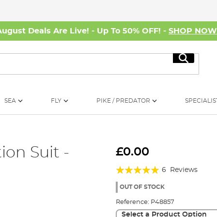
August Deals Are Live! - Up To 50% OFF! -
SHOP NO
Search
SEA
FLY
PIKE / PREDATOR
SPECIALIS
on Suit -
£0.00
Rating:
6
Reviews
97%
OUT OF STOCK
Reference:
P48857
Select a Product Option