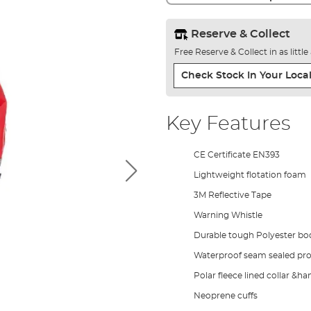
Reserve & Collect
Free Reserve & Collect in as littl
Check Stock In Your Local
Key Features
CE Certificate EN393
Lightweight flotation foam
3M Reflective Tape
Warning Whistle
Durable tough Polyester bod
Waterproof seam sealed pro
Polar fleece lined collar &
Neoprene cuffs