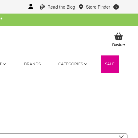
Read the Blog
Store Finder
W
*
My Ba
Basket
T
BRANDS
CATEGORIES
SALE