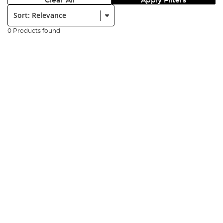
Clear All
Apply Filters
Sort:
0 Products found