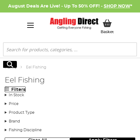
August Deals Are Live! - Up To 50% OFF! -
SHOP NOW
*
My Basket
Basket
Search
Search
Home
Eel Fishing
Eel Fishing
Filters
In Stock
Price
Product Type
Brand
Fishing Discipline