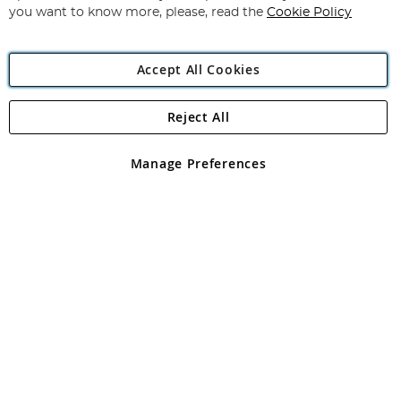
you want to know more, please, read the
Cookie Policy
Accept All Cookies
Reject All
Copyright 1997 - 2026
Angling Direct Plc
. All rights reserved.
Angling Direct plc, 2D Wendover Road, Rackheath Industrial
Estate, Norwich, Norfolk, NR13 6LH, United Kingdom. Company
Manage Preferences
registered in England and Wales No 05151321. VAT No GB 152140945
Exclusions apply. Errors and omissions excepted