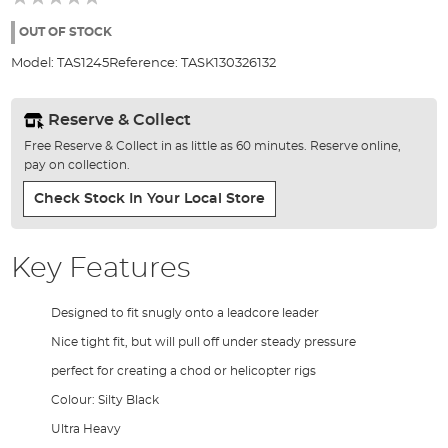
of
the
OUT OF STOCK
images
Model:
TAS1245
Reference:
TASK130326132
gallery
Reserve & Collect
Free Reserve & Collect in as little as 60 minutes. Reserve online,
pay on collection.
Check Stock In Your Local Store
Key Features
Designed to fit snugly onto a leadcore leader
Nice tight fit, but will pull off under steady pressure
perfect for creating a chod or helicopter rigs
Colour: Silty Black
Ultra Heavy