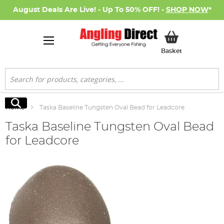
August Deals Are Live! - Up To 50% OFF! -
SHOP NOW
*
My Basket
Basket
Search
Search
Home
Taska Baseline Tungsten Oval Bead for Leadcore
Taska Baseline Tungsten Oval Bead
for Leadcore
Skip
to
the
end
of
the
images
gallery