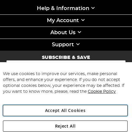
Help & Information
My Account
About Us
Support
SUBSCRIBE & SAVE
Sign
Up
for
We use cookies to improve our services, make personal
Subscribe
Our
offers, and enhance your experience. If you do not accept
Newsletter:
optional cookies below, your experience may be affected. If
you want to know more, please, read the
Cookie Policy
Accept All Cookies
Reject All
Copyright 1997 - 2026
Angling Direct Plc
. All rights reserved.