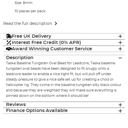
Size: 8mm
10 pieces per pack
Read the full description
Free UK Delivery
Interest Free Credit (0% APR)
Award Winning Customer Service
Description
Taska Baseline Tungsten Oval Bead for Leadcore, Taska baseline
tungsten oval beads have been designed to fit snugly onto a
leadcore leader to enable a nice tight fit, but will pull off under
steady pressure to give a nice safe set up for creating a chod or
helicopter rig. They come in the baseline tungsten silty black colour
and because they are weighted they will make sure everything is
pinned down on the bottom where it should be!
Reviews
Finance Options Available