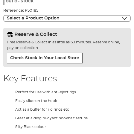
the
OUT OF STOCK
images
Reference:
P50185
gallery
Select a Product Option
Reserve & Collect
Free Reserve & Collect in as little as 60 minutes. Reserve online,
pay on collection.
Check Stock In Your Local Store
Key Features
Perfect for use with anti-eject rigs
Easily slide on the hook
Act as a buffer for rig rings etc
Great at aiding buoyant hookbait setups
Silty Black colour