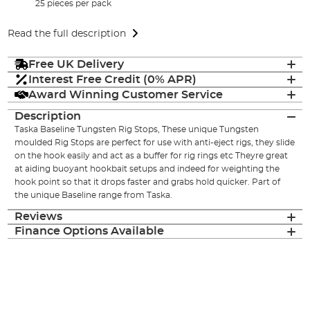
25 pieces per pack
Read the full description
Free UK Delivery
Interest Free Credit (0% APR)
Award Winning Customer Service
Description
Taska Baseline Tungsten Rig Stops, These unique Tungsten
moulded Rig Stops are perfect for use with anti-eject rigs, they slide
on the hook easily and act as a buffer for rig rings etc Theyre great
at aiding buoyant hookbait setups and indeed for weighting the
hook point so that it drops faster and grabs hold quicker. Part of
the unique Baseline range from Taska.
Reviews
Finance Options Available