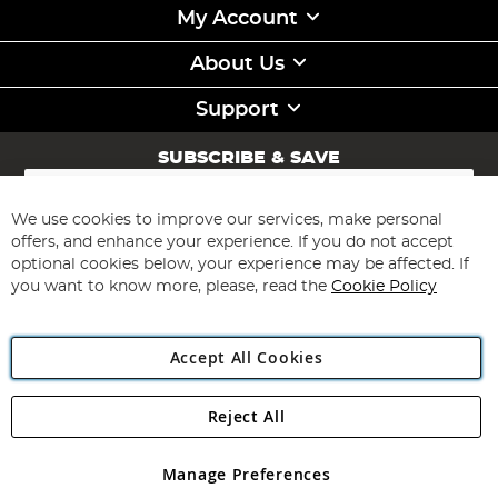
My Account
About Us
Support
SUBSCRIBE & SAVE
Sign
Up
for
We use cookies to improve our services, make personal
Subscribe
Our
offers, and enhance your experience. If you do not accept
Newsletter:
optional cookies below, your experience may be affected. If
you want to know more, please, read the
Cookie Policy
Accept All Cookies
Reject All
Copyright 1997 - 2026
Angling Direct Plc
. All rights reserved.
Angling Direct plc, 2D Wendover Road, Rackheath Industrial
Estate, Norwich, Norfolk, NR13 6LH, United Kingdom. Company
Manage Preferences
registered in England and Wales No 05151321. VAT No GB 152140945