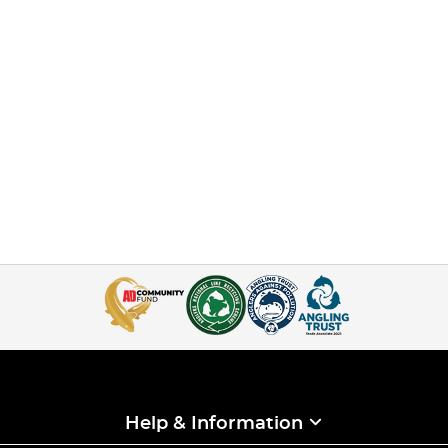
Help & Information