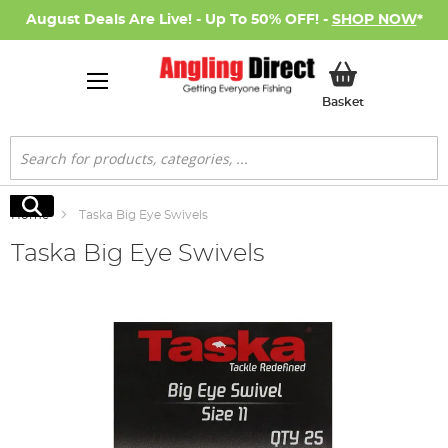
August Deals Are Live! - Up To 50% OFF! -
SHOP NOW
*
My Basket
Basket
Search
Search
Home
Taska Big Eye Swivels
Taska Big Eye Swivels
Skip
to
the
end
of
the
images
gallery