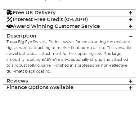
Free UK Delivery
Interest Free Credit (0% APR)
Award Winning Customer Service
Description
Taska Big Eye Swivels, Perfect swivel for constructing run resistant
rigs as well as attaching to marker float bomb tail etc. This versatile
swivel is the ideal attachment for helicopter rigs etc. The large,
smoothly rotating EASY EYE is exceptionally strong and attached
to a robust rolling barrel. Finished in a professional non-reflective
dull-matt black coating.
Reviews
Finance Options Available