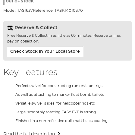
the
OUT OF STOCK
images
Model:
TAS1637
Reference:
TASK14010370
gallery
Reserve & Collect
Free Reserve & Collect in as little as 60 minutes. Reserve online,
pay on collection.
Check Stock In Your Local Store
Key Features
Perfect swivel for constructing run resistant rigs
As well as attaching to marker float bomb tail etc
Versatile swivel is ideal for helicopter rigs etc
Large, smoothly rotating EASY EYE is strong
Finished in a non-reflective dull-matt black coating
Read the full description