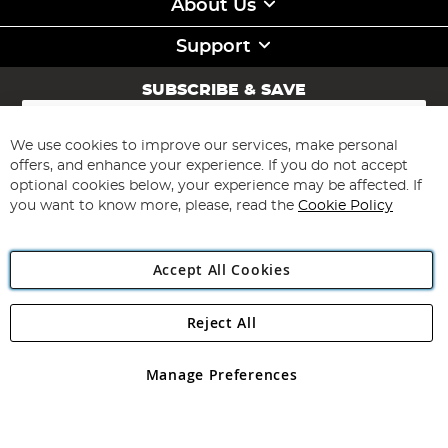
About Us
Support
SUBSCRIBE & SAVE
Sign
Up
for
We use cookies to improve our services, make personal
Subscribe
Our
offers, and enhance your experience. If you do not accept
Newsletter:
optional cookies below, your experience may be affected. If
you want to know more, please, read the
Cookie Policy
Accept All Cookies
Reject All
Copyright 1997 - 2026
Angling Direct Plc
. All rights reserved.
Angling Direct plc, 2D Wendover Road, Rackheath Industrial
Estate, Norwich, Norfolk, NR13 6LH, United Kingdom. Company
Manage Preferences
registered in England and Wales No 05151321. VAT No GB 152140945
Exclusions apply. Errors and omissions excepted