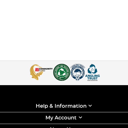
Help & Information
My Account