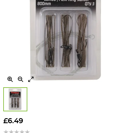
Skip
to
£6.49
the
beginning