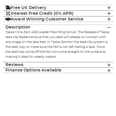
Free UK Delivery
Interest Free Credit (0% APR)
Award Winning Customer Service
Description
Taska Core Zero 45lb Leader Flexi Ring Swivel, The Release of Taska
lead clip leaders ensure that you lead will release on contact with
any snags on the lake bed. In Taska Opinion the lead clip system is
the best way to make sure the fish is not left trailing a lead. Once
the lead has come off the fish will come straight to the surface so
making it ideal for weedy waters.
Reviews
Finance Options Available