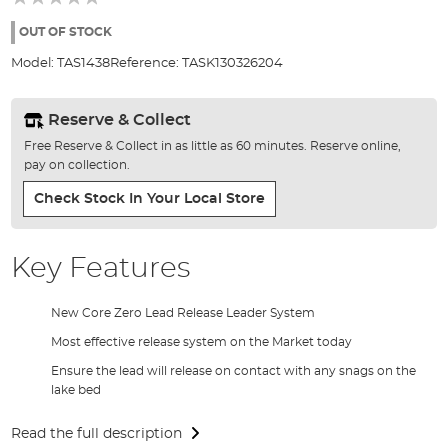
of
the
OUT OF STOCK
images
Model:
TAS1438
Reference:
TASK130326204
gallery
Reserve & Collect
Free Reserve & Collect in as little as 60 minutes. Reserve online,
pay on collection.
Check Stock In Your Local Store
Key Features
New Core Zero Lead Release Leader System
Most effective release system on the Market today
Ensure the lead will release on contact with any snags on the
lake bed
Read the full description