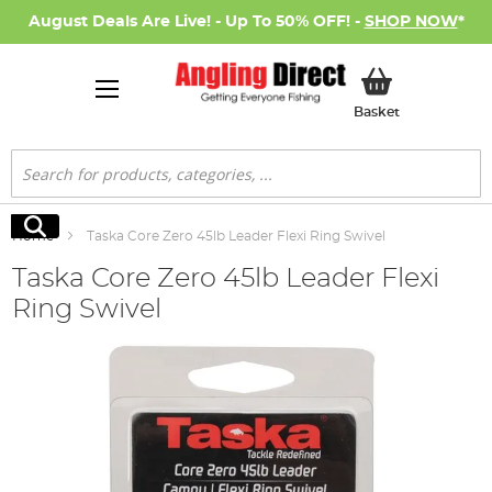
August Deals Are Live! - Up To 50% OFF! -
SHOP NOW
*
My Basket
Basket
Search
Search
Home
Taska Core Zero 45lb Leader Flexi Ring Swivel
Taska Core Zero 45lb Leader Flexi
Ring Swivel
Skip
to
the
end
of
the
images
gallery