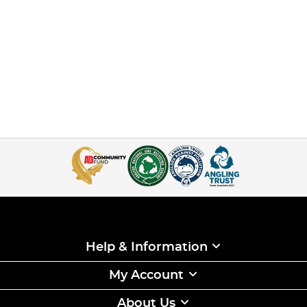
Help & Information
My Account
About Us