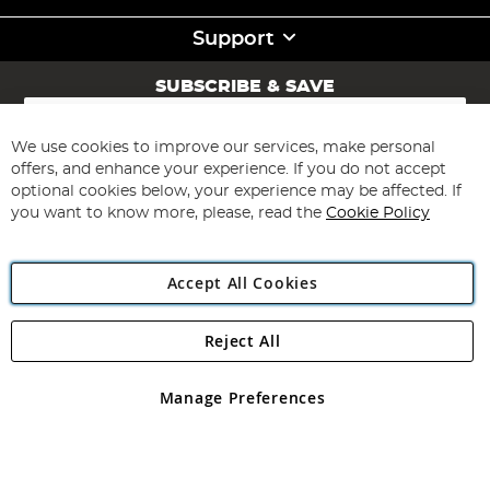
Support
SUBSCRIBE & SAVE
Sign
Up
for
We use cookies to improve our services, make personal
Subscribe
Our
offers, and enhance your experience. If you do not accept
Newsletter:
optional cookies below, your experience may be affected. If
you want to know more, please, read the
Cookie Policy
Accept All Cookies
Reject All
Copyright 1997 - 2026
Angling Direct Plc
. All rights reserved.
Angling Direct plc, 2D Wendover Road, Rackheath Industrial
Estate, Norwich, Norfolk, NR13 6LH, United Kingdom. Company
Manage Preferences
registered in England and Wales No 05151321. VAT No GB 152140945
Exclusions apply. Errors and omissions excepted